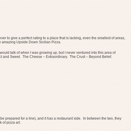
er to give a perfect rating to a place that is lacking, even the smallest of areas,
dibly amazing Upside Down Sicilian Pizza.
uld talk of when I was growing up, but I never ventured into this area of
Perfect and Sweet. The Cheese – Extraordinary. The Crust – Beyond Belief.
be prepared for a line), and it has a restaurant side. In between the two, they
of pizza art.