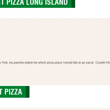
ST PIZZA LONG ISLAND
 York, my parents asked me which pizza place I would like to go eat at. Couldn’t th
za
T PIZZA