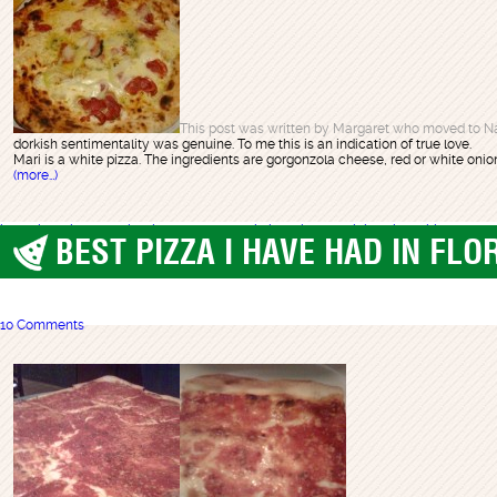
This post was written by Margaret who moved to Na
dorkish sentimentality was genuine. To me this is an indication of true love.
Mari is a white pizza. The ingredients are gorgonzola cheese, red or white onions
(more…)
best pizza
charcoal pizza
italy
naples
napoli pizza
pizza mari
pizzeria sorbillo
BEST PIZZA I HAVE HAD IN FLO
best pizza
,
Boca Raton
10 Comments