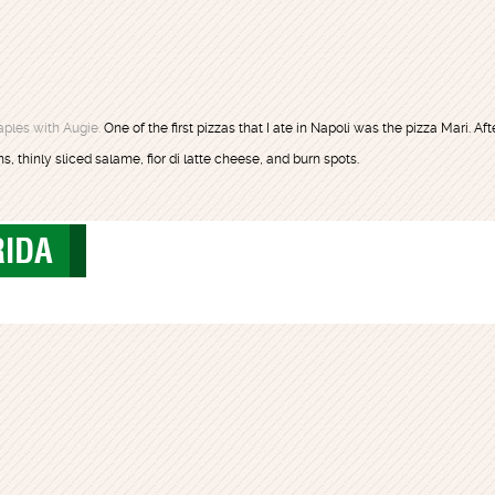
ples with Augie.
One of the first pizzas that I ate in Napoli was the pizza Mari. Afte
, thinly sliced salame, fior di latte cheese, and burn spots.
RIDA