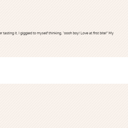
r tasting it, I giggled to myself thinking, “oooh boy! Love at first bite!” My