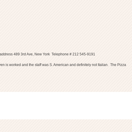
zza 33 address 489 3rd Ave, New York Telephone # 212 545-9191
ven is worked and the staff was S. American and definitely not Italian. The Pizza