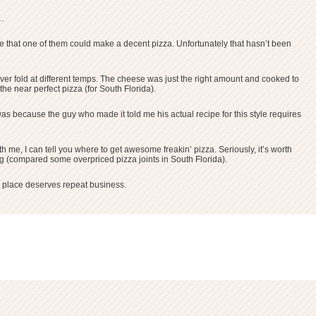
s…
igure that one of them could make a decent pizza. Unfortunately that hasn’t been
ever fold at different temps. The cheese was just the right amount and cooked to
 the near perfect pizza (for South Florida).
 was because the guy who made it told me his actual recipe for this style requires
h me, I can tell you where to get awesome freakin’ pizza. Seriously, it’s worth
ing (compared some overpriced pizza joints in South Florida).
a place deserves repeat business.