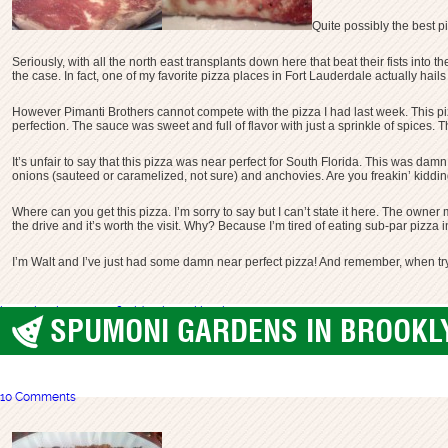
Quite possibly the best p
Seriously, with all the north east transplants down here that beat their fists into
the case. In fact, one of my favorite pizza places in Fort Lauderdale actually hails
However Pimanti Brothers cannot compete with the pizza I had last week. This pizz
perfection. The sauce was sweet and full of flavor with just a sprinkle of spices. Th
It’s unfair to say that this pizza was near perfect for South Florida. This was dam
onions (sauteed or caramelized, not sure) and anchovies. Are you freakin’ kidding 
Where can you get this pizza. I’m sorry to say but I can’t state it here. The owne
the drive and it’s worth the visit. Why? Because I’m tired of eating sub-par pizza
I’m Walt and I’ve just had some damn near perfect pizza! And remember, when try
best pizza
boca raton
florida
primanti brothers
SPUMONI GARDENS IN BROOKLY
best pizza
,
Brooklyn
10 Comments