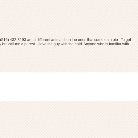
(516) 432-8193
are a different animal then the ones that come on a pie. To get
 but call me a purest. I love the guy with the hair! Anyone who is familiar with