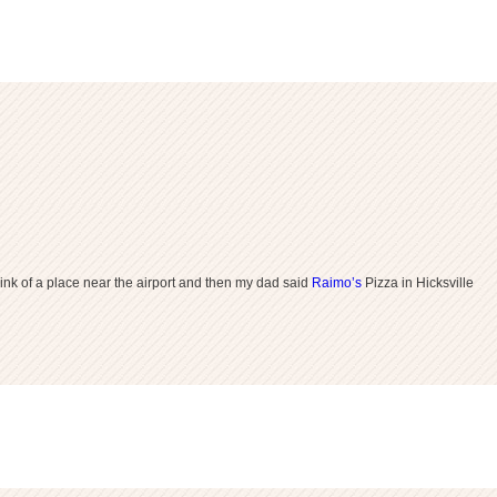
ink of a place near the airport and then my dad said
Raimo’s
Pizza in Hicksville