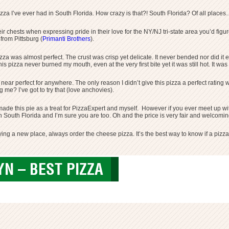
izza I’ve ever had in South Florida. How crazy is that?! South Florida? Of all place
 their chests when expressing pride in their love for the NY/NJ tri-state area you’d f
 from Pittsburg (
Primanti Brothers
).
a was almost perfect. The crust was crisp yet delicate. It never bended nor did it 
is pizza never burned my mouth, even at the very first bite yet it was still hot. It was
n near perfect for anywhere. The only reason I didn’t give this pizza a perfect rating
me? I’ve got to try that (love anchovies).
r made this pie as a treat for PizzaExpert and myself. However if you ever meet up wit
 in South Florida and I’m sure you are too. Oh and the price is very fair and welcom
ing a new place, always order the cheese pizza. It’s the best way to know if a pizz
N – BEST PIZZA