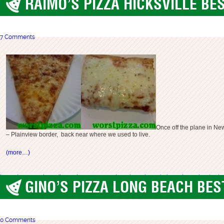
RAIMO’S PIZZA HICKSVILLE BE
best pizza
,
Long Island
7 Comments
Once off the plane in New
– Plainview border, back near where we used to live.
(more…)
best pizza long island
best pizza ny
great pizza li
long island
raimo pizza
raimo's piz
GINO’S PIZZA LONG BEACH BES
best pizza
,
Long Island
0 Comments