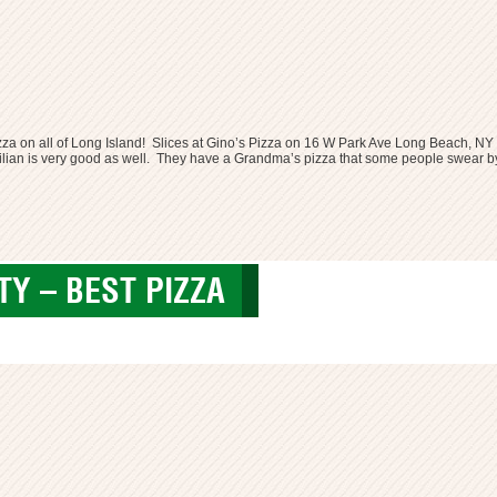
zza on all of Long Island! Slices at Gino’s Pizza on
16 W Park Ave Long Beach, NY
e Sicilian is very good as well. They have a Grandma’s pizza that some people swear by
Y – BEST PIZZA