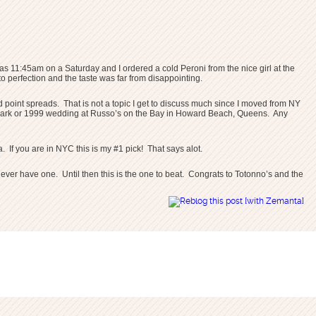
was 11:45am on a Saturday and I ordered a cold Peroni from the nice girl at the
 perfection and the taste was far from disappointing.
oint spreads. That is not a topic I get to discuss much since I moved from NY
and Park or 1999 wedding at Russo’s on the Bay in Howard Beach, Queens. Any
 If you are in NYC this is my #1 pick! That says alot.
if I ever have one. Until then this is the one to beat. Congrats to Totonno’s and the