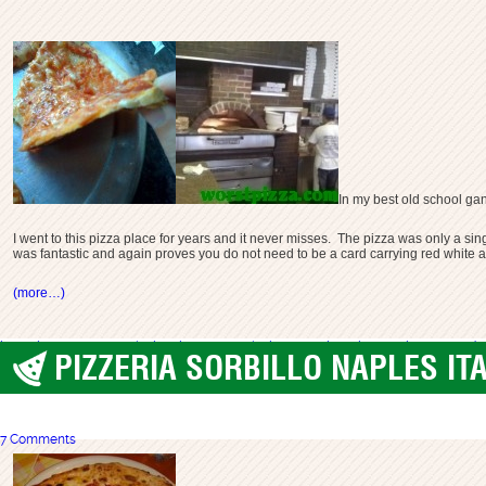
In my best old school gan
I went to this pizza place for years and it never misses. The pizza was only a sin
was fantastic and again proves you do not need to be a card carrying red whit
(more…)
best pizza nyc
new york city pizza
new york pizza
nyc pizza
pizza 33
pizza on 33rd
PIZZERIA SORBILLO NAPLES ITA
best pizza
,
Naples Italy
7 Comments