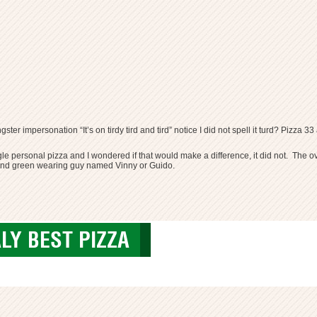
gster impersonation “It’s on tirdy tird and tird” notice I did not spell it turd? Pi
gle personal pizza and I wondered if that would make a difference, it did not. The o
e and green wearing guy named Vinny or Guido.
LY BEST PIZZA