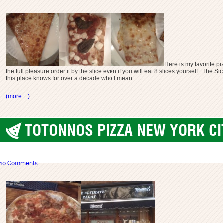
Here is my favorite pi
the full pleasure order it by the slice even if you will eat 8 slices yourself. Th
this place knows for over a decade who I mean.
(more…)
best pizza long island
best pizza ny
gino's pizza
long beach pizza
TOTONNOS PIZZA NEW YORK CIT
best pizza
,
New York City
10 Comments