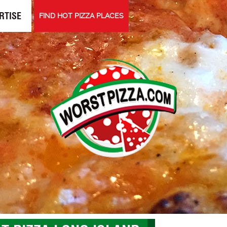
RTISE
FIND HOT PIZZA PLACES