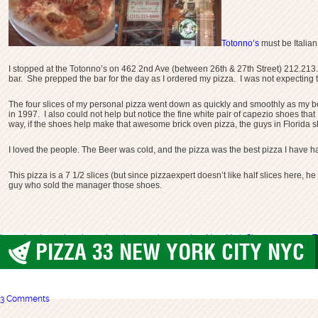
Totonno’s
must be Italia
I stopped at the Totonno’s on 462 2nd Ave (between 26th & 27th Street) 212.213
bar. She prepped the bar for the day as I ordered my pizza. I was not expecting 
The four slices of my personal pizza went down as quickly and smoothly as my b
in 1997. I also could not help but notice the fine white pair of capezio shoes 
way, if the shoes help make that awesome brick oven pizza, the guys in Florida s
I loved the people. The Beer was cold, and the pizza was the best pizza I have ha
This pizza is a 7 1/2 slices (but since pizzaexpert doesn’t like half slices here, he
guy who sold the manager those shoes.
best pizza
best pizza in nyc
brooklyn
manhattan pizza
New York City
totonnos nyc
T
PIZZA 33 NEW YORK CITY NYC
best pizza
,
New York City
3 Comments