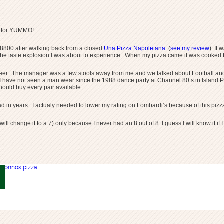
n for YUMMO!
.8800 after walking back from a closed
Una Pizza Napoletana
. (
see my review
) It 
the taste explosion I was about to experience. When my pizza came it was cooked to
eer. The manager was a few stools away from me and we talked about Football and p
that I have not seen a man wear since the 1988 dance party at Channel 80’s in Isl
hould buy every pair available.
d in years. I actualy needed to lower my rating on Lombardi’s because of this pizza.
 will change it to a 7) only because I never had an 8 out of 8. I guess I will know it 
otonnos pizza