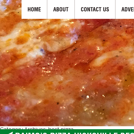
HOME
ABOUT
CONTACT US
ADVE
Category Archives: best pizza