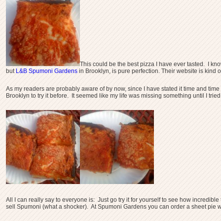
This could be the best pizza I have ever tasted. I kno
but
L&B Spumoni Gardens
in Brooklyn, is pure perfection. Their website is kind o
As my readers are probably aware of by now, since I have stated it time and tim
Brooklyn to try it before. It seemed like my life was missing something until I tr
All I can really say to everyone is: Just go try it for yourself to see how incred
sell Spumoni (what a shocker). At Spumoni Gardens you can order a sheet pie wh