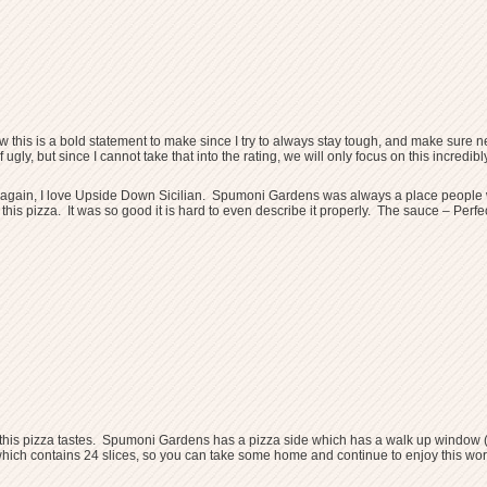
w this is a bold statement to make since I try to always stay tough, and make sure nev
f ugly, but since I cannot take that into the rating, we will only focus on this incre
e again, I love Upside Down Sicilian. Spumoni Gardens was always a place people wo
ied this pizza. It was so good it is hard to even describe it properly. The sauce – 
ible this pizza tastes. Spumoni Gardens has a pizza side which has a walk up window (
ich contains 24 slices, so you can take some home and continue to enjoy this work 