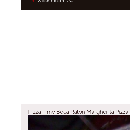
Washington D.C
Pizza Time Boca Raton Margherita Pizza