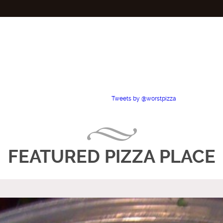
Tweets by @worstpizza
FEATURED PIZZA PLACE