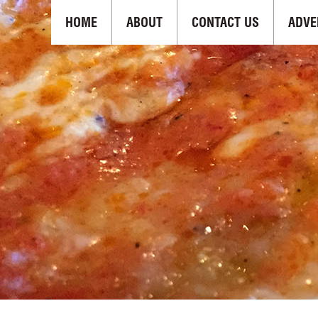
HOME
ABOUT
CONTACT US
ADVE