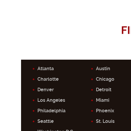
F
Atlanta
Austin
Charlotte
Chicago
Denver
Detroit
Los Angeles
Miami
Philadelphia
Phoenix
Seattle
St. Louis