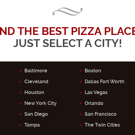
IND THE BEST PIZZA PLACE.
JUST SELECT A CITY!
Baltimore
Boston
Cleveland
Dallas Fort Worth
Houston
Las Vegas
New York City
Orlando
San Diego
San Francisco
Tampa
The Twin Cities