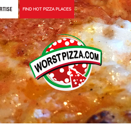
RTISE
FIND HOT PIZZA PLACES