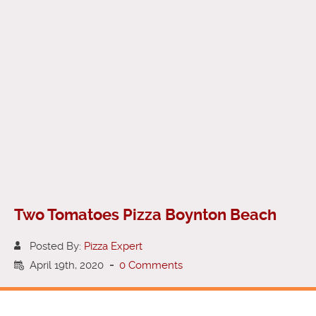
Two Tomatoes Pizza Boynton Beach
Posted By:
Pizza Expert
April 19th, 2020
-
0 Comments