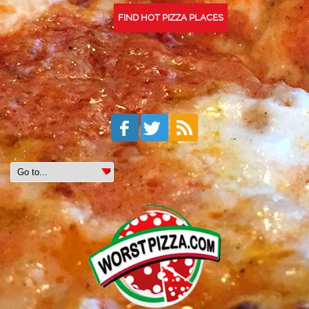
FIND HOT PIZZA PLACES