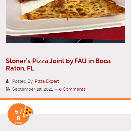
Stoner’s Pizza Joint by FAU in Boca
Raton, FL
Posted By:
Pizza Expert
September 1st, 2021
-
0 Comments
5 /
8
Slice
Rating