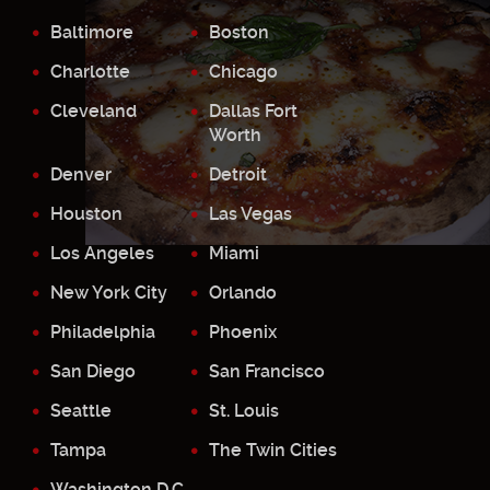
Baltimore
Boston
Charlotte
Chicago
Cleveland
Dallas Fort
Worth
Denver
Detroit
Houston
Las Vegas
Los Angeles
Miami
New York City
Orlando
Philadelphia
Phoenix
San Diego
San Francisco
Seattle
St. Louis
Tampa
The Twin Cities
Washington D.C