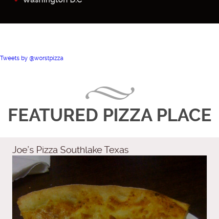
Tweets by @worstpizza
FEATURED PIZZA PLACE
Joe’s Pizza Southlake Texas