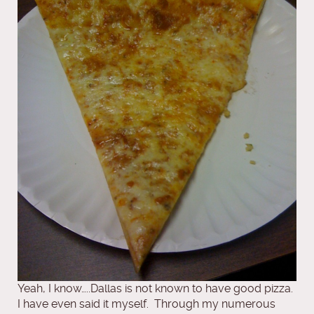
Yeah, I know…..Dallas is not known to have good pizza.
I have even said it myself. Through my numerous