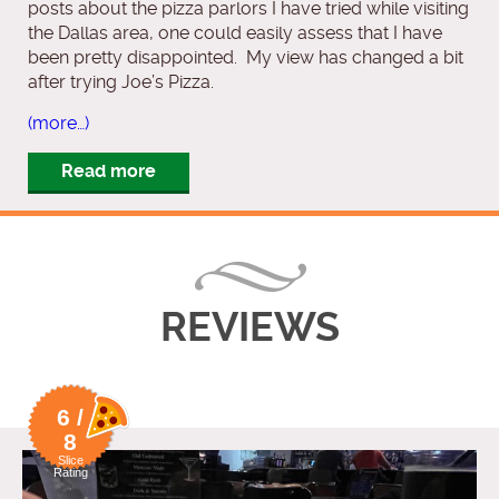
posts about the pizza parlors I have tried while visiting
the Dallas area, one could easily assess that I have
been pretty disappointed. My view has changed a bit
after trying Joe’s Pizza.
(more…)
Read more
REVIEWS
6 /
8
Slice
Rating