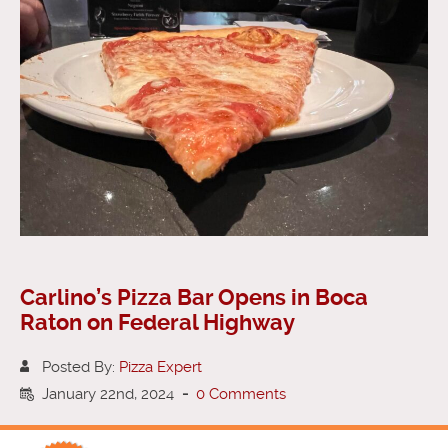
Carlino’s Pizza Bar Opens in Boca
Raton on Federal Highway
Posted By:
Pizza Expert
January 22nd, 2024
-
0 Comments