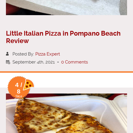
Little Italian Pizza in Pompano Beach
Review
Posted By:
Pizza Expert
September 4th, 2021
-
0 Comments
4 /
8
Slice
Rating