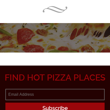
FIND HOT PIZZA PLACES