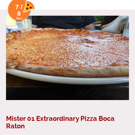
7 /
8
Slice
Rating
Mister 01 Extraordinary Pizza Boca
Raton