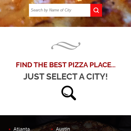
FIND THE BEST PIZZA PLACE...
JUST SELECT A CITY!
Atlanta
Austin