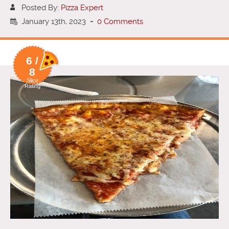
Posted By:
Pizza Expert
January 13th, 2023
-
0 Comments
6 /
8
Slice
Rating