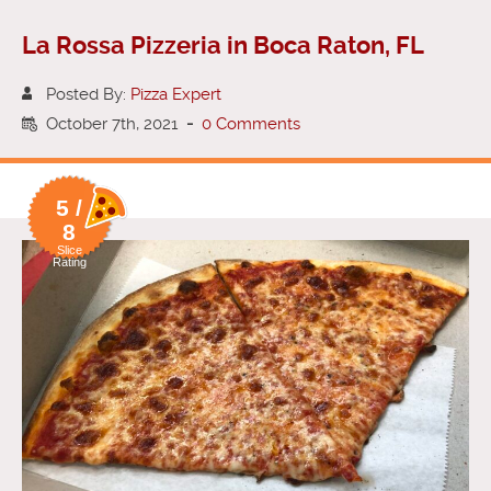
La Rossa Pizzeria in Boca Raton, FL
Posted By:
Pizza Expert
October 7th, 2021
-
0 Comments
5 /
8
Slice
Rating