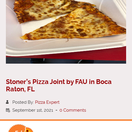
Stoner’s Pizza Joint by FAU in Boca
Raton, FL
Posted By:
Pizza Expert
September 1st, 2021
-
0 Comments