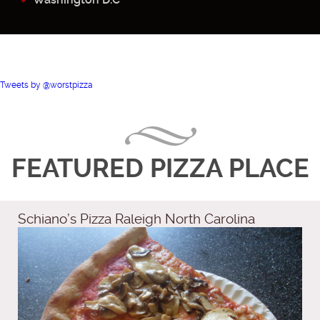
Tweets by @worstpizza
FEATURED PIZZA PLACE
Schiano’s Pizza Raleigh North Carolina