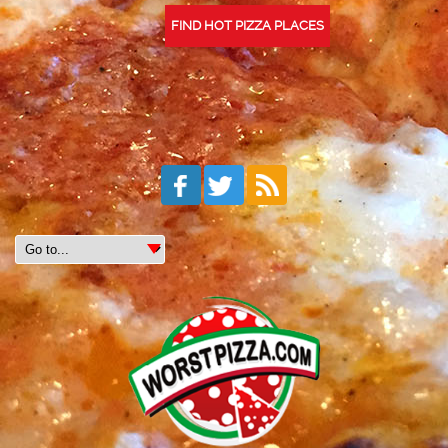
FIND HOT PIZZA PLACES