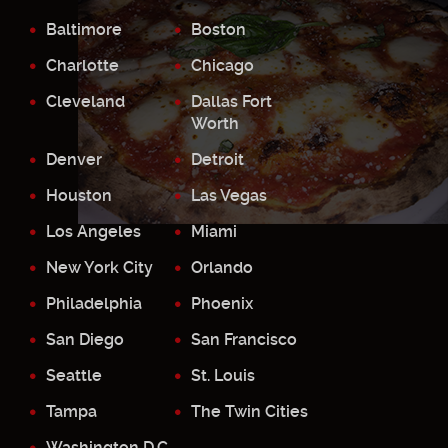
Baltimore
Boston
Charlotte
Chicago
Cleveland
Dallas Fort
Worth
Denver
Detroit
Houston
Las Vegas
Los Angeles
Miami
New York City
Orlando
Philadelphia
Phoenix
San Diego
San Francisco
Seattle
St. Louis
Tampa
The Twin Cities
Washington D.C