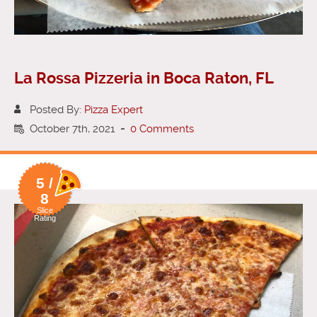
La Rossa Pizzeria in Boca Raton, FL
Posted By:
Pizza Expert
October 7th, 2021
-
0 Comments
5 /
8
Slice
Rating