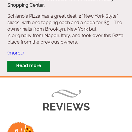
Shopping Center.
Schiano’s Pizza has a great deal, 2 “New York Style”
slices, with one topping each and a soda for $5. The
owner hails from Brooklyn, New York but
is originally from Napoli, Italy, and took over this Pizza
place from the previous owners.
(more…)
Read more
REVIEWS
6 /