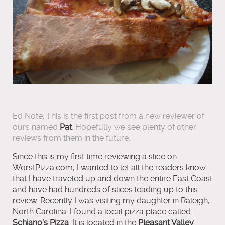
Ed Note: This is the first post from a new reviewer of
ours named
Pat
. Hopefully we see plenty of other
reviews from them in the future.
Since this is my first time reviewing a slice on
WorstPizza.com, I wanted to let all the readers know
that I have traveled up and down the entire East Coast
and have had hundreds of slices leading up to this
review. Recently I was visiting my daughter in Raleigh,
North Carolina. I found a local pizza place called
Schiano’s Pizza
. It is located in the
Pleasant Valley