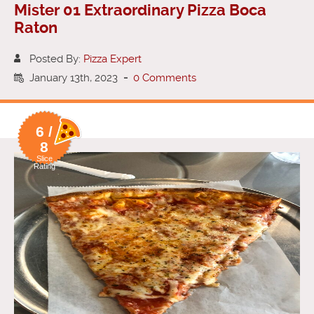
Mister 01 Extraordinary Pizza Boca
Raton
Posted By:
Pizza Expert
January 13th, 2023
-
0 Comments
6 /
8
Slice
Rating