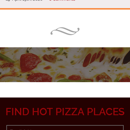
FIND HOT PIZZA PLACES