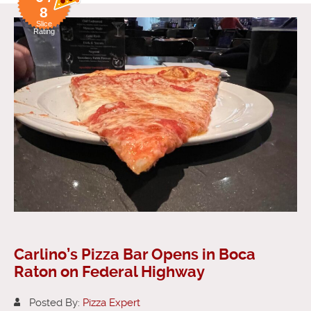
8
Slice
Rating
Carlino’s Pizza Bar Opens in Boca
Raton on Federal Highway
Posted By:
Pizza Expert