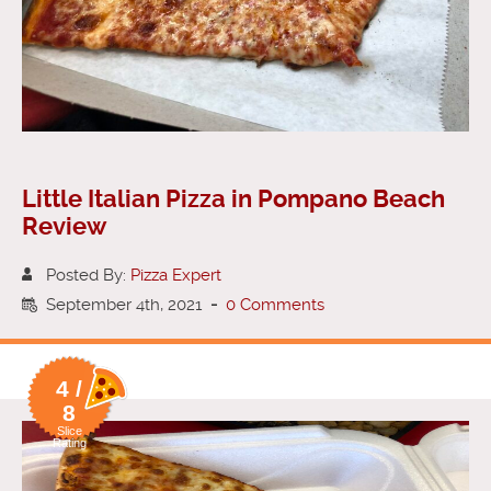
Little Italian Pizza in Pompano Beach
Review
Posted By:
Pizza Expert
September 4th, 2021
-
0 Comments
4 /
8
Slice
Rating