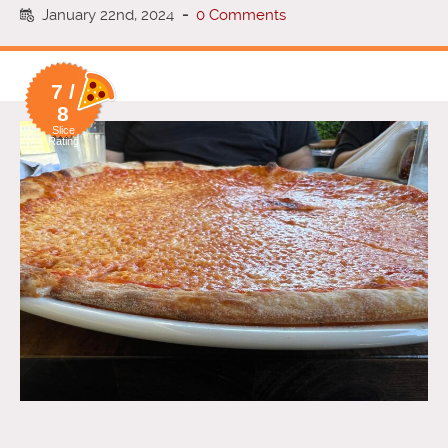
January 22nd, 2024
-
0 Comments
7 /
8
Slice
Rating