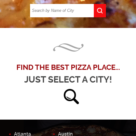
FIND THE BEST PIZZA PLACE...
JUST SELECT A CITY!
Atlanta
Austin