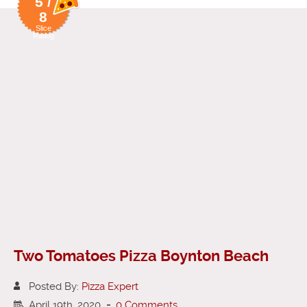
5 /
8
Slice
Rating
Two Tomatoes Pizza Boynton Beach
Posted By:
Pizza Expert
April 19th, 2020
-
0 Comments