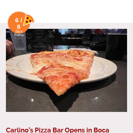
6 /
8
Slice
Rating
Carlino’s Pizza Bar Opens in Boca