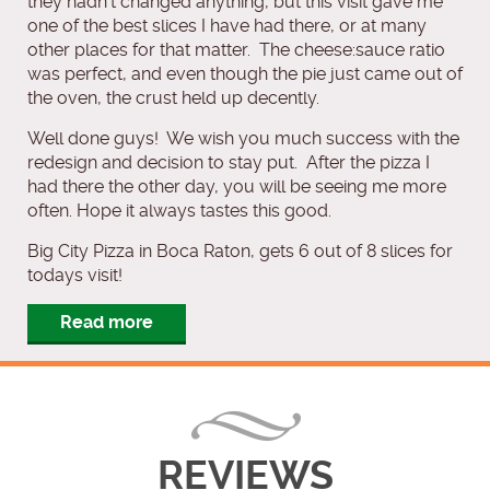
they hadn’t changed anything, but this visit gave me
one of the best slices I have had there, or at many
other places for that matter. The cheese:sauce ratio
was perfect, and even though the pie just came out of
the oven, the crust held up decently.
Well done guys! We wish you much success with the
redesign and decision to stay put. After the pizza I
had there the other day, you will be seeing me more
often. Hope it always tastes this good.
Big City Pizza in Boca Raton, gets 6 out of 8 slices for
todays visit!
Read more
REVIEWS