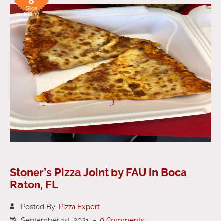
8
Slice
Rating
Stoner’s Pizza Joint by FAU in Boca
Raton, FL
Posted By:
Pizza Expert
September 1st, 2021
-
0 Comments