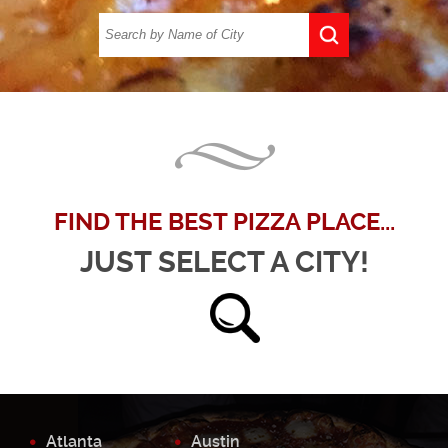
FIND THE BEST PIZZA PLACE...
JUST SELECT A CITY!
Atlanta
Austin