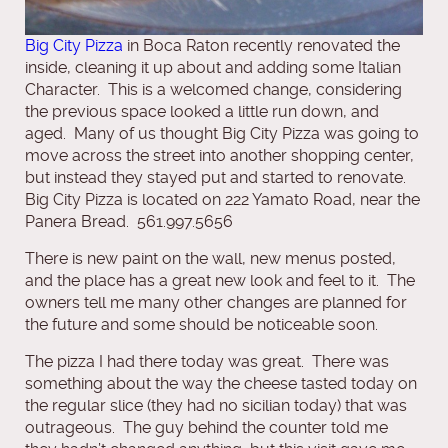
Big City Pizza
in Boca Raton recently renovated the
inside, cleaning it up about and adding some Italian
Character. This is a welcomed change, considering
the previous space looked a little run down, and
aged. Many of us thought Big City Pizza was going to
move across the street into another shopping center,
but instead they stayed put and started to renovate.
Big City Pizza is located on 222 Yamato Road, near the
Panera Bread. 561.997.5656
There is new paint on the wall, new menus posted,
and the place has a great new look and feel to it. The
owners tell me many other changes are planned for
the future and some should be noticeable soon.
The pizza I had there today was great. There was
something about the way the cheese tasted today on
the regular slice (they had no sicilian today) that was
outrageous. The guy behind the counter told me