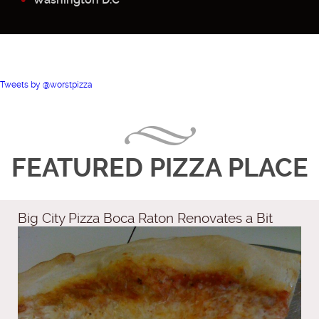
Tweets by @worstpizza
FEATURED PIZZA PLACE
Big City Pizza Boca Raton Renovates a Bit