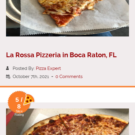
La Rossa Pizzeria in Boca Raton, FL
Posted By:
Pizza Expert
October 7th, 2021
-
0 Comments
5 /
8
Slice
Rating