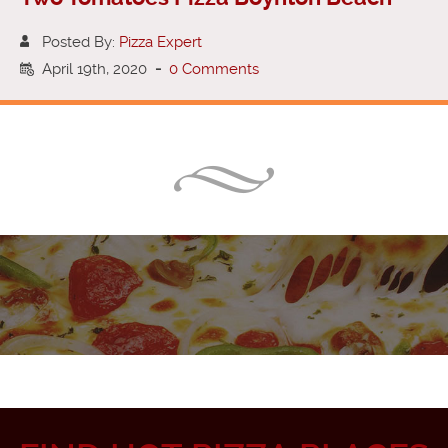
Posted By:
Pizza Expert
April 19th, 2020
-
0 Comments