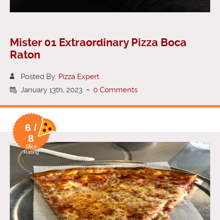
Mister 01 Extraordinary Pizza Boca
Raton
Posted By:
Pizza Expert
January 13th, 2023
-
0 Comments
6 /
8
Slice
Rating