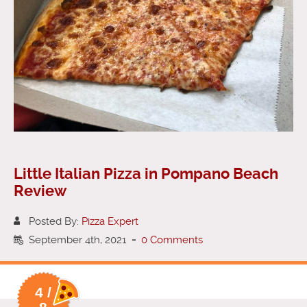
Little Italian Pizza in Pompano Beach
Review
Posted By:
Pizza Expert
September 4th, 2021
-
0 Comments
4 /