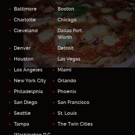
Baltimore
Boston
Charlotte
Chicago
Cleveland
Dallas Fort
Worth
Denver
Detroit
Houston
Las Vegas
Los Angeles
Miami
New York City
Orlando
Philadelphia
Phoenix
San Diego
San Francisco
Seattle
St. Louis
Tampa
The Twin Cities
Washington D.C