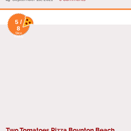
5 /
8
Slice
Rating
Two Tomatoes Pizza Boynton Beach