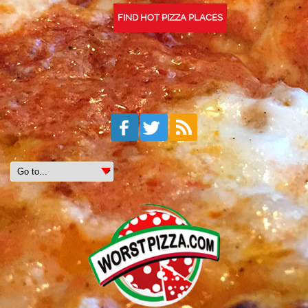
FIND HOT PIZZA PLACES