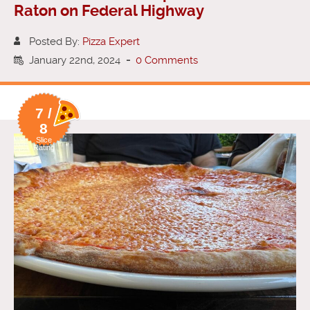
Raton on Federal Highway
Posted By:
Pizza Expert
January 22nd, 2024
-
0 Comments
7 /
8
Slice
Rating