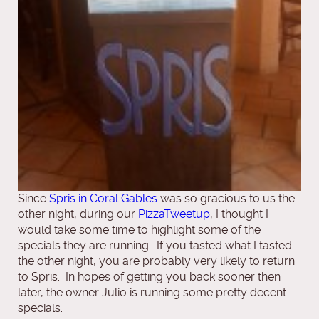
Since
Spris in Coral Gables
was so gracious to us the
other night, during our
PizzaTweetup
, I thought I
would take some time to highlight some of the
specials they are running. If you tasted what I tasted
the other night, you are probably very likely to return
to Spris. In hopes of getting you back sooner then
later, the owner Julio is running some pretty decent
specials.