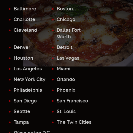
Baltimore
Boston
Charlotte
Chicago
Cleveland
Dallas Fort
Worth
Denver
Detroit
Houston
Las Vegas
Los Angeles
Miami
New York City
Orlando
Philadelphia
Phoenix
San Diego
San Francisco
Seattle
St. Louis
Tampa
The Twin Cities
Washington D.C