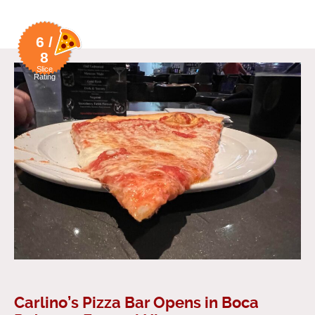
6 /
8
Slice
Rating
Carlino’s Pizza Bar Opens in Boca