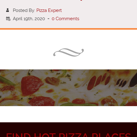
Posted By:
Pizza Expert
April 19th, 2020
-
0 Comments