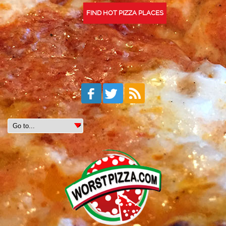
FIND HOT PIZZA PLACES