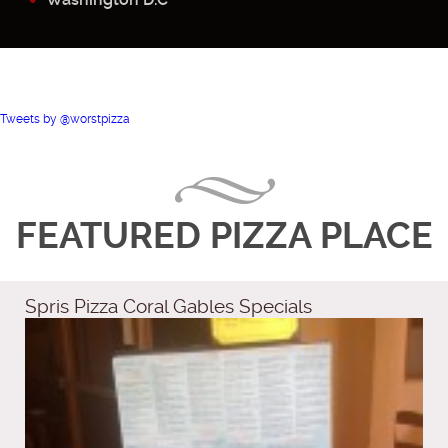
Tweets by @worstpizza
FEATURED PIZZA PLACE
Spris Pizza Coral Gables Specials