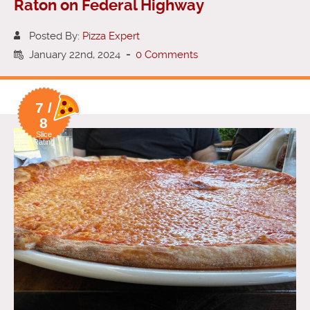
Raton on Federal Highway
Posted By:
Pizza Expert
January 22nd, 2024
-
0 Comments
7 /
8
Slice
Rating