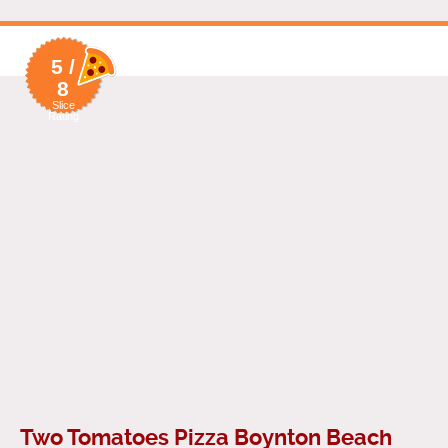
5 /
8
Slice
Rating
Two Tomatoes Pizza Boynton Beach