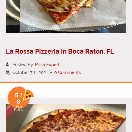
La Rossa Pizzeria in Boca Raton, FL
Posted By:
Pizza Expert
October 7th, 2021
-
0 Comments
5 /
8
Slice
Rating