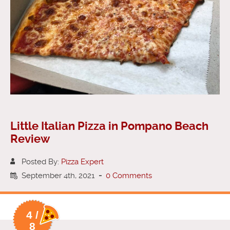
Little Italian Pizza in Pompano Beach
Review
Posted By:
Pizza Expert
September 4th, 2021
-
0 Comments
4 /
8