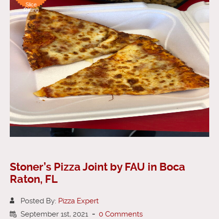
Slice
Rating
Stoner’s Pizza Joint by FAU in Boca
Raton, FL
Posted By:
Pizza Expert
September 1st, 2021
-
0 Comments