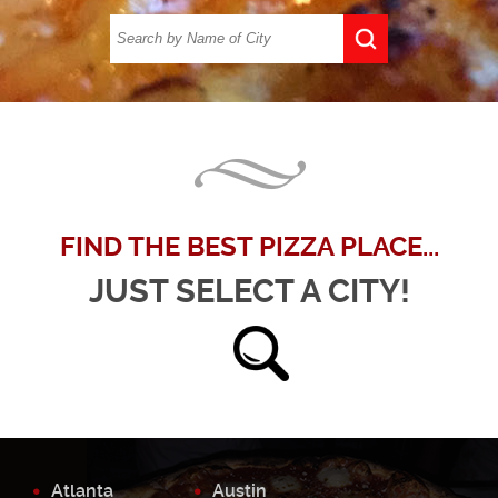
FIND THE BEST PIZZA PLACE...
JUST SELECT A CITY!
Atlanta
Austin