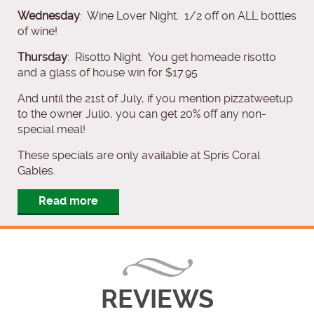
Wednesday
: Wine Lover Night. 1/2 off on ALL bottles
of wine!
Thursday
: Risotto Night. You get homeade risotto
and a glass of house win for $17.95
And until the 21st of July, if you mention pizzatweetup
to the owner Julio, you can get 20% off any non-
special meal!
These specials are only available at Spris Coral
Gables.
Read more
REVIEWS