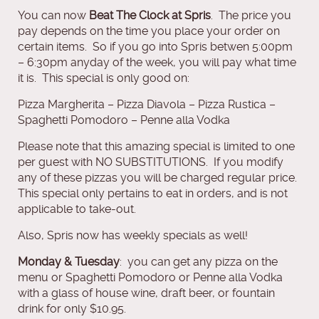
You can now
Beat The Clock at Spris
. The price you
pay depends on the time you place your order on
certain items. So if you go into Spris betwen 5:00pm
– 6:30pm anyday of the week, you will pay what time
it is. This special is only good on:
Pizza Margherita – Pizza Diavola – Pizza Rustica –
Spaghetti Pomodoro – Penne alla Vodka
Please note that this amazing special is limited to one
per guest with NO SUBSTITUTIONS. If you modify
any of these pizzas you will be charged regular price.
This special only pertains to eat in orders, and is not
applicable to take-out.
Also, Spris now has weekly specials as well!
Monday & Tuesday
: you can get any pizza on the
menu or Spaghetti Pomodoro or Penne alla Vodka
with a glass of house wine, draft beer, or fountain
drink for only $10.95.