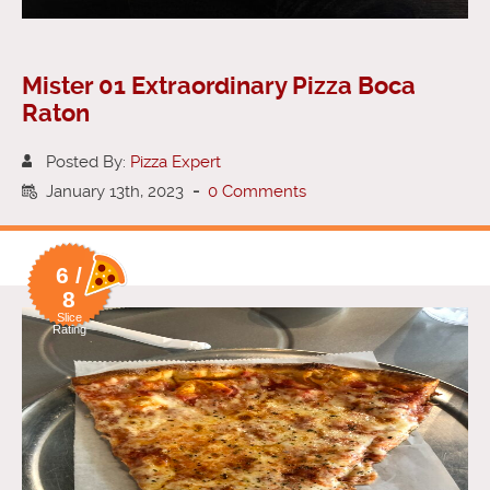
Mister 01 Extraordinary Pizza Boca
Raton
Posted By:
Pizza Expert
January 13th, 2023
-
0 Comments
6 /
8
Slice
Rating