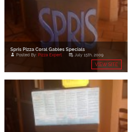
Spris Pizza Coral Gables Specials
Posted By:
Pizza Expert
July 15th, 2009
VIEW SITE