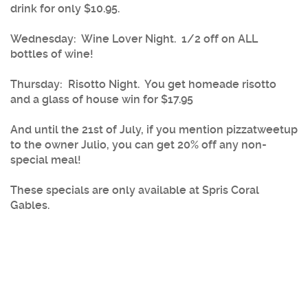
drink for only $10.95.
Wednesday
: Wine Lover Night. 1/2 off on ALL
bottles of wine!
Thursday
: Risotto Night. You get homeade risotto
and a glass of house win for $17.95
And until the 21st of July, if you mention pizzatweetup
to the owner Julio, you can get 20% off any non-
special meal!
These specials are only available at Spris Coral
Gables.