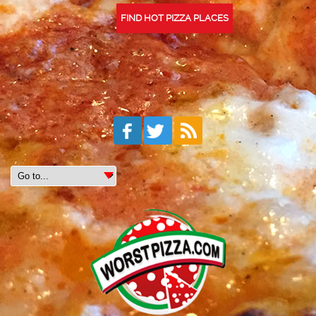
FIND HOT PIZZA PLACES