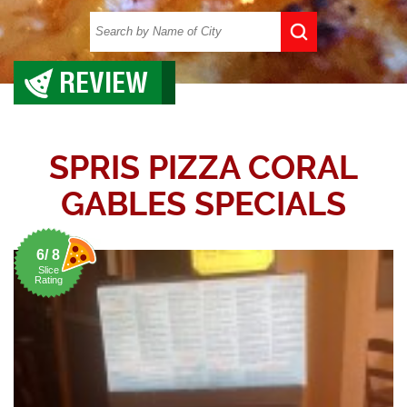
REVIEW
SPRIS PIZZA CORAL
GABLES SPECIALS
6/ 8
Slice
Rating