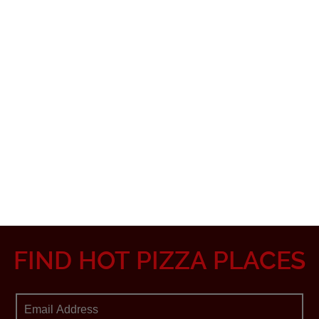
FIND HOT PIZZA PLACES