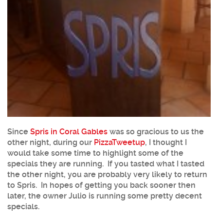
Since
Spris in Coral Gables
was so gracious to us the
other night, during our
PizzaTweetup
, I thought I
would take some time to highlight some of the
specials they are running. If you tasted what I tasted
the other night, you are probably very likely to return
to Spris. In hopes of getting you back sooner then
later, the owner Julio is running some pretty decent
specials.