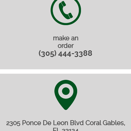
make an
order
(305) 444-3388
2305 Ponce De Leon Blvd Coral Gables,
FL 33134