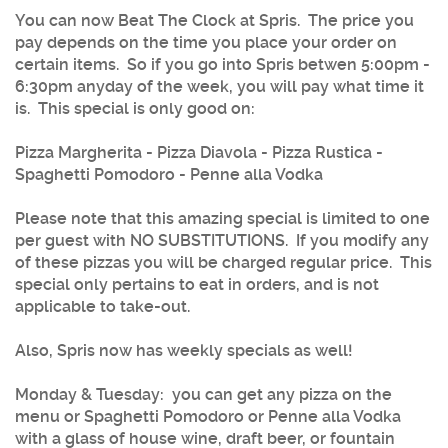
You can now
Beat The Clock at Spris
. The price you
pay depends on the time you place your order on
certain items. So if you go into Spris betwen 5:00pm -
6:30pm anyday of the week, you will pay what time it
is. This special is only good on:
Pizza Margherita - Pizza Diavola - Pizza Rustica -
Spaghetti Pomodoro - Penne alla Vodka
Please note that this amazing special is limited to one
per guest with NO SUBSTITUTIONS. If you modify any
of these pizzas you will be charged regular price. This
special only pertains to eat in orders, and is not
applicable to take-out.
Also, Spris now has weekly specials as well!
Monday & Tuesday
: you can get any pizza on the
menu or Spaghetti Pomodoro or Penne alla Vodka
with a glass of house wine, draft beer, or fountain