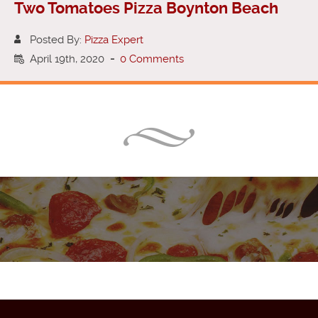
Two Tomatoes Pizza Boynton Beach
Posted By:
Pizza Expert
April 19th, 2020
-
0 Comments