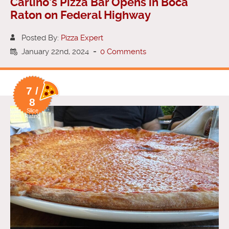
Carlino’s Pizza Bar Opens in Boca
Raton on Federal Highway
Posted By:
Pizza Expert
January 22nd, 2024
-
0 Comments
7 /
8
Slice
Rating