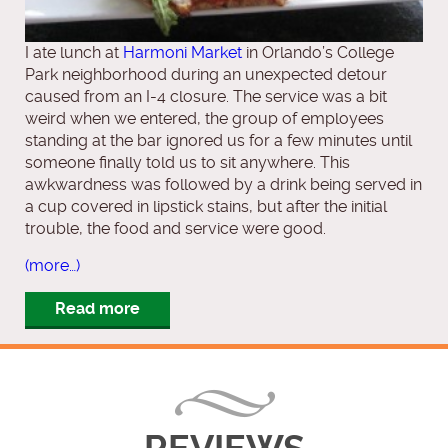
I ate lunch at
Harmoni Market
in Orlando’s College
Park neighborhood during an unexpected detour
caused from an I-4 closure. The service was a bit
weird when we entered, the group of employees
standing at the bar ignored us for a few minutes until
someone finally told us to sit anywhere. This
awkwardness was followed by a drink being served in
a cup covered in lipstick stains, but after the initial
trouble, the food and service were good.
(more…)
Read more