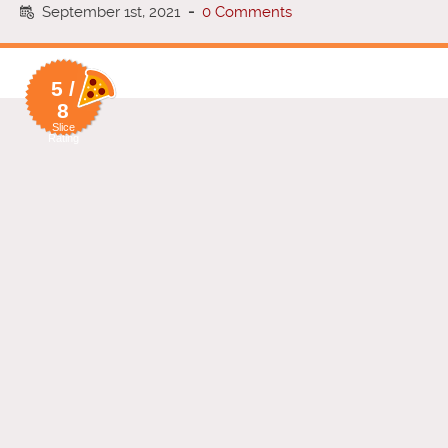
September 1st, 2021
-
0 Comments
5 /
8
Slice
Rating