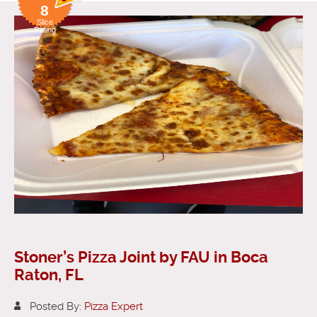
8
Slice
Rating
Stoner’s Pizza Joint by FAU in Boca
Raton, FL
Posted By:
Pizza Expert