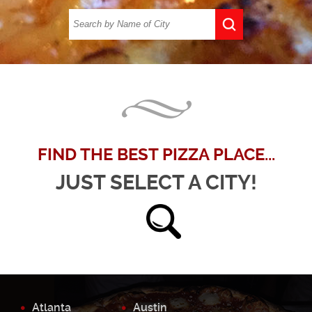
FIND THE BEST PIZZA PLACE...
JUST SELECT A CITY!
Atlanta
Austin