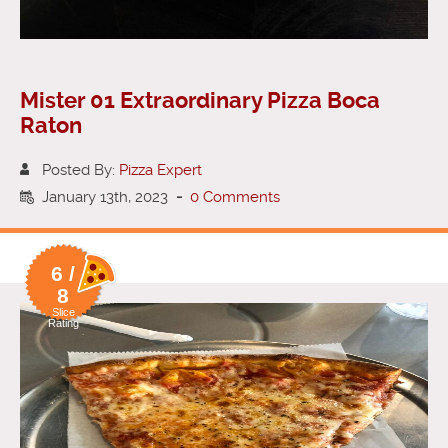
Mister 01 Extraordinary Pizza Boca
Raton
Posted By:
Pizza Expert
January 13th, 2023
-
0 Comments
6 /
8
Slice
Rating