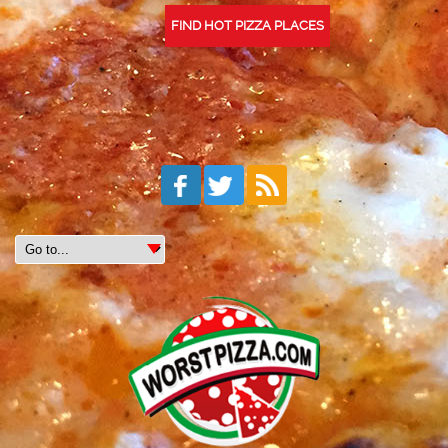
FIND HOT PIZZA PLACES