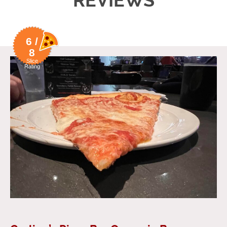
REVIEWS
6 /
8
Slice
Rating