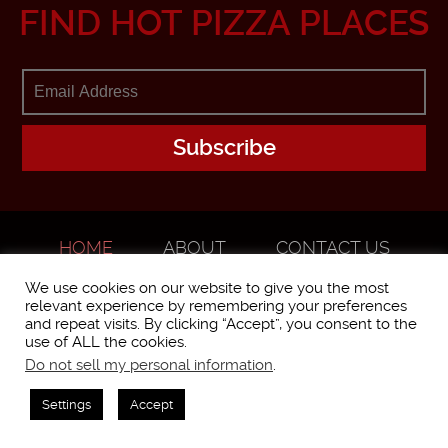
FIND HOT PIZZA PLACES
HOME
ABOUT
CONTACT US
ADVERTISE
We use cookies on our website to give you the most
relevant experience by remembering your preferences
and repeat visits. By clicking “Accept”, you consent to the
use of ALL the cookies.
Do not sell my personal information
.
WorstPizza is operated and brought to you by The Pizza Experts LLC ©
2016
Settings
Accept