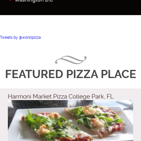
Tweets by @worstpizza
FEATURED PIZZA PLACE
Harmoni Market Pizza College Park, FL