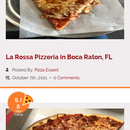
La Rossa Pizzeria in Boca Raton, FL
Posted By:
Pizza Expert
October 7th, 2021
-
0 Comments
5 /
8
Slice
Rating