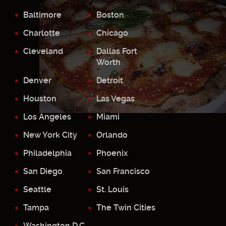
Baltimore
Boston
Charlotte
Chicago
Cleveland
Dallas Fort
Worth
Denver
Detroit
Houston
Las Vegas
Los Angeles
Miami
New York City
Orlando
Philadelphia
Phoenix
San Diego
San Francisco
Seattle
St. Louis
Tampa
The Twin Cities
Washington D.C