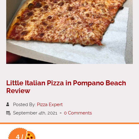
Little Italian Pizza in Pompano Beach
Review
Posted By:
Pizza Expert
September 4th, 2021
-
0 Comments
4 /