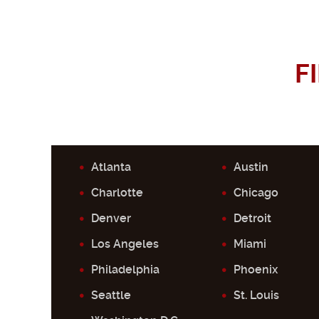
F
Atlanta
Austin
Charlotte
Chicago
Denver
Detroit
Los Angeles
Miami
Philadelphia
Phoenix
Seattle
St. Louis