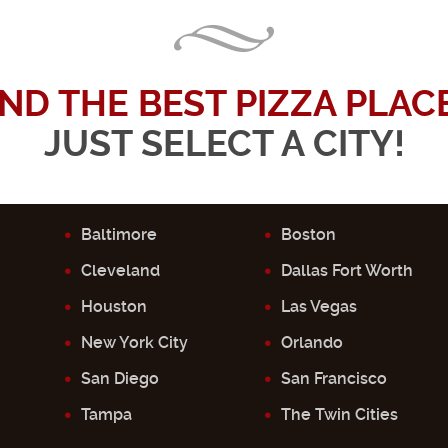
IND THE BEST PIZZA PLACE.
JUST SELECT A CITY!
Baltimore
Boston
Cleveland
Dallas Fort Worth
Houston
Las Vegas
New York City
Orlando
San Diego
San Francisco
Tampa
The Twin Cities