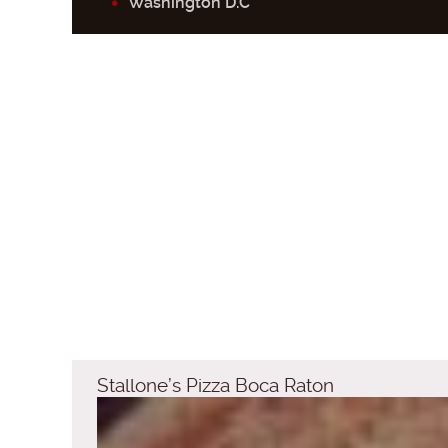
Washington D.C
Stallone’s Pizza Boca Raton