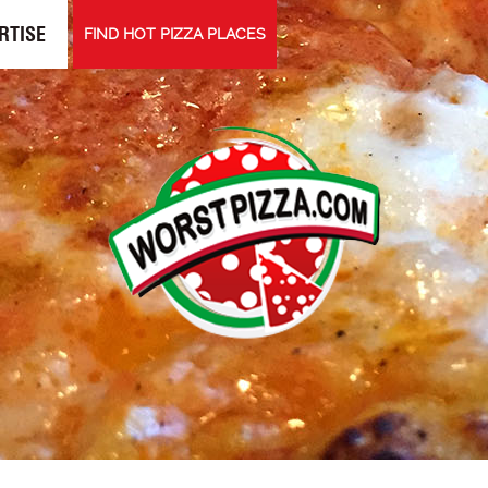
RTISE
FIND HOT PIZZA PLACES