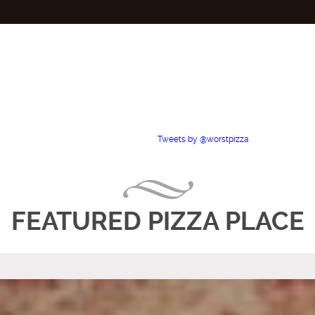
Tweets by @worstpizza
FEATURED PIZZA PLACE