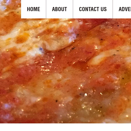
HOME
ABOUT
CONTACT US
ADVE