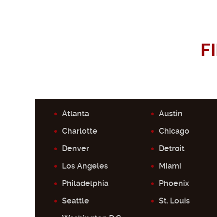
F
Atlanta
Austin
Charlotte
Chicago
Denver
Detroit
Los Angeles
Miami
Philadelphia
Phoenix
Seattle
St. Louis