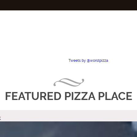
Tweets by @worstpizza
FEATURED PIZZA PLACE
k