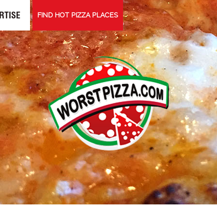
RTISE
FIND HOT PIZZA PLACES