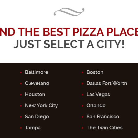
IND THE BEST PIZZA PLACE.
JUST SELECT A CITY!
Baltimore
Boston
Cleveland
Dallas Fort Worth
Houston
Las Vegas
New York City
Orlando
San Diego
San Francisco
Tampa
The Twin Cities