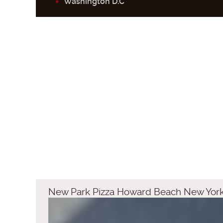
Washington D.C
New Park Pizza Howard Beach New Yor