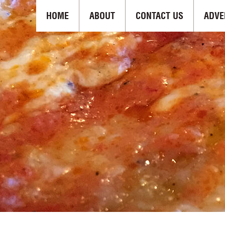
HOME
ABOUT
CONTACT US
ADVE