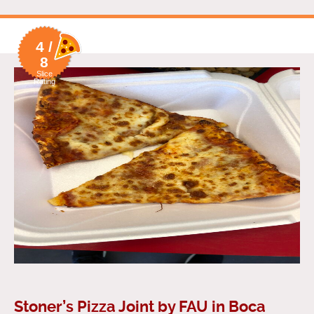
4 /
8
Slice
Rating
Stoner’s Pizza Joint by FAU in Boca