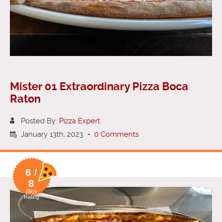
Mister 01 Extraordinary Pizza Boca
Raton
Posted By:
Pizza Expert
January 13th, 2023
-
0 Comments
6 /
8
Slice
Rating