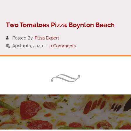
Two Tomatoes Pizza Boynton Beach
Posted By:
Pizza Expert
April 19th, 2020
-
0 Comments