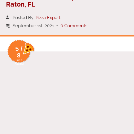
Raton, FL
Posted By:
Pizza Expert
September 1st, 2021
-
0 Comments
5 /
8
Slice
Rating