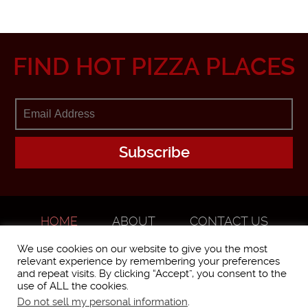
FIND HOT PIZZA PLACES
HOME
ABOUT
CONTACT US
ADVERTISE
We use cookies on our website to give you the most
relevant experience by remembering your preferences
and repeat visits. By clicking “Accept”, you consent to the
use of ALL the cookies.
Do not sell my personal information
.