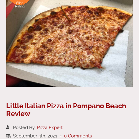
Slice
Rating
Little Italian Pizza in Pompano Beach
Review
Posted By:
Pizza Expert
September 4th, 2021
-
0 Comments