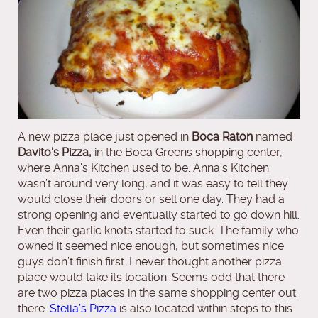
A new pizza place just opened in
Boca Raton
named
Davito’s Pizza,
in the Boca Greens shopping center,
where Anna’s Kitchen used to be. Anna’s Kitchen
wasn’t around very long, and it was easy to tell they
would close their doors or sell one day. They had a
strong opening and eventually started to go down hill.
Even their garlic knots started to suck. The family who
owned it seemed nice enough, but sometimes nice
guys don’t finish first. I never thought another pizza
place would take its location. Seems odd that there
are two pizza places in the same shopping center out
there.
Stella’s Pizza
is also located within steps to this