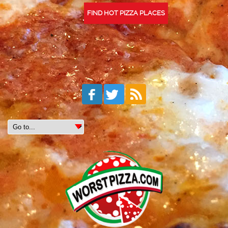
FIND HOT PIZZA PLACES