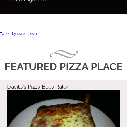
Tweets by @worstpizza
FEATURED PIZZA PLACE
Davito’s Pizza Boca Raton