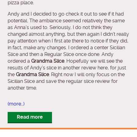
pizza place.
Andy and I decided to go check it out to see if it had
potential. The ambiance seemed relatively the same
as Anna’s used to. Seriously, I do not think they
changed almost anything, but then again I didn’t really
pay attention when I first ate there to notice if they did,
in fact, make any changes. I ordered a center Sicilian
Slice and then a Regular Slice once done. Andy
ordered a
Grandma Slice
. Hopefully we will see the
results of Andy’s slice in another review here, for just
the
Grandma Slice
. Right now I will only focus on the
Sicilian Slice and save the regular slice review for
another time.
(more…)
Read more