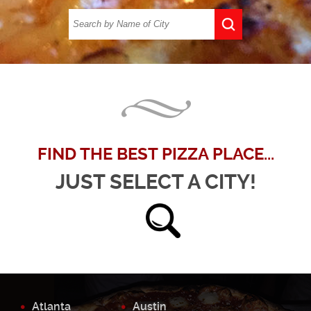
FIND THE BEST PIZZA PLACE...
JUST SELECT A CITY!
Atlanta
Austin