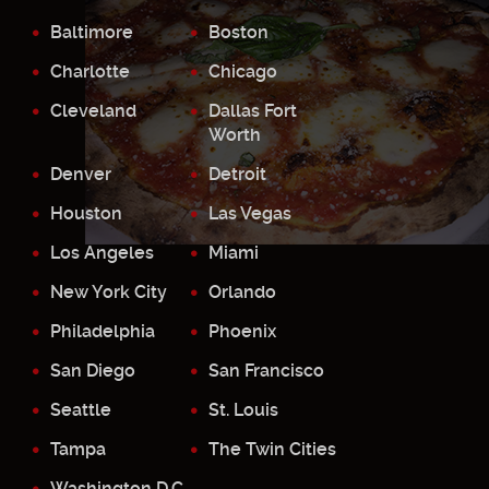
Baltimore
Boston
Charlotte
Chicago
Cleveland
Dallas Fort
Worth
Denver
Detroit
Houston
Las Vegas
Los Angeles
Miami
New York City
Orlando
Philadelphia
Phoenix
San Diego
San Francisco
Seattle
St. Louis
Tampa
The Twin Cities
Washington D.C