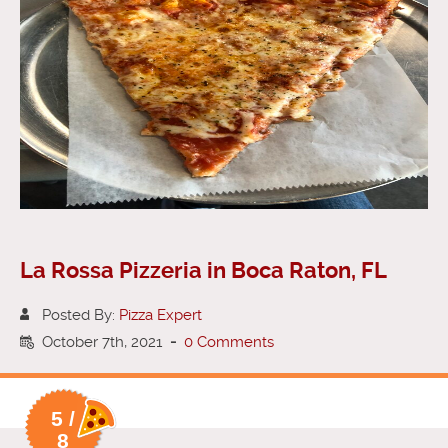
La Rossa Pizzeria in Boca Raton, FL
Posted By:
Pizza Expert
October 7th, 2021
-
0 Comments
5 /
8