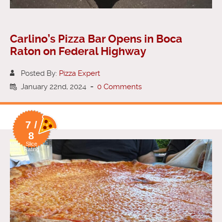
Carlino’s Pizza Bar Opens in Boca
Raton on Federal Highway
Posted By:
Pizza Expert
January 22nd, 2024
-
0 Comments
7 /
8
Slice
Rating