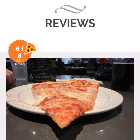
REVIEWS
6 /
8
Slice
Rating