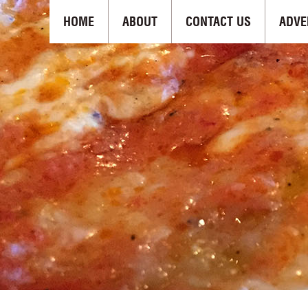
HOME
ABOUT
CONTACT US
ADVE