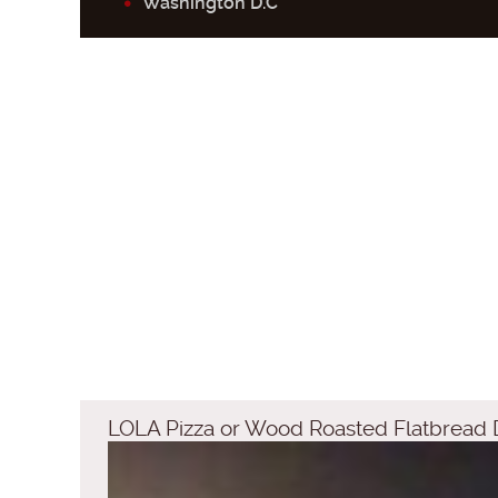
Washington D.C
LOLA Pizza or Wood Roasted Flatbread 