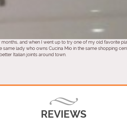
w months, and when I went up to try one of my old favorite p
e same lady who owns Cucina Mio in the same shopping cente
etter Italian joints around town.
REVIEWS