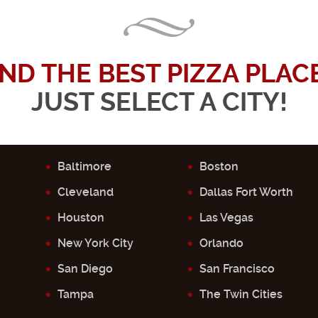
IND THE BEST PIZZA PLACE.
JUST SELECT A CITY!
Baltimore
Boston
Cleveland
Dallas Fort Worth
Houston
Las Vegas
New York City
Orlando
San Diego
San Francisco
Tampa
The Twin Cities