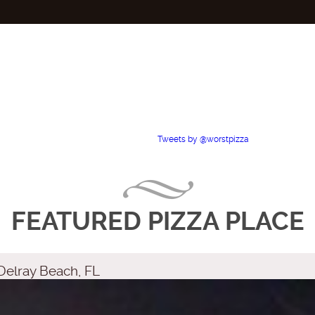
Tweets by @worstpizza
FEATURED PIZZA PLACE
Delray Beach, FL