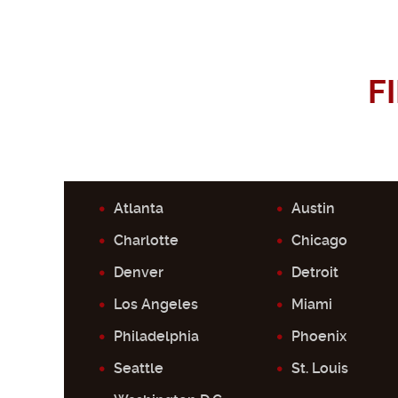
F
Atlanta
Austin
Charlotte
Chicago
Denver
Detroit
Los Angeles
Miami
Philadelphia
Phoenix
Seattle
St. Louis