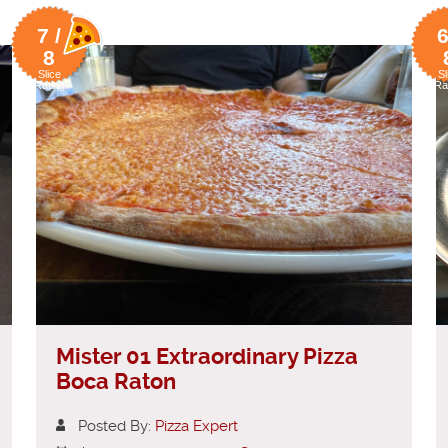
7 /
6
8
Slice
Sl
Rating
Ra
Mister 01 Extraordinary Pizza
Boca Raton
Posted By:
Pizza Expert