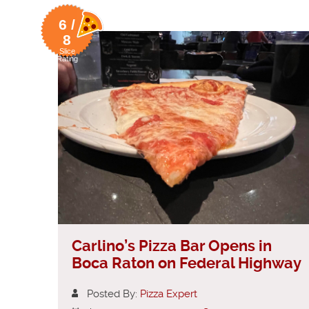
6 /
8
Slice
Rating
Carlino’s Pizza Bar Opens in
Boca Raton on Federal Highway
Posted By:
Pizza Expert