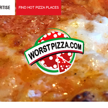
RTISE
FIND HOT PIZZA PLACES