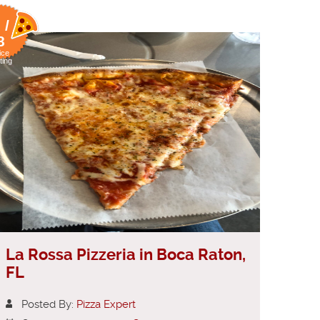
 /
8
ice
ting
La Rossa Pizzeria in Boca Raton,
FL
Posted By:
Pizza Expert