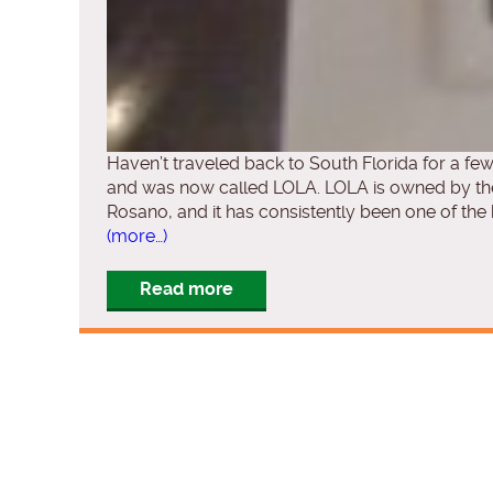
Haven’t traveled back to South Florida for a fe
and was now called LOLA. LOLA is owned by th
Rosano, and it has consistently been one of the b
(more…)
Read more