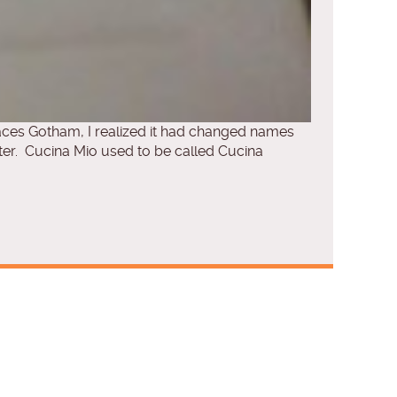
laces Gotham, I realized it had changed names
r. Cucina Mio used to be called Cucina