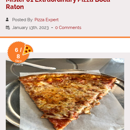
Raton
Posted By:
Pizza Expert
January 13th, 2023
-
0 Comments
6 /
8
Slice
Rating