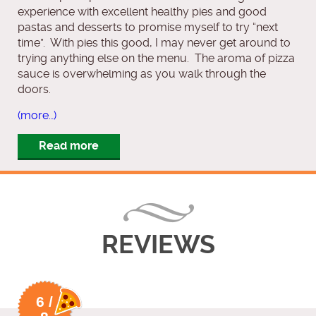
experience with excellent healthy pies and good
pastas and desserts to promise myself to try “next
time”. With pies this good, I may never get around to
trying anything else on the menu. The aroma of pizza
sauce is overwhelming as you walk through the
doors.
(more…)
Read more
REVIEWS
6 /