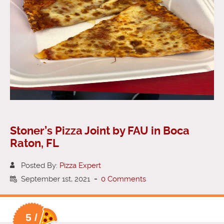
Stoner’s Pizza Joint by FAU in Boca
Raton, FL
Posted By:
Pizza Expert
September 1st, 2021
-
0 Comments
5 /