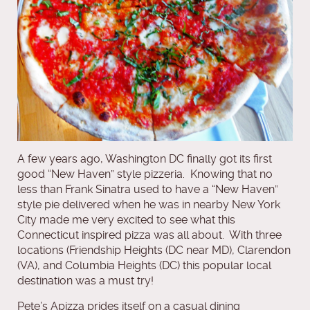
A few years ago, Washington DC finally got its first
good “New Haven” style pizzeria. Knowing that no
less than Frank Sinatra used to have a “New Haven”
style pie delivered when he was in nearby New York
City made me very excited to see what this
Connecticut inspired pizza was all about. With three
locations (Friendship Heights (DC near MD), Clarendon
(VA), and Columbia Heights (DC) this popular local
destination was a must try!
Pete’s Apizza prides itself on a casual dining