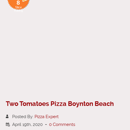
8
Slice
Rating
Two Tomatoes Pizza Boynton Beach
Posted By:
Pizza Expert
April 19th, 2020
-
0 Comments