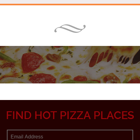
FIND HOT PIZZA PLACES