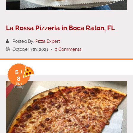
La Rossa Pizzeria in Boca Raton, FL
Posted By:
Pizza Expert
October 7th, 2021
-
0 Comments
5 /
8
Slice
Rating