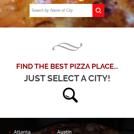
FIND THE BEST PIZZA PLACE...
JUST SELECT A CITY!
Atlanta
Austin