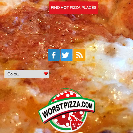
FIND HOT PIZZA PLACES