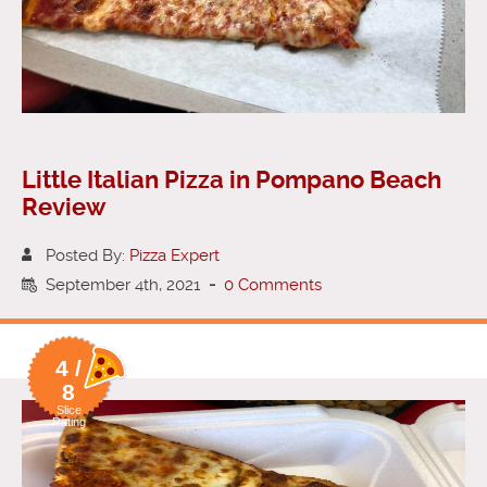
Little Italian Pizza in Pompano Beach
Review
Posted By:
Pizza Expert
September 4th, 2021
-
0 Comments
4 /
8
Slice
Rating