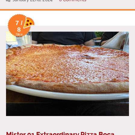
7 /
8
Slice
Rating
Mister 01 Extraordinary Pizza Boca