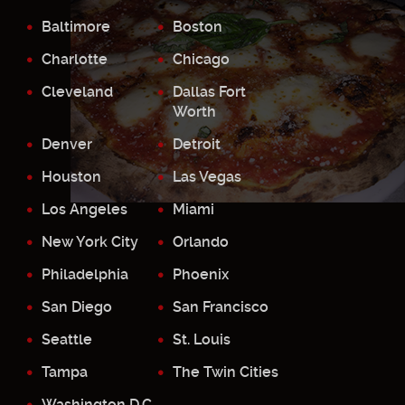
Baltimore
Boston
Charlotte
Chicago
Cleveland
Dallas Fort
Worth
Denver
Detroit
Houston
Las Vegas
Los Angeles
Miami
New York City
Orlando
Philadelphia
Phoenix
San Diego
San Francisco
Seattle
St. Louis
Tampa
The Twin Cities
Washington D.C