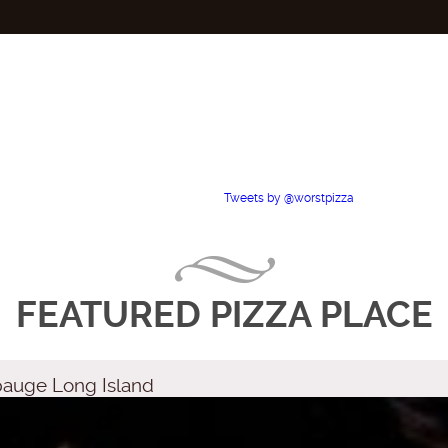
Tweets by @worstpizza
FEATURED PIZZA PLACE
pauge Long Island