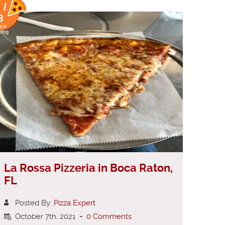
 /
8
ice
ting
La Rossa Pizzeria in Boca Raton,
FL
Posted By:
Pizza Expert
October 7th, 2021
-
0 Comments