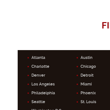
F
Atlanta
Austin
Charlotte
Chicago
Denver
Detroit
Los Angeles
Miami
Philadelphia
Phoenix
Seattle
St. Louis