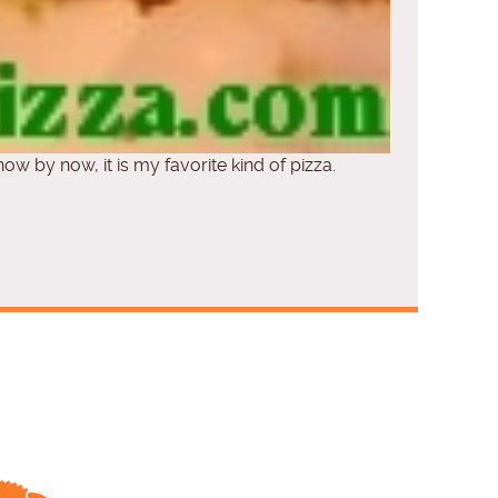
now by now, it is my favorite kind of pizza.