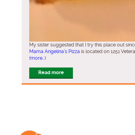
My sister suggested that I try this place out sin
Mama Angelina’s Pizza
is located on 1251 Vete
(more…)
Read more