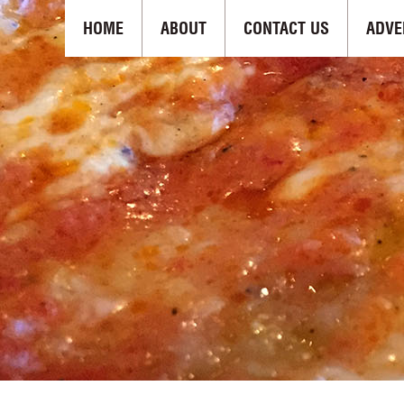
HOME
ABOUT
CONTACT US
ADVE