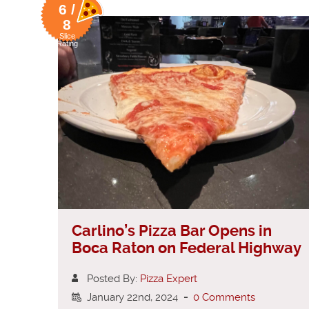
6 /
8
Slice
Rating
Carlino’s Pizza Bar Opens in
Boca Raton on Federal Highway
Posted By:
Pizza Expert
January 22nd, 2024
-
0 Comments