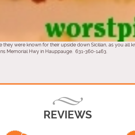
ce they were known for their upside down Sicilian, as you all k
rans Memorial Hwy in Hauppauge. 631-360-1463.
REVIEWS