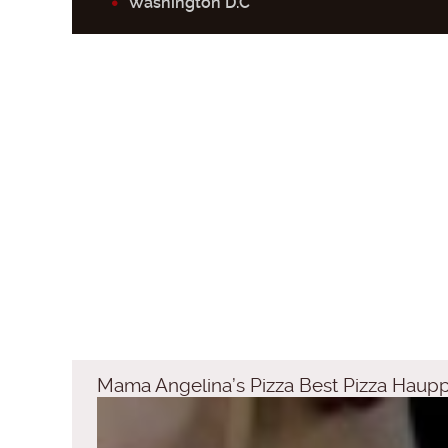
Washington D.C
Mama Angelina’s Pizza Best Pizza Haup