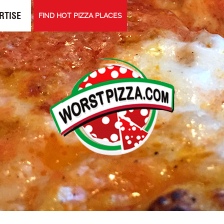
RTISE
FIND HOT PIZZA PLACES