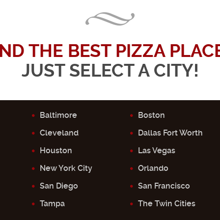
IND THE BEST PIZZA PLACE.
JUST SELECT A CITY!
Baltimore
Boston
Cleveland
Dallas Fort Worth
Houston
Las Vegas
New York City
Orlando
San Diego
San Francisco
Tampa
The Twin Cities