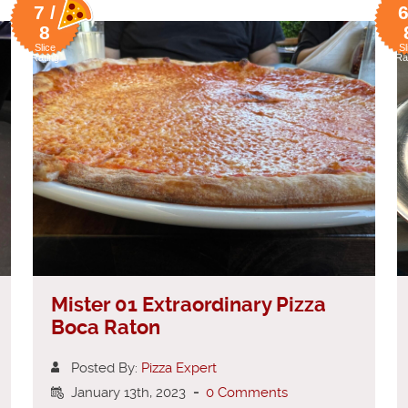
7 /
6
8
Slice
Sl
Rating
Ra
Mister 01 Extraordinary Pizza
Boca Raton
Posted By:
Pizza Expert
January 13th, 2023
-
0 Comments