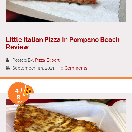
Little Italian Pizza in Pompano Beach
Review
Posted By:
Pizza Expert
September 4th, 2021
-
0 Comments
4 /
8
Slice
Rating