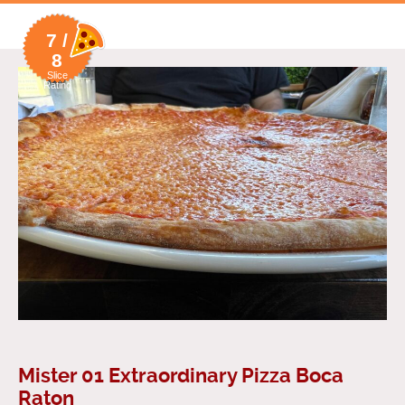
7 /
8
Slice
Rating
Mister 01 Extraordinary Pizza Boca
Raton