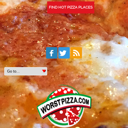
FIND HOT PIZZA PLACES