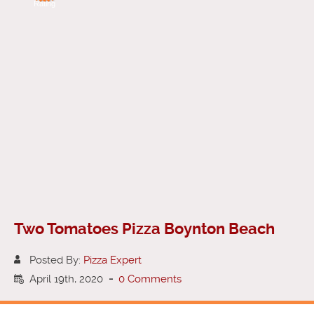
Rating
Two Tomatoes Pizza Boynton Beach
Posted By:
Pizza Expert
April 19th, 2020
-
0 Comments