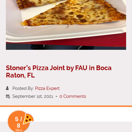
Stoner’s Pizza Joint by FAU in Boca
Raton, FL
Posted By:
Pizza Expert
September 1st, 2021
-
0 Comments
5 /
8
Slice