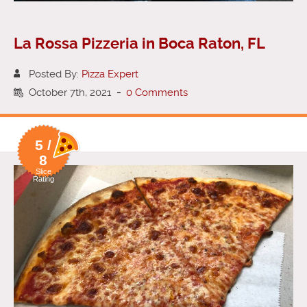
La Rossa Pizzeria in Boca Raton, FL
Posted By:
Pizza Expert
October 7th, 2021
-
0 Comments
5 /
8
Slice
Rating