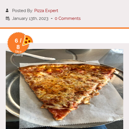
Posted By:
Pizza Expert
January 13th, 2023
-
0 Comments
6 /
8
Slice
Rating