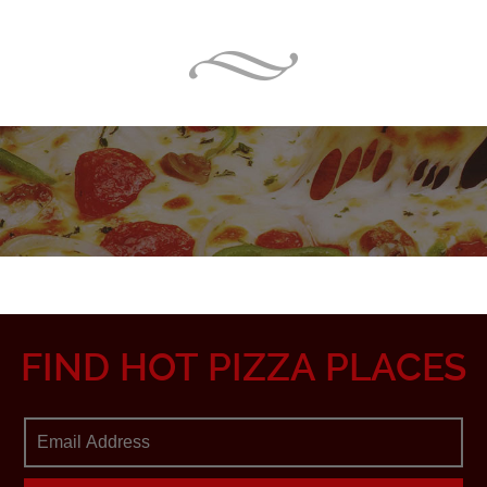
FIND HOT PIZZA PLACES