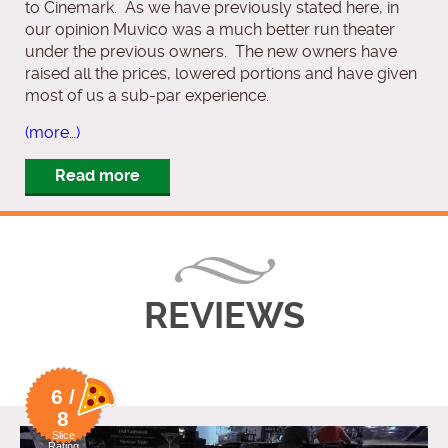
to Cinemark. As we have previously stated here, in
our opinion Muvico was a much better run theater
under the previous owners. The new owners have
raised all the prices, lowered portions and have given
most of us a sub-par experience.
(more…)
Read more
REVIEWS
6 /
8
Slice
Rating