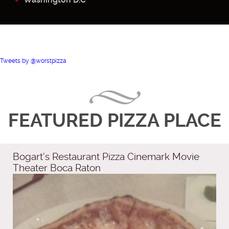
Tweets by @worstpizza
FEATURED PIZZA PLACE
Bogart’s Restaurant Pizza Cinemark Movie
Theater Boca Raton