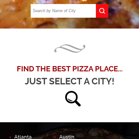
FIND THE BEST PIZZA PLACE...
JUST SELECT A CITY!
Atlanta
Austin