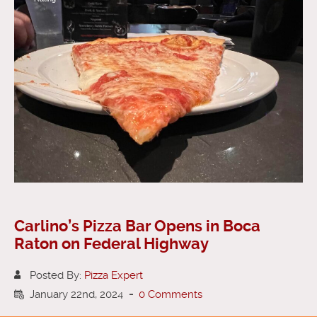
Carlino’s Pizza Bar Opens in Boca
Raton on Federal Highway
Posted By:
Pizza Expert
January 22nd, 2024
-
0 Comments