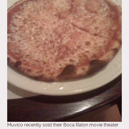
Muvico recently sold their Boca Raton movie theater