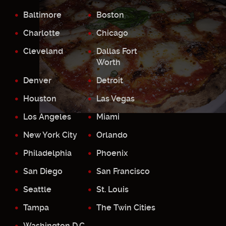
Baltimore
Boston
Charlotte
Chicago
Cleveland
Dallas Fort
Worth
Denver
Detroit
Houston
Las Vegas
Los Angeles
Miami
New York City
Orlando
Philadelphia
Phoenix
San Diego
San Francisco
Seattle
St. Louis
Tampa
The Twin Cities
Washington D.C