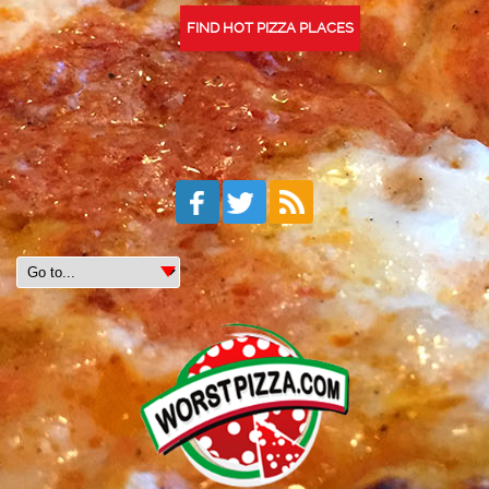
FIND HOT PIZZA PLACES