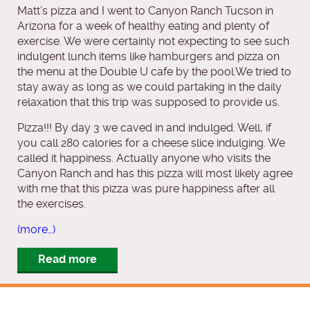
Matt’s pizza and I went to Canyon Ranch Tucson in
Arizona for a week of healthy eating and plenty of
exercise. We were certainly not expecting to see such
indulgent lunch items like hamburgers and pizza on
the menu at the Double U cafe by the pool.We tried to
stay away as long as we could partaking in the daily
relaxation that this trip was supposed to provide us.
Pizza!!! By day 3 we caved in and indulged. Well, if
you call 280 calories for a cheese slice indulging. We
called it happiness. Actually anyone who visits the
Canyon Ranch and has this pizza will most likely agree
with me that this pizza was pure happiness after all
the exercises.
(more…)
Read more