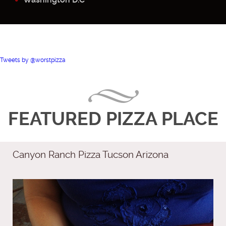
Tweets by @worstpizza
FEATURED PIZZA PLACE
Canyon Ranch Pizza Tucson Arizona