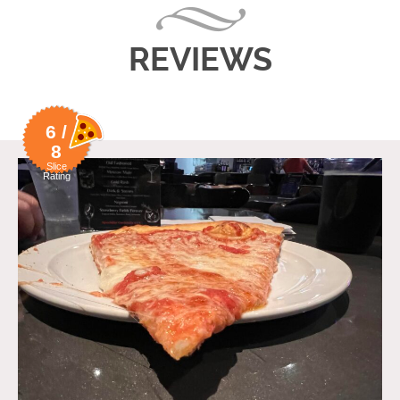
REVIEWS
6 /
8
Slice
Rating