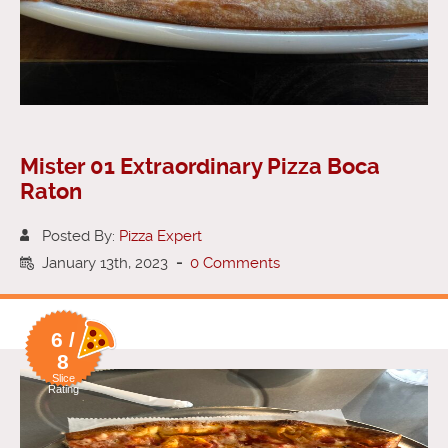
Mister 01 Extraordinary Pizza Boca
Raton
Posted By:
Pizza Expert
January 13th, 2023
-
0 Comments
6 /
8
Slice
Rating