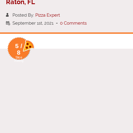
Raton, FL
Posted By:
Pizza Expert
September 1st, 2021
-
0 Comments
5 /
8
Slice
Rating