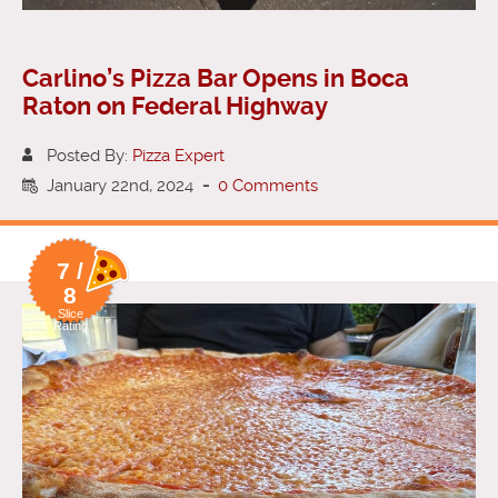
Carlino’s Pizza Bar Opens in Boca
Raton on Federal Highway
Posted By:
Pizza Expert
January 22nd, 2024
-
0 Comments
7 /
8
Slice
Rating