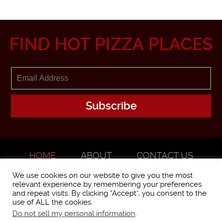
FIND HOT PIZZA PLACES
HOME
ABOUT
CONTACT US
ADVERTISE
We use cookies on our website to give you the most
relevant experience by remembering your preferences
and repeat visits. By clicking “Accept”, you consent to the
use of ALL the cookies.
Do not sell my personal information
.
WorstPizza is operated and brought to you by The Pizza Experts LLC ©