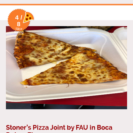
4 /
8
Slice
Rating
Stoner’s Pizza Joint by FAU in Boca