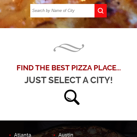
FIND THE BEST PIZZA PLACE...
JUST SELECT A CITY!
Atlanta
Austin