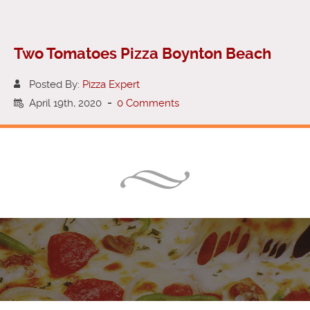
Two Tomatoes Pizza Boynton Beach
Posted By:
Pizza Expert
April 19th, 2020
-
0 Comments