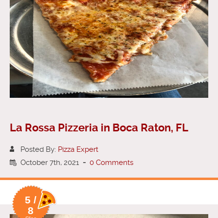
La Rossa Pizzeria in Boca Raton, FL
Posted By:
Pizza Expert
October 7th, 2021
-
0 Comments
5 /
8