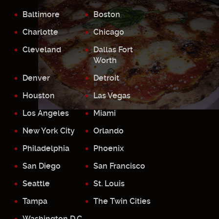
Baltimore
Boston
Charlotte
Chicago
Cleveland
Dallas Fort
Worth
Denver
Detroit
Houston
Las Vegas
Los Angeles
Miami
New York City
Orlando
Philadelphia
Phoenix
San Diego
San Francisco
Seattle
St. Louis
Tampa
The Twin Cities
Washington D.C