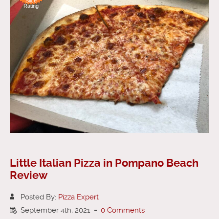
Slice
Rating
Little Italian Pizza in Pompano Beach
Review
Posted By:
Pizza Expert
September 4th, 2021
-
0 Comments