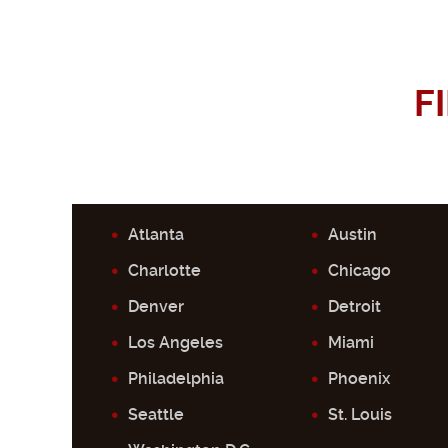
F
Atlanta
Austin
Charlotte
Chicago
Denver
Detroit
Los Angeles
Miami
Philadelphia
Phoenix
Seattle
St. Louis