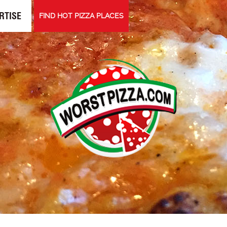
RTISE
FIND HOT PIZZA PLACES