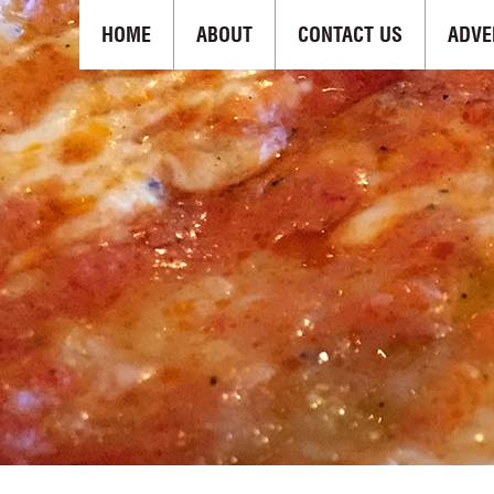
HOME
ABOUT
CONTACT US
ADVE