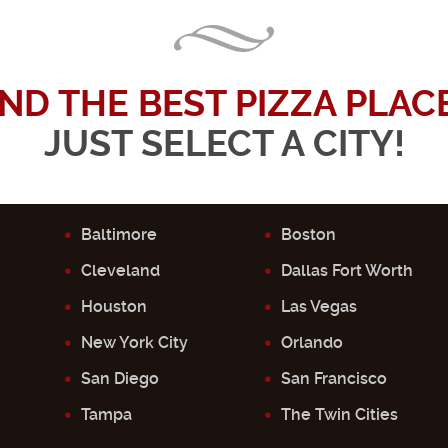
IND THE BEST PIZZA PLACE.
JUST SELECT A CITY!
Baltimore
Boston
Cleveland
Dallas Fort Worth
Houston
Las Vegas
New York City
Orlando
San Diego
San Francisco
Tampa
The Twin Cities