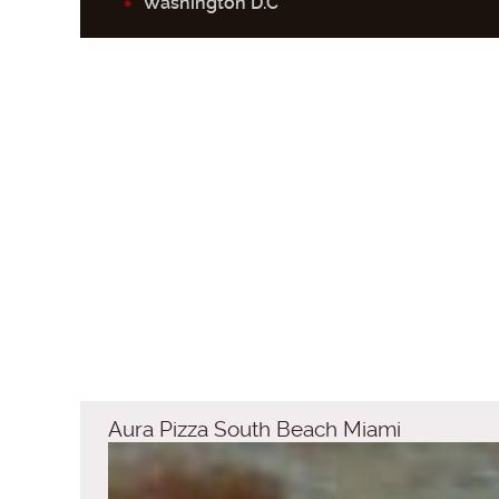
Washington D.C
Aura Pizza South Beach Miami