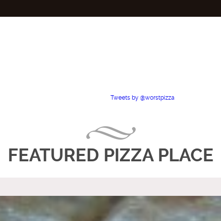
Tweets by @worstpizza
FEATURED PIZZA PLACE