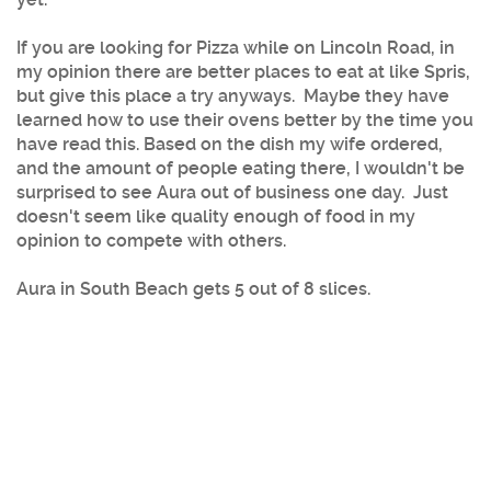
If you are looking for Pizza while on Lincoln Road, in
my opinion there are better places to eat at like Spris,
but give this place a try anyways. Maybe they have
learned how to use their ovens better by the time you
have read this. Based on the dish my wife ordered,
and the amount of people eating there, I wouldn't be
surprised to see Aura out of business one day. Just
doesn't seem like quality enough of food in my
opinion to compete with others.
Aura in South Beach gets 5 out of 8 slices.