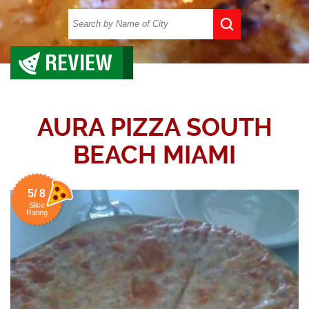
REVIEW
AURA PIZZA SOUTH
BEACH MIAMI
5/ 8
Slice
Rating