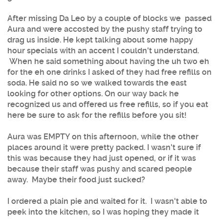
After missing Da Leo by a couple of blocks we passed
Aura and were accosted by the pushy staff trying to
drag us inside. He kept talking about some happy
hour specials with an accent I couldn't understand.
When he said something about having the uh two eh
for the eh one drinks I asked of they had free refills on
soda. He said no so we walked towards the east
looking for other options. On our way back he
recognized us and offered us free refills, so if you eat
here be sure to ask for the refills before you sit!
Aura was EMPTY on this afternoon, while the other
places around it were pretty packed. I wasn't sure if
this was because they had just opened, or if it was
because their staff was pushy and scared people
away. Maybe their food just sucked?
I ordered a plain pie and waited for it. I wasn't able to
peek into the kitchen, so I was hoping they made it