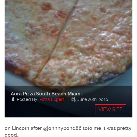
Aura Pizza South Beach Miami
Posted By:
Pizza Expert
June 26th, 2010
VIEW SITE
on Lincoln after @johnnybond86 told me it was pretty
good.