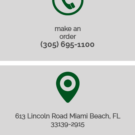
make an
order
(305) 695-1100
613 Lincoln Road Miami Beach, FL
33139-2915