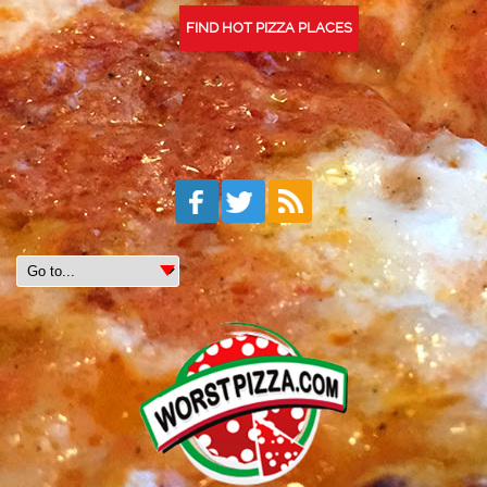
FIND HOT PIZZA PLACES