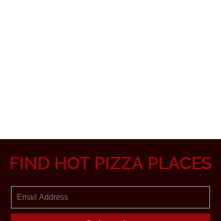
FIND HOT PIZZA PLACES