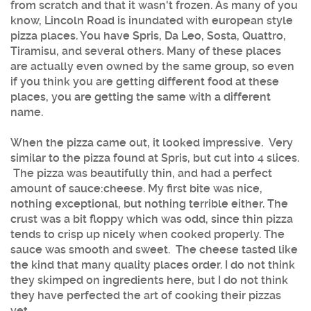
from scratch and that it wasn't frozen. As many of you
know, Lincoln Road is inundated with european style
pizza places. You have Spris, Da Leo, Sosta, Quattro,
Tiramisu, and several others. Many of these places
are actually even owned by the same group, so even
if you think you are getting different food at these
places, you are getting the same with a different
name.
When the pizza came out, it looked impressive. Very
similar to the pizza found at Spris, but cut into 4 slices.
The pizza was beautifully thin, and had a perfect
amount of sauce:cheese. My first bite was nice,
nothing exceptional, but nothing terrible either. The
crust was a bit floppy which was odd, since thin pizza
tends to crisp up nicely when cooked properly. The
sauce was smooth and sweet. The cheese tasted like
the kind that many quality places order. I do not think
they skimped on ingredients here, but I do not think
they have perfected the art of cooking their pizzas
yet.