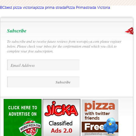
BC
best pizza victoria
pizza prima strada
Pizza Primastrada Victoria
Subscribe
To subscribe and to receive future reviews from worstpizza.com please register
below. Please check your inbox for the confirmation email which you click to
complete your free subscription.