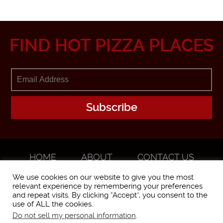
FIND HOT PIZZA PLACES
HOME
ABOUT
CONTACT US
ADVERTISE
We use cookies on our website to give you the most
relevant experience by remembering your preferences
and repeat visits. By clicking “Accept”, you consent to the
use of ALL the cookies.
Do not sell my personal information
.
WorstPizza is operated and brought to you by The Pizza Experts LLC ©