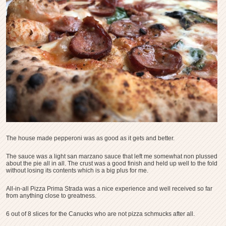
The house made pepperoni was as good as it gets and better.
The sauce was a light san marzano sauce that left me somewhat non plussed
about the pie all in all. The crust was a good finish and held up well to the fold
without losing its contents which is a big plus for me.
All-in-all Pizza Prima Strada was a nice experience and well received so far
from anything close to greatness.
6 out of 8 slices for the Canucks who are not pizza schmucks after all.