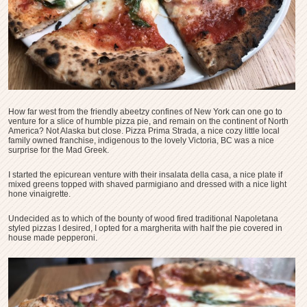
How far west from the friendly abeetzy confines of New York can one go to
venture for a slice of humble pizza pie, and remain on the continent of North
America? Not Alaska but close. Pizza Prima Strada, a nice cozy little local
family owned franchise, indigenous to the lovely Victoria, BC was a nice
surprise for the Mad Greek.
I started the epicurean venture with their insalata della casa, a nice plate if
mixed greens topped with shaved parmigiano and dressed with a nice light
hone vinaigrette.
Undecided as to which of the bounty of wood fired traditional Napoletana
styled pizzas I desired, I opted for a margherita with half the pie covered in
house made pepperoni.