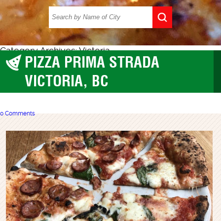
Category Archives: Victoria
PIZZA PRIMA STRADA
BC
,
Victoria
VICTORIA, BC
0 Comments