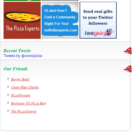
Recent Tweets
Tweets by @worstpizza
Our Friends
Burger Beast
Clean Plate Charlie
PizzaTweetup
Rochester NY Pizza Blog
The Pizza Experts