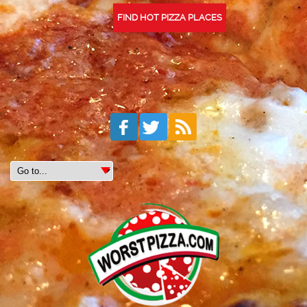
FIND HOT PIZZA PLACES