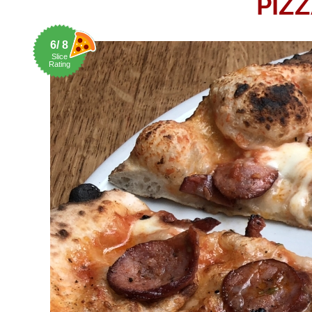
PIZZ
6/ 8
Slice
Rating