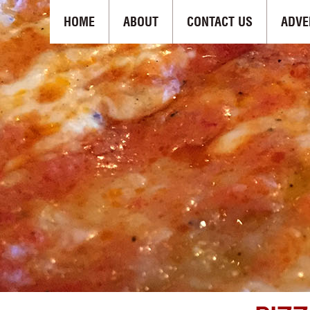
HOME
ABOUT
CONTACT US
ADVE