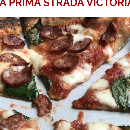
A PRIMA STRADA VICTORI