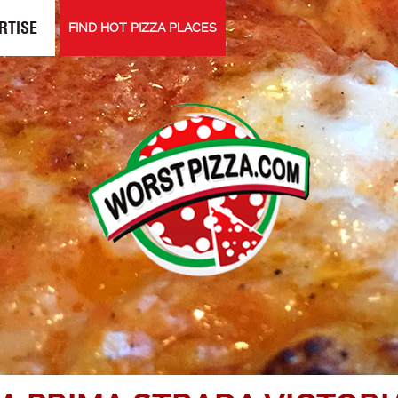
RTISE
FIND HOT PIZZA PLACES