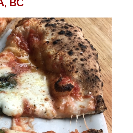
A, BC