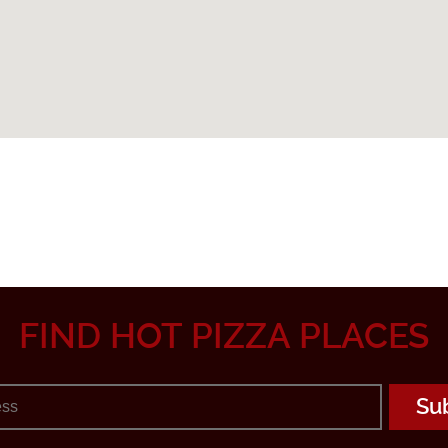
FIND HOT PIZZA PLACES