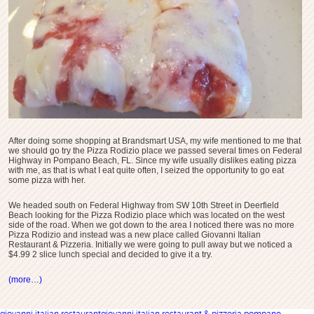
After doing some shopping at Brandsmart USA, my wife mentioned to me that
we should go try the Pizza Rodizio place we passed several times on Federal
Highway in Pompano Beach, FL. Since my wife usually dislikes eating pizza
with me, as that is what I eat quite often, I seized the opportunity to go eat
some pizza with her.
We headed south on Federal Highway from SW 10th Street in Deerfield
Beach looking for the Pizza Rodizio place which was located on the west
side of the road. When we got down to the area I noticed there was no more
Pizza Rodizio and instead was a new place called Giovanni Italian
Restaurant & Pizzeria. Initially we were going to pull away but we noticed a
$4.99 2 slice lunch special and decided to give it a try.
(more…)