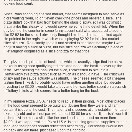
looking food court.
Since I was shopping at a flea market, that seems designed to also serve as
g-d’s waiting room, I didn’t even check the prices and ordered a slice. The
pizza didn’t look that bad from behind the glass display, so I was optimistic
that maybe this sleazy joint would serve me something delightful. When the
guy behind the counter in some funny accent said what appeared to sound
like $2.92 for the slice, I obviously thought I misheard him and asked again.
He pointed to the register which was displaying $2.92 for this flea market
slice of pizza. Reluctantly I paid it and started to consider that maybe I was
not just having a slice of pizza, but this slice of pizza was actually a piece of
Filet Mignon disguised as a slice of pizza for that price.
This pizza had quite a lot of basil on it which is usually a sign that the pizza
maker is using poor quality ingredients and needs the basil to cover up the
taste. After peeling the basil off the slice, I proceeded to bite into it.
Remarkably this pizza didn’t suck as much as it should have. The crust was
crispy and the sauce actually was alright. The cheese seemed a bit cheaper
tasting then I like it. I probably would have gotten another slice, but decide
investing the $3.00 it would take to buy another was better spent on a scratch
off lottery tickets which seems like a better bang for the buck.
In my opinion Pizza U.S.A. needs to readjust their pricing. Most other places
in the food court seemed to be quite a bit busier then they were and I am
certain it is due to the cost. The majority of shoppers at this establishment are
extremely old and will not part with almost $3.00 for a slice. It just isn’t worth it
to them. At the most a slice like the one I had should cost no more then
$2.00. It was apparent that Pizza U.S.A. is not using gourmet supplies in their
food, and their prices should reflect this accordingly. Personally I would not
go back and eat there, just based upon their pricing.