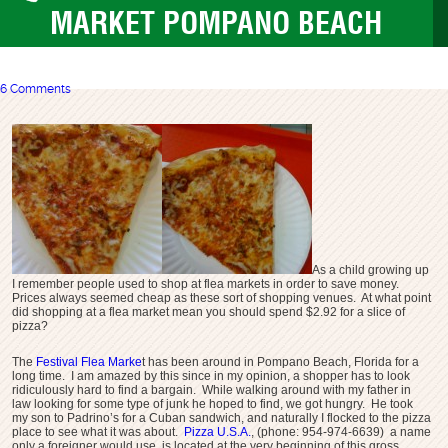
MARKET POMPANO BEACH
6 Comments
As a child growing up
I remember people used to shop at flea markets in order to save money.
Prices always seemed cheap as these sort of shopping venues. At what point
did shopping at a flea market mean you should spend $2.92 for a slice of
pizza?
The
Festival Flea Marke
t has been around in Pompano Beach, Florida for a
long time. I am amazed by this since in my opinion, a shopper has to look
ridiculously hard to find a bargain. While walking around with my father in
law looking for some type of junk he hoped to find, we got hungry. He took
my son to Padrino’s for a Cuban sandwich, and naturally I flocked to the pizza
place to see what it was about.
Pizza U.S.A
.
, (phone: 954-974-6639) a name
only a foreigner would use, is located at the very beginning of this gross