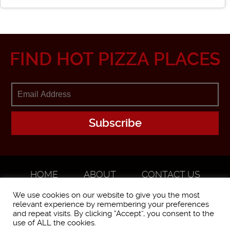
FIND HOT PIZZA PLACES
HOME
ABOUT
CONTACT US
ADVERTISE
We use cookies on our website to give you the most
relevant experience by remembering your preferences
and repeat visits. By clicking “Accept”, you consent to the
use of ALL the cookies.