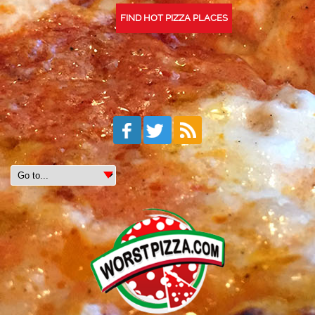
FIND HOT PIZZA PLACES