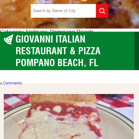
Category Archives: Pompano Beach
GIOVANNI ITALIAN
Pompano Beach
RESTAURANT & PIZZA
POMPANO BEACH, FL
4 Comments