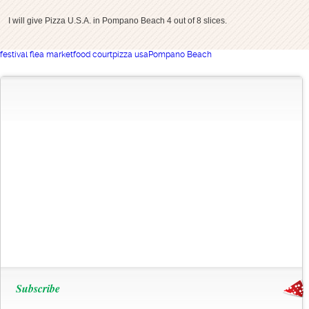
I will give Pizza U.S.A. in Pompano Beach 4 out of 8 slices.
festival flea market
food court
pizza usa
Pompano Beach
Subscribe