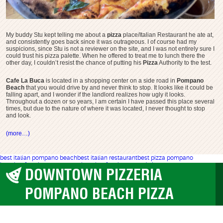
My buddy Stu kept telling me about a
pizza
place/Italian Restaurant he ate at,
and consistently goes back since it was outrageous. I of course had my
suspicions, since Stu is not a reviewer on the site, and I was not entirely sure I
could trust his pizza palette. When he offered to treat me to lunch there the
other day, I couldn’t resist the chance of putting his
Pizza
Authority to the test.
Cafe La Buca
is located in a shopping center on a side road in
Pompano
Beach
that you would drive by and never think to stop. It looks like it could be
falling apart, and I wonder if the landlord realizes how ugly it looks.
Throughout a dozen or so years, I am certain I have passed this place several
times, but due to the nature of where it was located, I never thought to stop
and look.
(more…)
best italian pompano beach
best italian restaurant
best pizza pompano
beach
cafe la buca pompano beach
cafe labuca
wood pizza pompano
DOWNTOWN PIZZERIA
Pompano Beach
POMPANO BEACH PIZZA