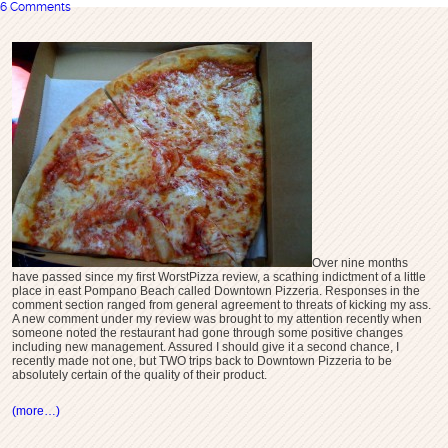
6 Comments
Over nine months
have passed since my first WorstPizza review, a scathing indictment of a little
place in east Pompano Beach called Downtown Pizzeria. Responses in the
comment section ranged from general agreement to threats of kicking my ass.
A new comment under my review was brought to my attention recently when
someone noted the restaurant had gone through some positive changes
including new management. Assured I should give it a second chance, I
recently made not one, but TWO trips back to Downtown Pizzeria to be
absolutely certain of the quality of their product.
(more…)