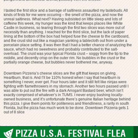
I tasted the first slice and a barrage of saltiness assaulted my tastebuds. All
kinds of firsts for me were occuring – the smell of the pizza, and now the
unreal saltiness. What next? Having subsisted on little sleep and lots of
caffeine this week, my hunger was the kind that keeps places like White
Castle in business, so tearing through the first two slices was more out of
necessity than anything. I reached for the third slice, but the lack of paper
lining at the bottom of the box had helped fuse the cheese to the cardboard,
and the crust slid out like a magician yanking a tablecloth out from under a
porcelain place setting. It was then that I had a better chance of analyzing the
sauce, which had no sweetness and probably contributed to the salt-
overload. The crust was your typical Florida crust – soggy from the tip to the
middle, and decently crisp on the outer rim. No bubbles in the crust or the
partially orange cheese, but bubbles never bothered me, anyway.
Downtown Pizzeria’s cheese slices are the gift that keeps on giving.
Heartburn, that is. And I’ll be 110% honest when I say that heartburn is
something I never, ever get. Four hours later and it still felt like ninjas were
fighting with flamethrowers in my stomach. Another two hours passed until I
was able to put out the fire with a dark Arrogant Bastard beer, which isn’t
exactly comprised of whatever’s in TUMS. I never enjoy bashing locally-
owned business, and it’s unfortunate there’s genuine Italian heritage behind
this pizza. I give them points for politeness and friendliness, a rarity in south
Florida, but the pizza has much work to be done. Downtown Pizzeria gets 1
out of 8 slice
bad pizza
downtown pizzeria
Fort Lauderdale
pizza trash
Pompano Beach
PIZZA U.S.A. FESTIVAL FLEA
Pompano Beach