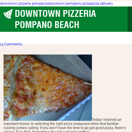
downtown pizzeria pompano
downtown pompano pizza
pizza delivery
pompano
pompano beach pizza
DOWNTOWN PIZZERIA
Pompano Beach
POMPANO BEACH
13 Comments
Today I learned an
important lesson in selecting the right pizza restaurant when that familiar
craving comes calling: If you don’t have the time to go get good pizza, there’s
always Taco Bell. Sometimes the risk just isn’t worth it.