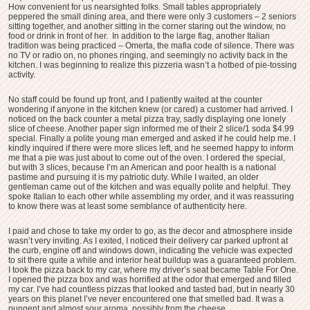
How convenient for us nearsighted folks. Small tables appropriately
peppered the small dining area, and there were only 3 customers – 2 seniors
sitting together, and another sitting in the corner staring out the window, no
food or drink in front of her. In addition to the large flag, another Italian
tradition was being practiced – Omerta, the mafia code of silence. There was
no TV or radio on, no phones ringing, and seemingly no activity back in the
kitchen. I was beginning to realize this pizzeria wasn’t a hotbed of pie-tossing
activity.
No staff could be found up front, and I patiently waited at the counter
wondering if anyone in the kitchen knew (or cared) a customer had arrived. I
noticed on the back counter a metal pizza tray, sadly displaying one lonely
slice of cheese. Another paper sign informed me of their 2 slice/1 soda $4.99
special. Finally a polite young man emerged and asked if he could help me. I
kindly inquired if there were more slices left, and he seemed happy to inform
me that a pie was just about to come out of the oven. I ordered the special,
but with 3 slices, because I’m an American and poor health is a national
pastime and pursuing it is my patriotic duty. While I waited, an older
gentleman came out of the kitchen and was equally polite and helpful. They
spoke Italian to each other while assembling my order, and it was reassuring
to know there was at least some semblance of authenticity here.
I paid and chose to take my order to go, as the decor and atmosphere inside
wasn’t very inviting. As I exited, I noticed their delivery car parked upfront at
the curb, engine off and windows down, indicating the vehicle was expected
to sit there quite a while and interior heat buildup was a guaranteed problem.
I took the pizza back to my car, where my driver’s seat became Table For One.
I opened the pizza box and was horrified at the odor that emerged and filled
my car. I’ve had countless pizzas that looked and tasted bad, but in nearly 30
years on this planet I’ve never encountered one that smelled bad. It was a
pungent and almost sour aroma, possibly from the cheese.