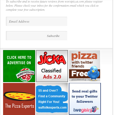
To subscribe and to receive future reviews from worstpizza.com please register
below. Please check your inbox for the confirmation email which you click to
complete your free subscription.