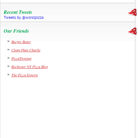
Recent Tweets
Tweets by @worstpizza
Our Friends
Burger Beast
Clean Plate Charlie
PizzaTweetup
Rochester NY Pizza Blog
The Pizza Experts