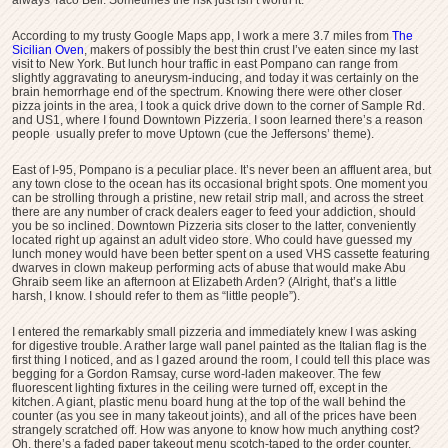
According to my trusty Google Maps app, I work a mere 3.7 miles from
The
Sicilian Oven
, makers of possibly the best thin crust I’ve eaten since my last
visit to New York. But lunch hour traffic in east Pompano can range from
slightly aggravating to aneurysm-inducing, and today it was certainly on the
brain hemorrhage end of the spectrum. Knowing there were other closer
pizza joints in the area, I took a quick drive down to the corner of Sample Rd.
and US1, where I found Downtown Pizzeria. I soon learned there’s a reason
people usually prefer to move Uptown (cue the Jeffersons’ theme).
East of I-95, Pompano is a peculiar place. It’s never been an affluent area, but
any town close to the ocean has its occasional bright spots. One moment you
can be strolling through a pristine, new retail strip mall, and across the street
there are any number of crack dealers eager to feed your addiction, should
you be so inclined. Downtown Pizzeria sits closer to the latter, conveniently
located right up against an adult video store. Who could have guessed my
lunch money would have been better spent on a used VHS cassette featuring
dwarves in clown makeup performing acts of abuse that would make Abu
Ghraib seem like an afternoon at Elizabeth Arden? (Alright, that’s a little
harsh, I know. I should refer to them as “little people”).
I entered the remarkably small pizzeria and immediately knew I was asking
for digestive trouble. A rather large wall panel painted as the Italian flag is the
first thing I noticed, and as I gazed around the room, I could tell this place was
begging for a Gordon Ramsay, curse word-laden makeover. The few
fluorescent lighting fixtures in the ceiling were turned off, except in the
kitchen. A giant, plastic menu board hung at the top of the wall behind the
counter (as you see in many takeout joints), and all of the prices have been
strangely scratched off. How was anyone to know how much anything cost?
Oh, there’s a faded paper takeout menu scotch-taped to the order counter.