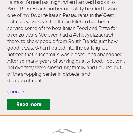
I almost fainted last night when I arrived back into
West Palm Beach and immediately headed towards
one of my favorite Italian Restaurants in the West
Palm area. Zuccarelli’s Italian Kitchen has been
serving some of the best Italian Food and Pizza for
over 20 years. We even had a #chevypizzacrawl
there, to show people from South Florida just how
good it was. When I pulled into the parking lot, I
noticed that Zuccarelli’s was closed, and abandoned.
After so many years of serving quality food, I couldn’t
believe they were closed. My family and I pulled out
of the shopping center in disbelief and
disappointment.
(more…)
Read more