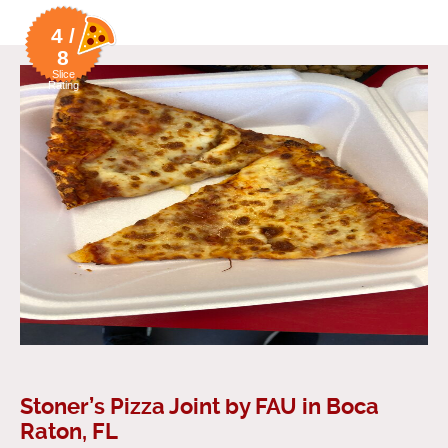
4 /
8
Slice
Rating
Stoner’s Pizza Joint by FAU in Boca
Raton, FL