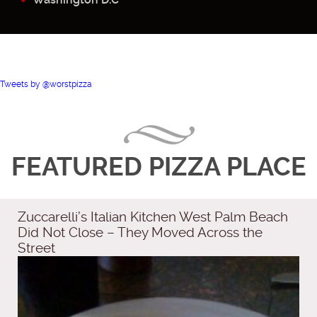
Tweets by @worstpizza
FEATURED PIZZA PLACE
Zuccarelli’s Italian Kitchen West Palm Beach
Did Not Close – They Moved Across the
Street