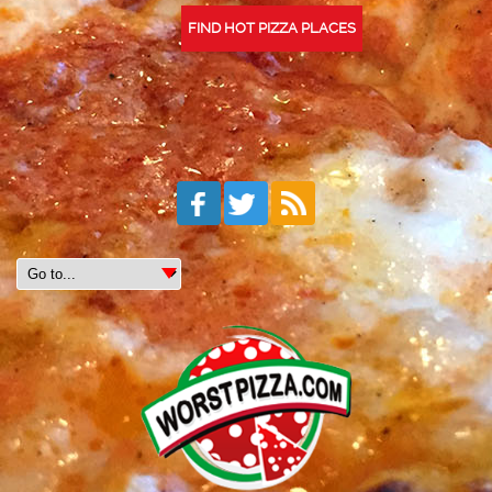
FIND HOT PIZZA PLACES