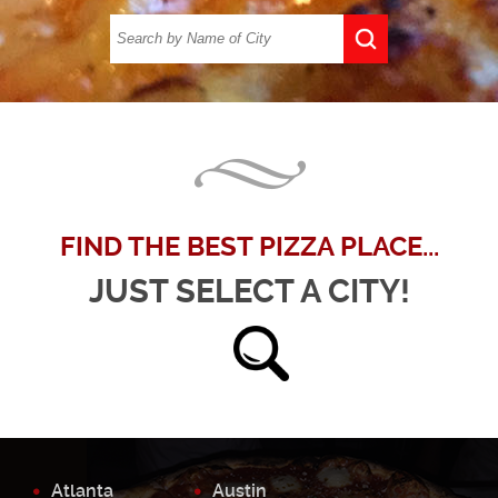
FIND THE BEST PIZZA PLACE...
JUST SELECT A CITY!
Atlanta
Austin