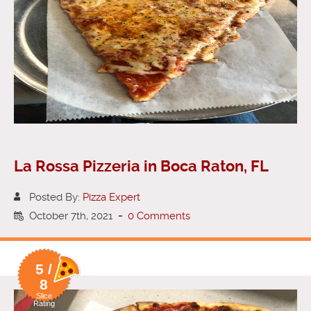
La Rossa Pizzeria in Boca Raton, FL
Posted By:
Pizza Expert
October 7th, 2021
-
0 Comments
5 /
8
Slice
Rating