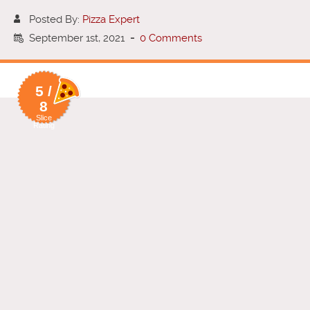
Posted By:
Pizza Expert
September 1st, 2021
-
0 Comments
5 /
8
Slice
Rating