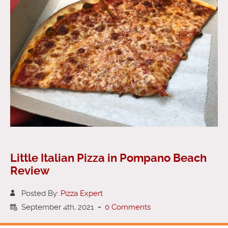
Little Italian Pizza in Pompano Beach
Review
Posted By:
Pizza Expert
September 4th, 2021
-
0 Comments