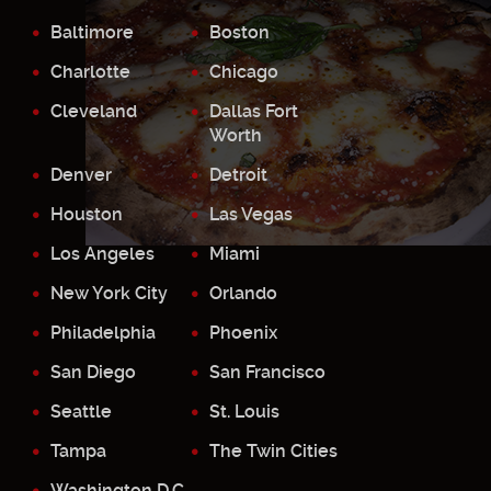
Baltimore
Boston
Charlotte
Chicago
Cleveland
Dallas Fort
Worth
Denver
Detroit
Houston
Las Vegas
Los Angeles
Miami
New York City
Orlando
Philadelphia
Phoenix
San Diego
San Francisco
Seattle
St. Louis
Tampa
The Twin Cities
Washington D.C