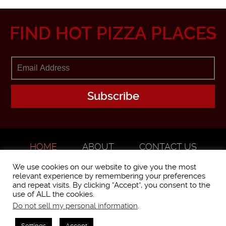
FIND HOT PIZZA PLACES
HOME
ABOUT
CONTACT US
ADVERTISE
We use cookies on our website to give you the most
relevant experience by remembering your preferences
and repeat visits. By clicking “Accept”, you consent to the
use of ALL the cookies.
Do not sell my personal information
.
WorstPizza is operated and brought to you by The Pizza Experts LLC ©
2016
Settings
Accept