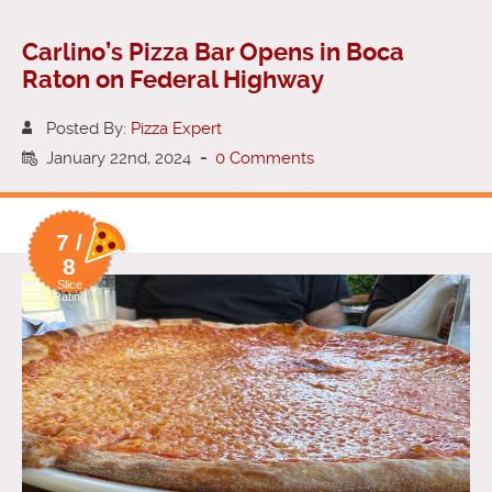
Carlino’s Pizza Bar Opens in Boca
Raton on Federal Highway
Posted By:
Pizza Expert
January 22nd, 2024
-
0 Comments
7 /
8
Slice
Rating