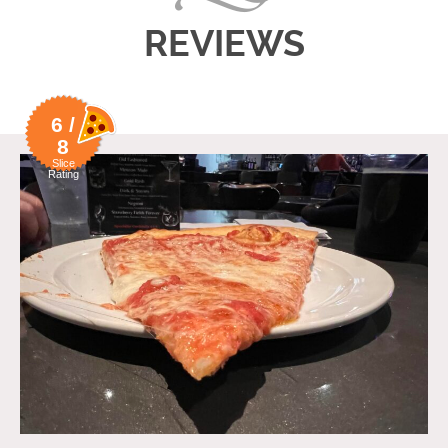
REVIEWS
6 /
8
Slice
Rating