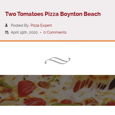
Two Tomatoes Pizza Boynton Beach
Posted By:
Pizza Expert
April 19th, 2020
-
0 Comments