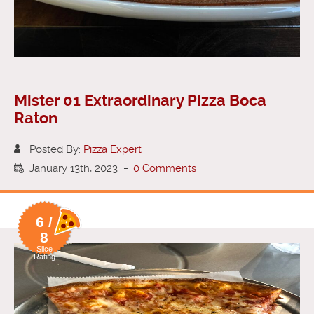
Mister 01 Extraordinary Pizza Boca
Raton
Posted By:
Pizza Expert
January 13th, 2023
-
0 Comments
6 /
8
Slice
Rating