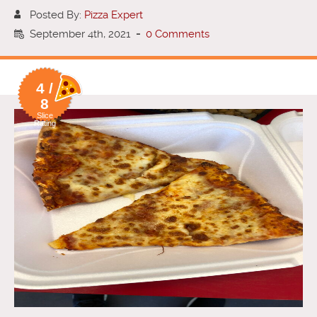
Posted By:
Pizza Expert
September 4th, 2021
-
0 Comments
4 /
8
Slice
Rating