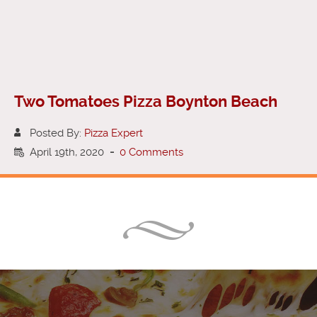
Two Tomatoes Pizza Boynton Beach
Posted By:
Pizza Expert
April 19th, 2020
-
0 Comments