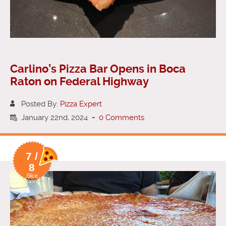
Carlino’s Pizza Bar Opens in Boca
Raton on Federal Highway
Posted By:
Pizza Expert
January 22nd, 2024
-
0 Comments
7 /
8
Slice
Rating