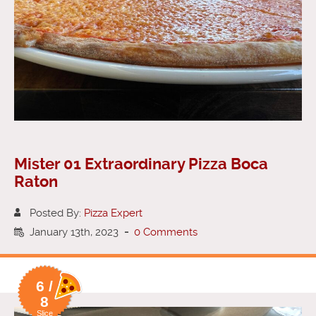
Mister 01 Extraordinary Pizza Boca
Raton
Posted By:
Pizza Expert
January 13th, 2023
-
0 Comments
6 /
8
Slice