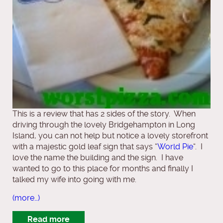
This is a review that has 2 sides of the story. When
driving through the lovely Bridgehampton in Long
Island, you can not help but notice a lovely storefront
with a majestic gold leaf sign that says “
World Pie
“. I
love the name the building and the sign. I have
wanted to go to this place for months and finally I
talked my wife into going with me.
(more…)
Read more