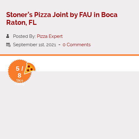
Stoner’s Pizza Joint by FAU in Boca
Raton, FL
Posted By:
Pizza Expert
September 1st, 2021
-
0 Comments
5 /
8
Slice
Rating