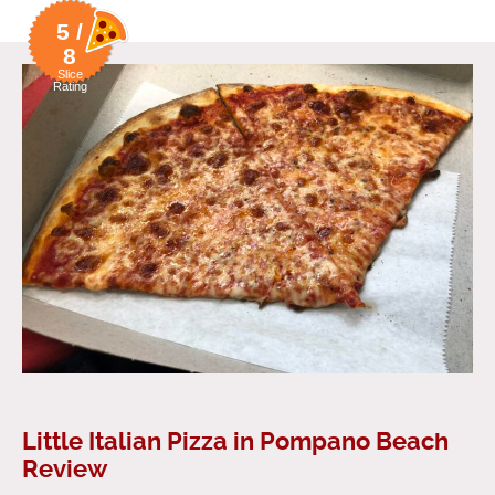
5 /
8
Slice
Rating
Little Italian Pizza in Pompano Beach
Review