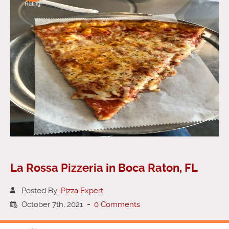
Rating
La Rossa Pizzeria in Boca Raton, FL
Posted By:
Pizza Expert
October 7th, 2021
-
0 Comments