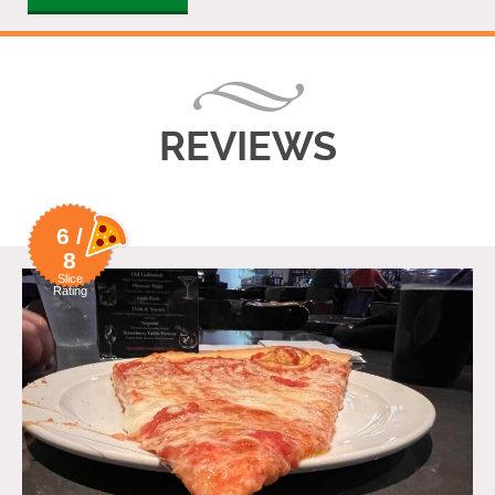
REVIEWS
6 /
8
Slice
Rating