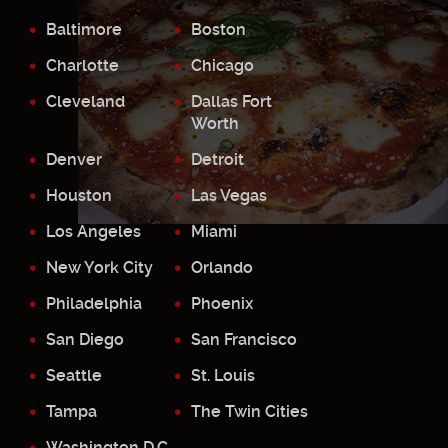
Baltimore
Boston
Charlotte
Chicago
Cleveland
Dallas Fort
Worth
Denver
Detroit
Houston
Las Vegas
Los Angeles
Miami
New York City
Orlando
Philadelphia
Phoenix
San Diego
San Francisco
Seattle
St. Louis
Tampa
The Twin Cities
Washington D.C