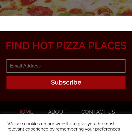
FIND HOT PIZZA PLACES
HOME
ABOUT
CONTACT US
ADVERTISE
We use cookies on our website to give you the most
relevant experience by remembering your preferences