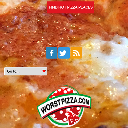
FIND HOT PIZZA PLACES