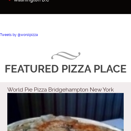
Tweets by @worstpizza
FEATURED PIZZA PLACE
World Pie Pizza Bridgehampton New York