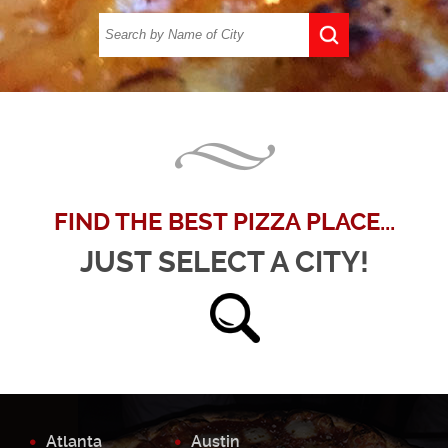
FIND THE BEST PIZZA PLACE...
JUST SELECT A CITY!
Atlanta
Austin