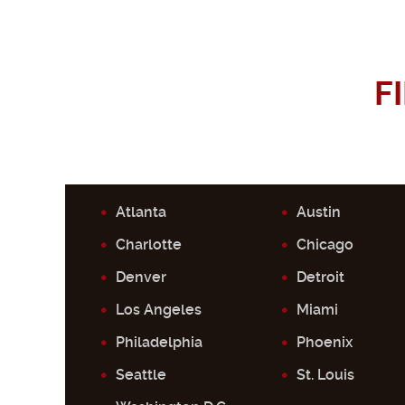
F
Atlanta
Austin
Charlotte
Chicago
Denver
Detroit
Los Angeles
Miami
Philadelphia
Phoenix
Seattle
St. Louis