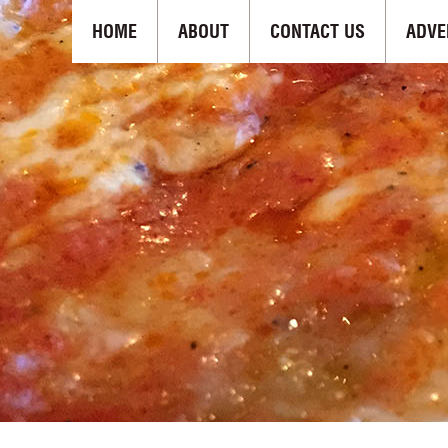
HOME
ABOUT
CONTACT US
ADVE