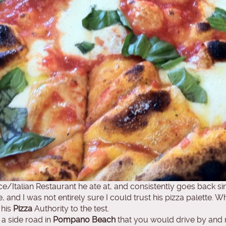
e/Italian Restaurant he ate at, and consistently goes back s
e, and I was not entirely sure I could trust his pizza palette. 
 his
Pizza
Authority to the test.
 a side road in
Pompano Beach
that you would drive by and nev