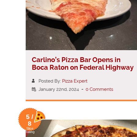
Carlino’s Pizza Bar Opens in
Boca Raton on Federal Highway
Posted By:
Pizza Expert
January 22nd, 2024
-
0 Comments
5 /
8
Slice
Rating