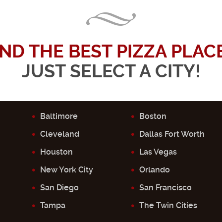
IND THE BEST PIZZA PLACE.
JUST SELECT A CITY!
Baltimore
Boston
Cleveland
Dallas Fort Worth
Houston
Las Vegas
New York City
Orlando
San Diego
San Francisco
Tampa
The Twin Cities