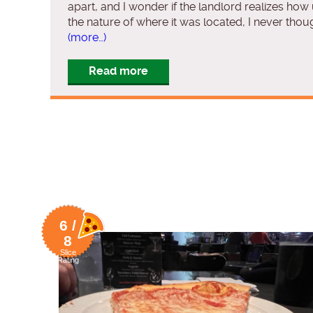
apart, and I wonder if the landlord realizes how
the nature of where it was located, I never thou
(more…)
Read more
6 /
8
Slice
Rating