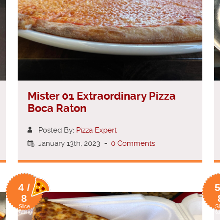
Mister 01 Extraordinary Pizza
Boca Raton
Posted By:
Pizza Expert
January 13th, 2023
-
0 Comments
4 /
5
8
Slice
Sl
Rating
Ra