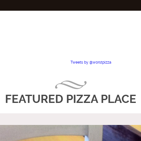
Tweets by @worstpizza
FEATURED PIZZA PLACE