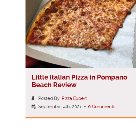
Little Italian Pizza in Pompano
Beach Review
Posted By:
Pizza Expert
September 4th, 2021
-
0 Comments