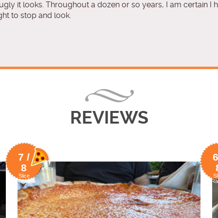
 ugly it looks. Throughout a dozen or so years, I am certain I
ght to stop and look.
REVIEWS
7 /
6
8
Slice
Sl
Rating
Ra