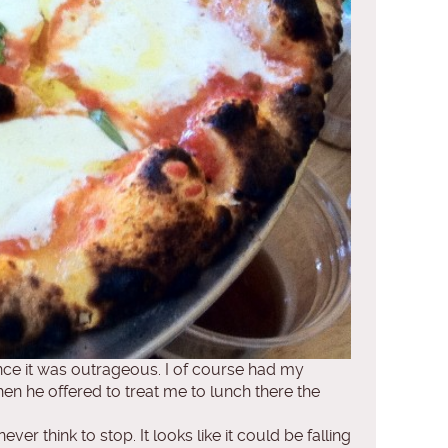
ince it was outrageous. I of course had my
When he offered to treat me to lunch there the
er think to stop. It looks like it could be falling