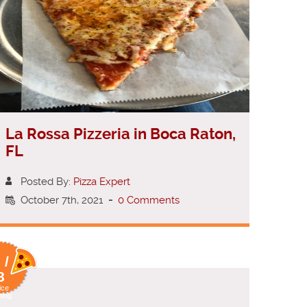
La Rossa Pizzeria in Boca Raton,
FL
Posted By:
Pizza Expert
October 7th, 2021
-
0 Comments
 /
8
ice
ting