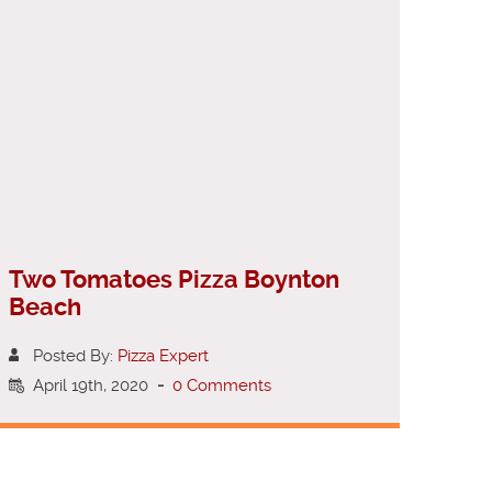
Two Tomatoes Pizza Boynton
Beach
Posted By:
Pizza Expert
April 19th, 2020
-
0 Comments