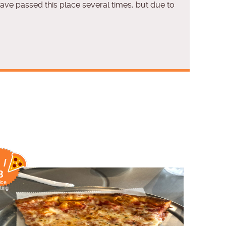
 have passed this place several times, but due to
 /
8
ice
ting