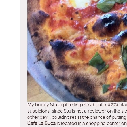
My buddy Stu kept telling me about a
pizza
plac
suspicions, since Stu is not a reviewer on the sit
other day, I couldn’t resist the chance of putting
Cafe La Buca
is located in a shopping center on