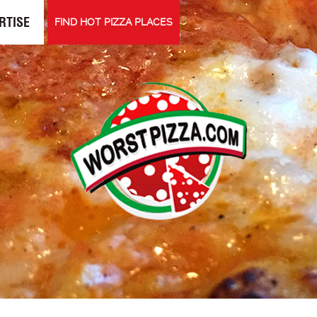
RTISE
FIND HOT PIZZA PLACES