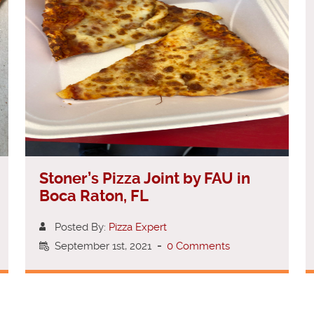
Stoner’s Pizza Joint by FAU in
Boca Raton, FL
Posted By:
Pizza Expert
September 1st, 2021
-
0 Comments