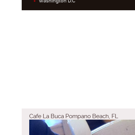
Washington D.C
Cafe La Buca Pompano Beach, FL