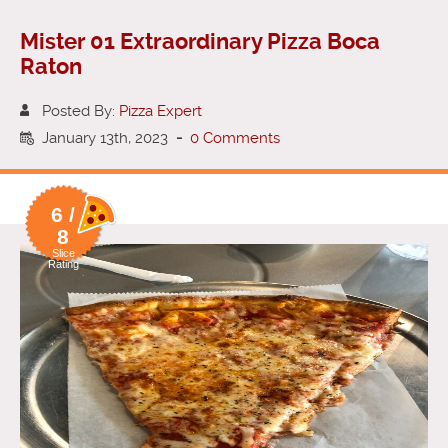
Mister 01 Extraordinary Pizza Boca
Raton
Posted By:
Pizza Expert
January 13th, 2023
-
0 Comments
6 /
8
Slice
Rating