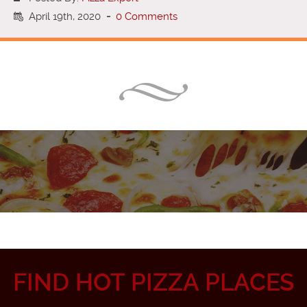
April 19th, 2020
-
0 Comments
FIND HOT PIZZA PLACES