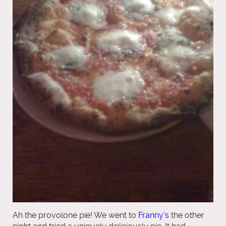
Ah the provolone pie! We went to
Franny’s
the other