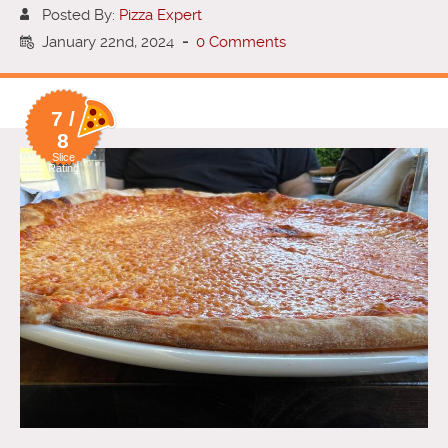
Posted By:
Pizza Expert
January 22nd, 2024
-
0 Comments
7 /
8
Slice
Rating