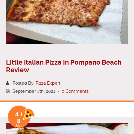
Little Italian Pizza in Pompano Beach
Review
Posted By:
Pizza Expert
September 4th, 2021
-
0 Comments
4 /
8
Slice
Rating