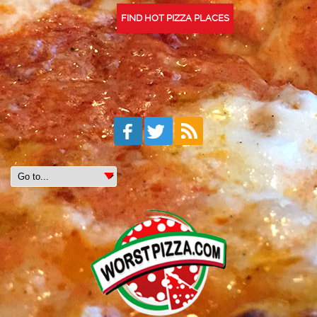
FIND HOT PIZZA PLACES