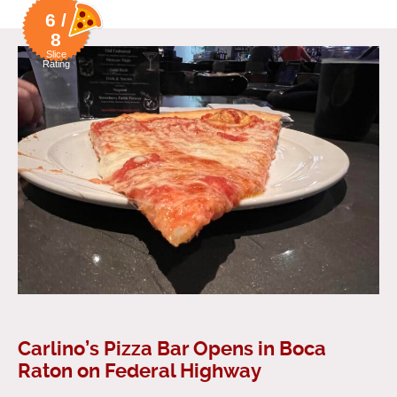
6 /
8
Slice
Rating
Carlino’s Pizza Bar Opens in Boca
Raton on Federal Highway