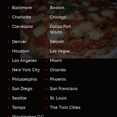
Baltimore
Boston
Charlotte
Chicago
Cleveland
Dallas Fort
Worth
Denver
Detroit
Houston
Las Vegas
Los Angeles
Miami
New York City
Orlando
Philadelphia
Phoenix
San Diego
San Francisco
Seattle
St. Louis
Tampa
The Twin Cities
Washington D.C