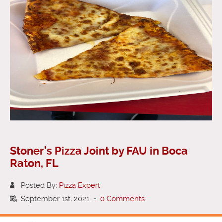
Stoner’s Pizza Joint by FAU in Boca
Raton, FL
Posted By:
Pizza Expert
September 1st, 2021
-
0 Comments