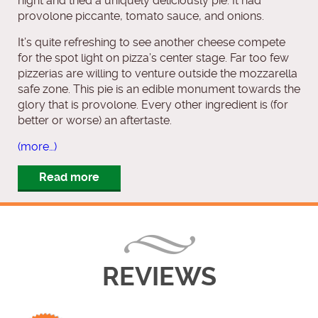
night and tried a uniquely deliciously pie. It had
provolone piccante, tomato sauce, and onions.
It’s quite refreshing to see another cheese compete
for the spot light on pizza’s center stage. Far too few
pizzerias are willing to venture outside the mozzarella
safe zone. This pie is an edible monument towards the
glory that is provolone. Every other ingredient is (for
better or worse) an aftertaste.
(more…)
Read more
REVIEWS