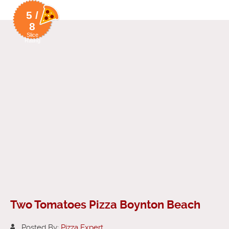
5 /
8
Slice
Rating
Two Tomatoes Pizza Boynton Beach
Posted By:
Pizza Expert