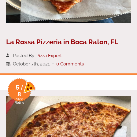
La Rossa Pizzeria in Boca Raton, FL
Posted By:
Pizza Expert
October 7th, 2021
-
0 Comments
5 /
8
Slice
Rating