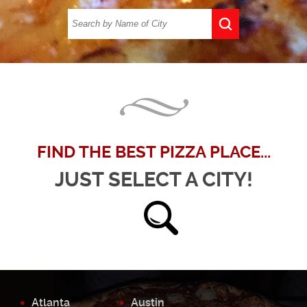
FIND THE BEST PIZZA PLACE...
JUST SELECT A CITY!
Atlanta
Austin