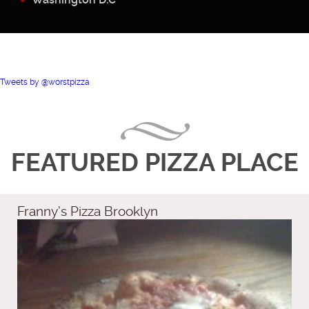
Tweets by @worstpizza
FEATURED PIZZA PLACE
Franny’s Pizza Brooklyn