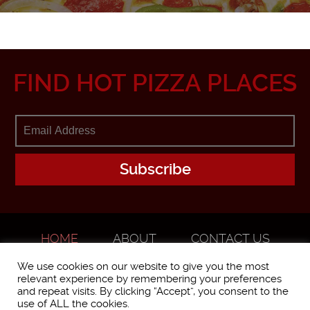
FIND HOT PIZZA PLACES
HOME
ABOUT
CONTACT US
ADVERTISE
We use cookies on our website to give you the most
relevant experience by remembering your preferences
and repeat visits. By clicking “Accept”, you consent to the
use of ALL the cookies.