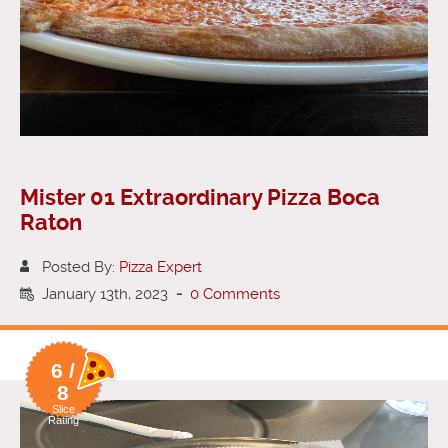
Mister 01 Extraordinary Pizza Boca
Raton
Posted By:
Pizza Expert
January 13th, 2023
-
0 Comments
6 /
8
Slice
Rating