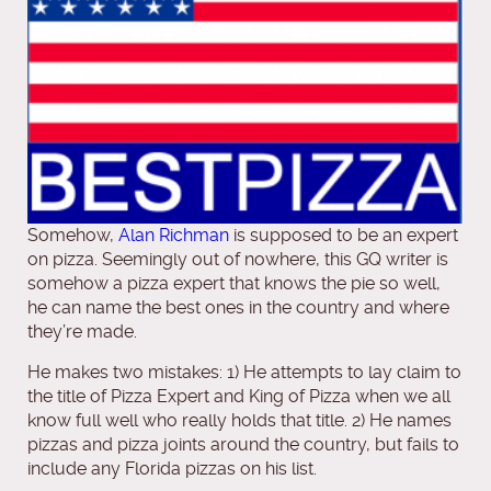
Somehow,
Alan Richman
is supposed to be an expert
on pizza. Seemingly out of nowhere, this GQ writer is
somehow a pizza expert that knows the pie so well,
he can name the best ones in the country and where
they’re made.
He makes two mistakes: 1) He attempts to lay claim to
the title of Pizza Expert and King of Pizza when we all
know full well who really holds that title. 2) He names
pizzas and pizza joints around the country, but fails to
include any Florida pizzas on his list.