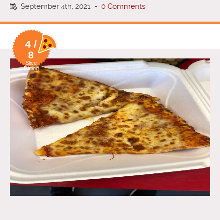
September 4th, 2021
-
0 Comments
4 /
8
Slice
Rating