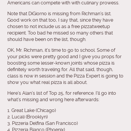
Americans can compete with with culinary prowess.
Note that DiGiorno is missing from Richman’s list.
Good work on that too, I say that, since they have
chosen to not include us as a free pizzatweetup
recipient. Too bad he missed so many others that
should have been on the list, though.
OK, Mr. Richman, it’s time to go to school. Some of
your picks were pretty good and I give you props for
boosting some lesser-known joints whose pizza is
definitely worth traveling for. All that said, though,
class is now in session and the Pizza Expert is going to
show you what real pizza is all about.
Here’s Alan’s list of Top 25, for reference. I’ll go into
what’s missing and wrong here afterwards:
1. Great Lake (Chicago)
2. Lucali (Brooklyn)
3. Pizzeria Delfina (San Francisco)
4. Pizzeria Bianco (Phoenix)