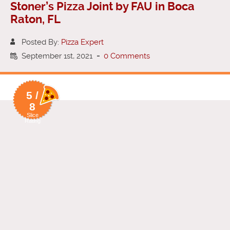
Stoner’s Pizza Joint by FAU in Boca
Raton, FL
Posted By:
Pizza Expert
September 1st, 2021
-
0 Comments
5 /
8
Slice
Rating