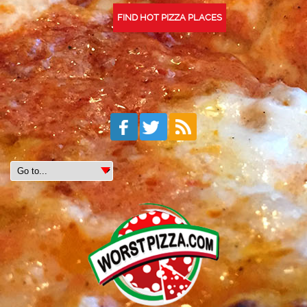
FIND HOT PIZZA PLACES