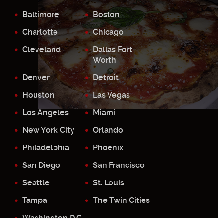
Baltimore
Boston
Charlotte
Chicago
Cleveland
Dallas Fort
Worth
Denver
Detroit
Houston
Las Vegas
Los Angeles
Miami
New York City
Orlando
Philadelphia
Phoenix
San Diego
San Francisco
Seattle
St. Louis
Tampa
The Twin Cities
Washington D.C