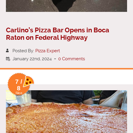
Carlino’s Pizza Bar Opens in Boca
Raton on Federal Highway
Posted By:
Pizza Expert
January 22nd, 2024
-
0 Comments
7 /
8
Slice
Rating