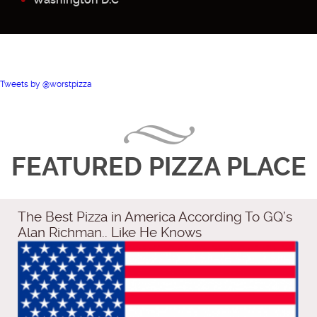
Tweets by @worstpizza
FEATURED PIZZA PLACE
The Best Pizza in America According To GQ’s
Alan Richman.. Like He Knows