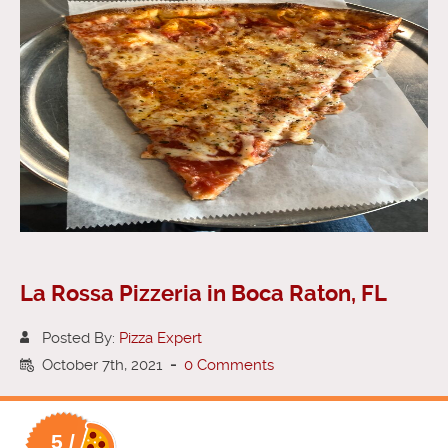
La Rossa Pizzeria in Boca Raton, FL
Posted By:
Pizza Expert
October 7th, 2021
-
0 Comments
5 /