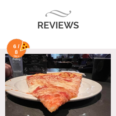
REVIEWS
6 /
8
Slice
Rating