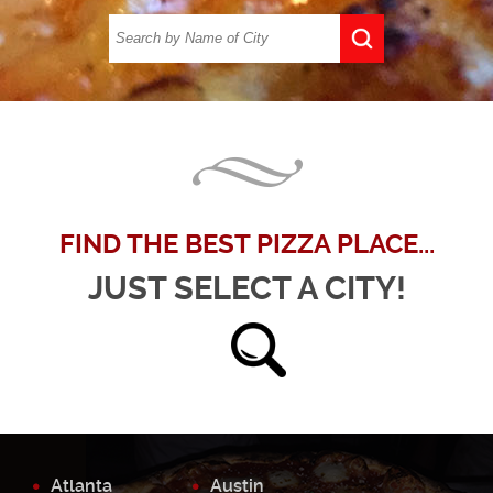
FIND THE BEST PIZZA PLACE...
JUST SELECT A CITY!
Atlanta
Austin