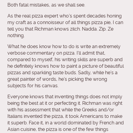
Both fatal mistakes, as we shall see.
As the real pizza expert who’s spent decades honing
my craft as a connoisseur of all things pizza pie, I can
tell you that Richman knows zilch. Nadda. Zip. Ze
nothing.
What he does know how to do is write an extremely
verbose commentary on pizza. I’ll admit that,
compared to myself, his writing skills are superb and
he definitely knows how to paint a picture of beautiful
pizzas and sparkling taste buds. Sadly, while he’s a
great painter of words, he’s picking the wrong
subjects for his canvas.
Everyone knows that inventing things does not imply
being the best at it or perfecting it. Richman was right
with his assessment that while the Greeks and/or
Italians invented the pizza, it took Americans to make
it superb. Face it, in a world dominated by French and
Asian cuisine, the pizza is one of the few things