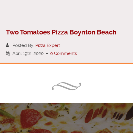
Two Tomatoes Pizza Boynton Beach
Posted By:
Pizza Expert
April 19th, 2020
-
0 Comments