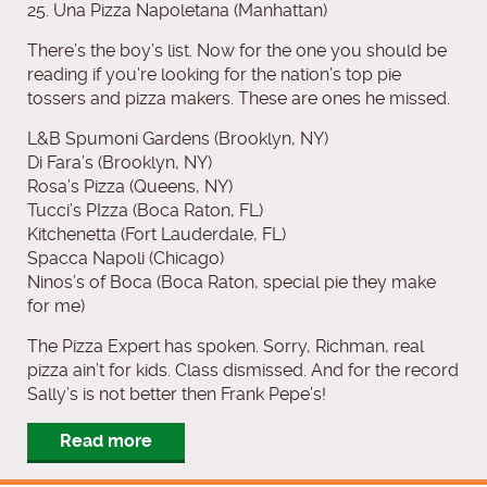
25. Una Pizza Napoletana (Manhattan)
There’s the boy’s list. Now for the one you should be
reading if you’re looking for the nation’s top pie
tossers and pizza makers. These are ones he missed.
L&B Spumoni Gardens (Brooklyn, NY)
Di Fara’s (Brooklyn, NY)
Rosa’s Pizza (Queens, NY)
Tucci’s PIzza (Boca Raton, FL)
Kitchenetta (Fort Lauderdale, FL)
Spacca Napoli (Chicago)
Ninos’s of Boca (Boca Raton, special pie they make
for me)
The Pizza Expert has spoken. Sorry, Richman, real
pizza ain’t for kids. Class dismissed. And for the record
Sally’s is not better then Frank Pepe’s!
Read more