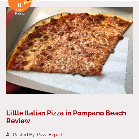
8
Slice
Rating
Little Italian Pizza in Pompano Beach
Review
Posted By:
Pizza Expert