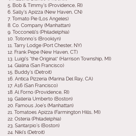
5. Bob & Timmy’s (Providence, RI)
6. Sally’s Apizza (New Haven, CN)
7. Tomato Pie (Los Angeles)
8. Co. Company (Manhattan)
9. Tocconelli’s (Philadelphia)
10. Totonno’s (Brooklyn)
11. Tarry Lodge (Port Chester, NY)
12. Frank Pepe (New Haven, CT)
13. Luigi’s “the Original” (Harrison Township, MI)
14. Gialina (San Francisco)
15. Buddy’s (Detroit)
16. Antica Pizzeria (Marina Del Ray, CA)
17. A16 (San Francisco)
18. Al Forno (Providence, RI)
19. Galleria Umberto (Boston)
20. Famous Joe’s (Manhattan)
21. Tomatoes Apizza (Farmington Hills, MI)
22. Osteria (Philadelphia)
23. Santarpio’s (Boston)
24. Niki’s (Detroit)