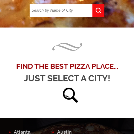
FIND THE BEST PIZZA PLACE...
JUST SELECT A CITY!
Atlanta
Austin