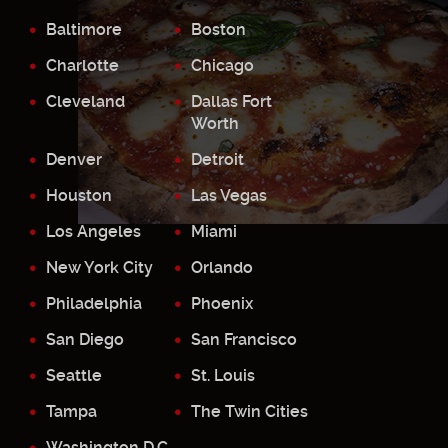
Baltimore
Boston
Charlotte
Chicago
Cleveland
Dallas Fort
Worth
Denver
Detroit
Houston
Las Vegas
Los Angeles
Miami
New York City
Orlando
Philadelphia
Phoenix
San Diego
San Francisco
Seattle
St. Louis
Tampa
The Twin Cities
Washington D.C