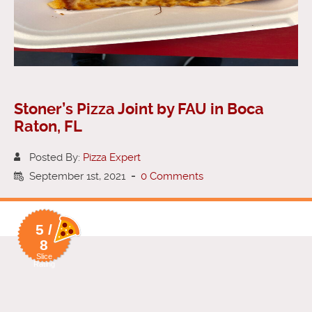
Stoner’s Pizza Joint by FAU in Boca
Raton, FL
Posted By:
Pizza Expert
September 1st, 2021
-
0 Comments
5 /
8
Slice
Rating