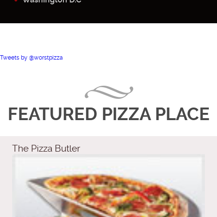
Tweets by @worstpizza
FEATURED PIZZA PLACE
The Pizza Butler