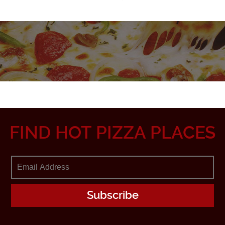
FIND HOT PIZZA PLACES