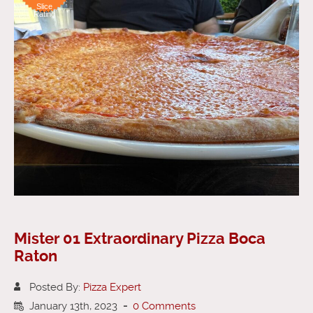
Slice
Rating
Mister 01 Extraordinary Pizza Boca
Raton
Posted By:
Pizza Expert
January 13th, 2023
-
0 Comments