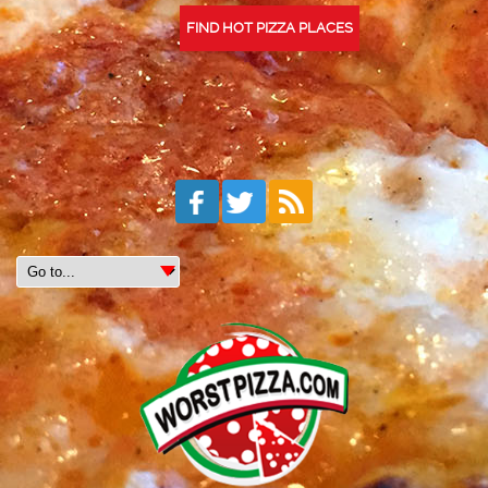
FIND HOT PIZZA PLACES