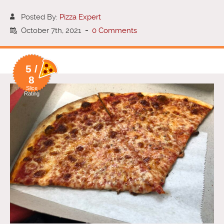
Posted By:
Pizza Expert
October 7th, 2021
-
0 Comments
5 /
8
Slice
Rating