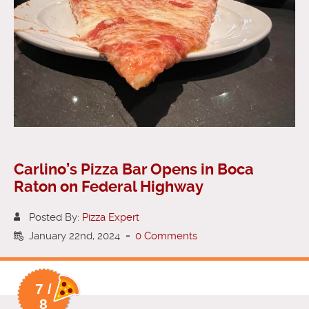
Carlino’s Pizza Bar Opens in Boca
Raton on Federal Highway
Posted By:
Pizza Expert
January 22nd, 2024
-
0 Comments
7 /
8