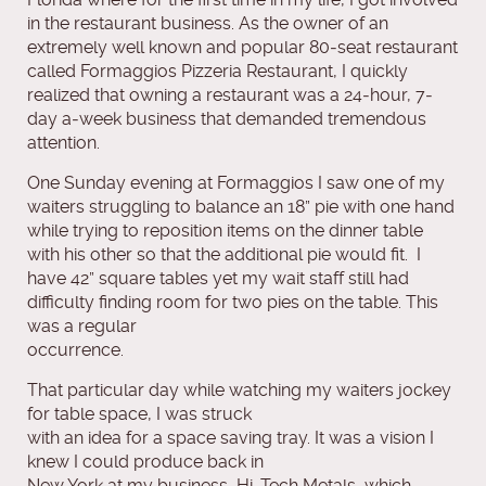
in the restaurant business. As the owner of an
extremely well known and popular 80‐seat restaurant
called Formaggios Pizzeria Restaurant, I quickly
realized that owning a restaurant was a 24‐hour, 7‐
day a‐week business that demanded tremendous
attention.
One Sunday evening at Formaggios I saw one of my
waiters struggling to balance an 18” pie with one hand
while trying to reposition items on the dinner table
with his other so that the additional pie would fit. I
have 42” square tables yet my wait staff still had
difficulty finding room for two pies on the table. This
was a regular
occurrence.
That particular day while watching my waiters jockey
for table space, I was struck
with an idea for a space saving tray. It was a vision I
knew I could produce back in
New York at my business, Hi‐Tech Metals, which