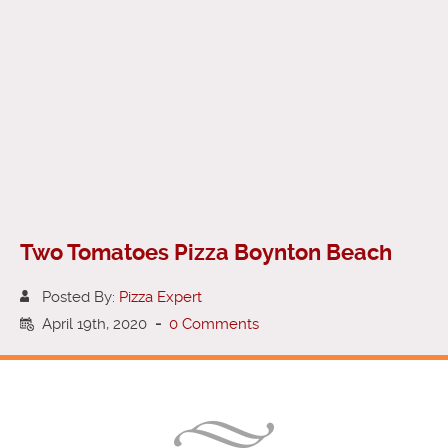
Two Tomatoes Pizza Boynton Beach
Posted By:
Pizza Expert
April 19th, 2020
-
0 Comments