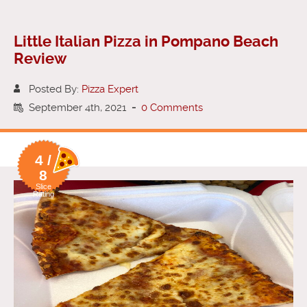
Little Italian Pizza in Pompano Beach
Review
Posted By:
Pizza Expert
September 4th, 2021
-
0 Comments
4 /
8
Slice
Rating