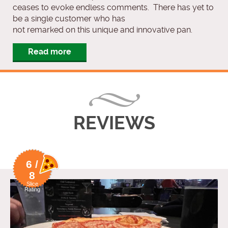
ceases to evoke endless comments. There has yet to
be a single customer who has
not remarked on this unique and innovative pan.
Read more
REVIEWS
6 /
8
Slice
Rating