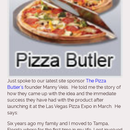
Just spoke to our latest site sponsor
The Pizza
Butler’s
founder Manny Velis. He told me the story of
how they came up with the idea and the immediate
success they have had with the product after
launching it at the Las Vegas Pizza Expo in March. He
says:
Six years ago my family and I moved to Tampa,
Florida where for the first time in my life, I got involved