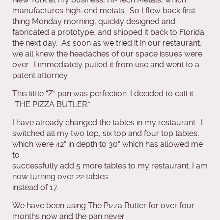
manufactures high‐end metals. So I flew back first
thing Monday morning, quickly designed and
fabricated a prototype, and shipped it back to Florida
the next day. As soon as we tried it in our restaurant,
we all knew the headaches of our space issues were
over. I immediately pulled it from use and went to a
patent attorney.
This little “Z” pan was perfection. I decided to call it
“THE PIZZA BUTLER.”
I have already changed the tables in my restaurant. I
switched all my two top, six top and four top tables,
which were 42” in depth to 30” which has allowed me
to
successfully add 5 more tables to my restaurant. I am
now turning over 22 tables
instead of 17.
We have been using The Pizza Butler for over four
months now and the pan never