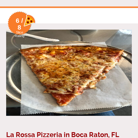
6 /
8
Slice
Rating
La Rossa Pizzeria in Boca Raton, FL