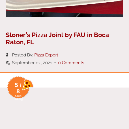
Stoner’s Pizza Joint by FAU in Boca
Raton, FL
Posted By:
Pizza Expert
September 1st, 2021
-
0 Comments
5 /
8
Slice
Rating