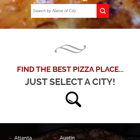
FIND THE BEST PIZZA PLACE...
JUST SELECT A CITY!
Atlanta
Austin