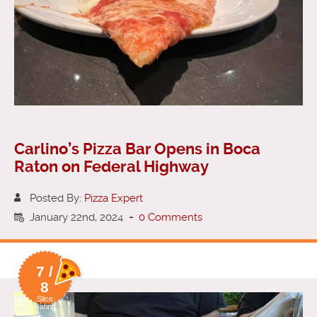
Carlino’s Pizza Bar Opens in Boca
Raton on Federal Highway
Posted By:
Pizza Expert
January 22nd, 2024
-
0 Comments
7 /
8
Slice
Rating