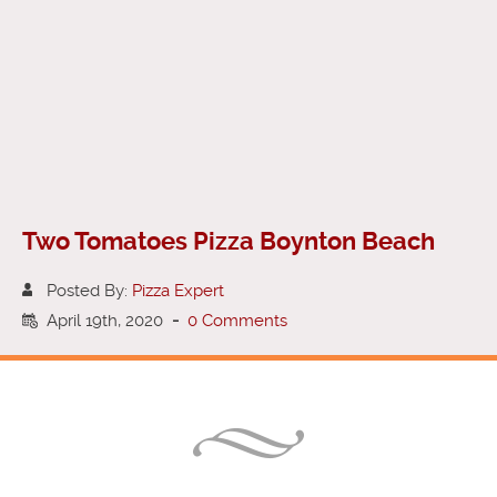
Two Tomatoes Pizza Boynton Beach
Posted By:
Pizza Expert
April 19th, 2020
-
0 Comments