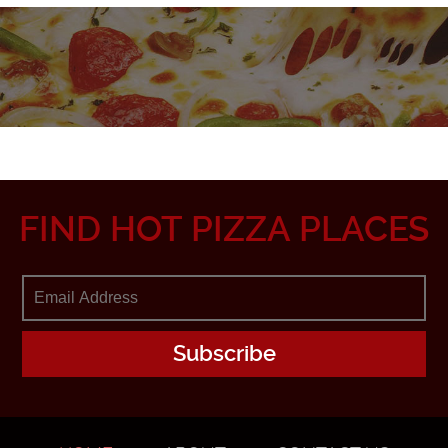
FIND HOT PIZZA PLACES