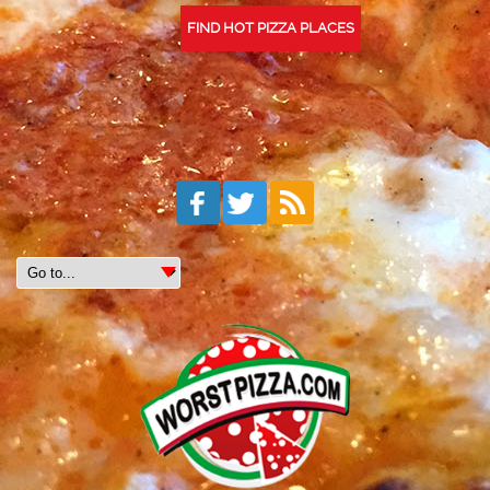
FIND HOT PIZZA PLACES