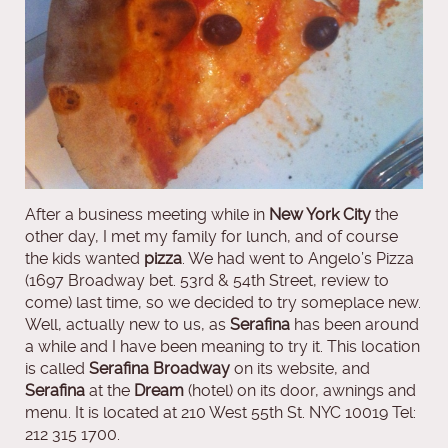
After a business meeting while in
New York City
the
other day, I met my family for lunch, and of course
the kids wanted
pizza
. We had went to Angelo’s Pizza
(1697 Broadway bet. 53rd & 54th Street, review to
come) last time, so we decided to try someplace new.
Well, actually new to us, as
Serafina
has been around
a while and I have been meaning to try it. This location
is called
Serafina Broadway
on its website, and
Serafina
at the
Dream
(hotel) on its door, awnings and
menu. It is located at 210 West 55th St. NYC 10019 Tel:
212 315 1700.