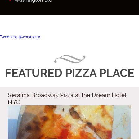
Tweets by @worstpizza
FEATURED PIZZA PLACE
Serafina Broadway Pizza at the Dream Hotel
NYC