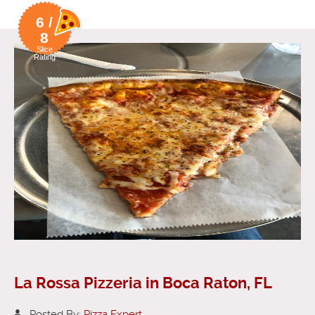
6 /
8
Slice
Rating
La Rossa Pizzeria in Boca Raton, FL
Posted By:
Pizza Expert