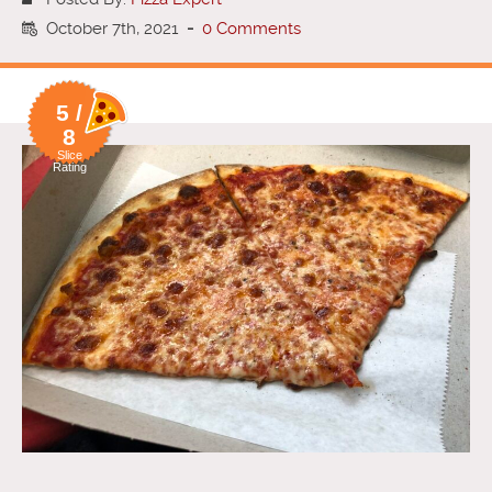
October 7th, 2021
-
0 Comments
5 /
8
Slice
Rating