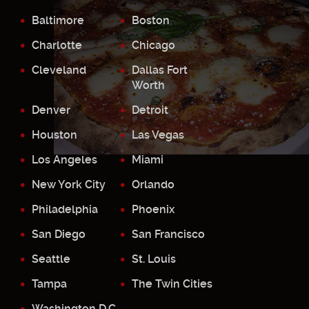
Baltimore
Boston
Charlotte
Chicago
Cleveland
Dallas Fort
Worth
Denver
Detroit
Houston
Las Vegas
Los Angeles
Miami
New York City
Orlando
Philadelphia
Phoenix
San Diego
San Francisco
Seattle
St. Louis
Tampa
The Twin Cities
Washington D.C