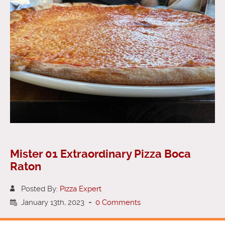
Mister 01 Extraordinary Pizza Boca
Raton
Posted By:
Pizza Expert
January 13th, 2023
-
0 Comments