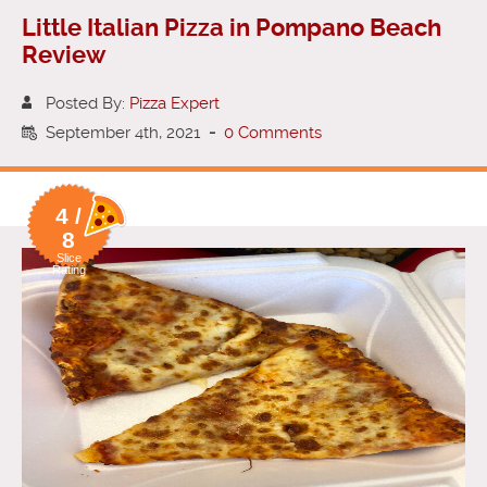
Little Italian Pizza in Pompano Beach
Review
Posted By:
Pizza Expert
September 4th, 2021
-
0 Comments
4 /
8
Slice
Rating