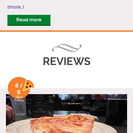
(more…)
Read more
REVIEWS
6 /
8
Slice
Rating