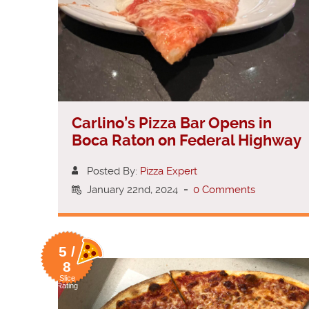
Carlino’s Pizza Bar Opens in
Boca Raton on Federal Highway
Posted By:
Pizza Expert
January 22nd, 2024
-
0 Comments
5 /
8
Slice
Rating