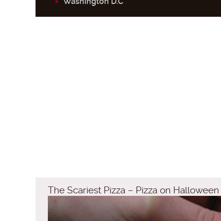
Washington D.C
The Scariest Pizza – Pizza on Halloween