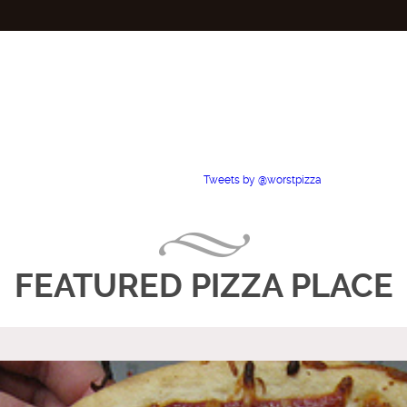
Tweets by @worstpizza
FEATURED PIZZA PLACE