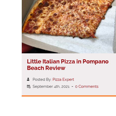
Little Italian Pizza in Pompano
Beach Review
Posted By:
Pizza Expert
September 4th, 2021
-
0 Comments