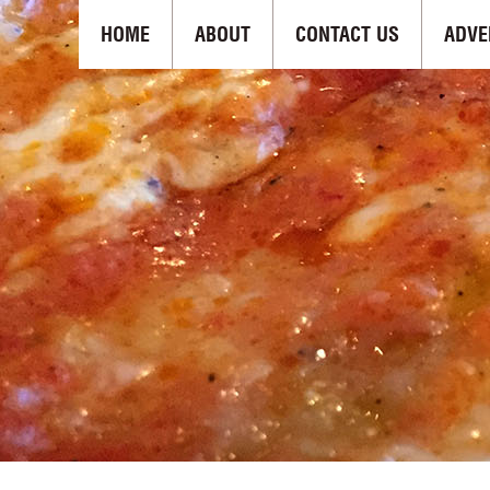
HOME
ABOUT
CONTACT US
ADVE