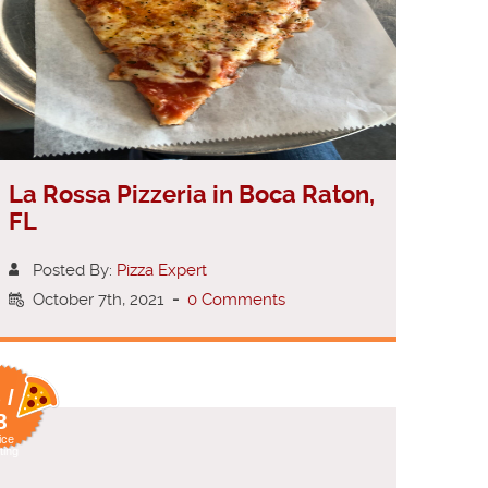
La Rossa Pizzeria in Boca Raton,
FL
Posted By:
Pizza Expert
October 7th, 2021
-
0 Comments
 /
8
ice
ting