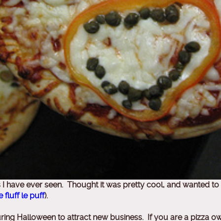
a’s I have ever seen. Thought it was pretty cool, and wanted
e fluff le puff
).
uring Halloween to attract new business. If you are a pizza 