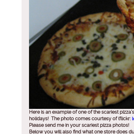
Here is an example of one of the scariest pizz
holidays! The photo comes courtesy of (flickr:
l
Please send me in your scariest pizza photos!
Below you will also find what one store does d