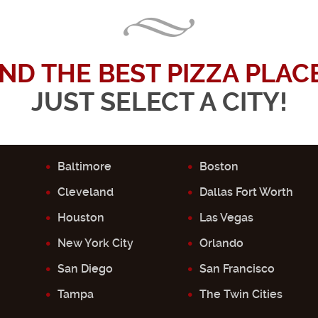
IND THE BEST PIZZA PLACE.
JUST SELECT A CITY!
Baltimore
Boston
Cleveland
Dallas Fort Worth
Houston
Las Vegas
New York City
Orlando
San Diego
San Francisco
Tampa
The Twin Cities