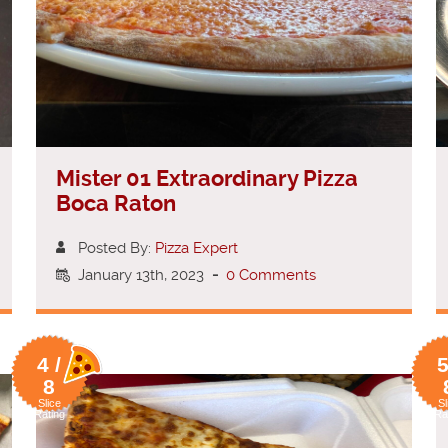
Mister 01 Extraordinary Pizza
Boca Raton
Posted By:
Pizza Expert
January 13th, 2023
-
0 Comments
4 /
5
8
Slice
Sl
Rating
Ra