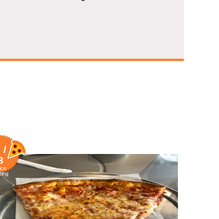
 /
8
ice
ting