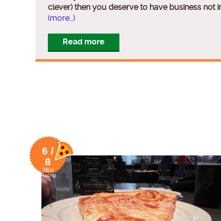
clever) then you deserve to have business not i
(more…)
Read more
6 /
8
Slice
Rating