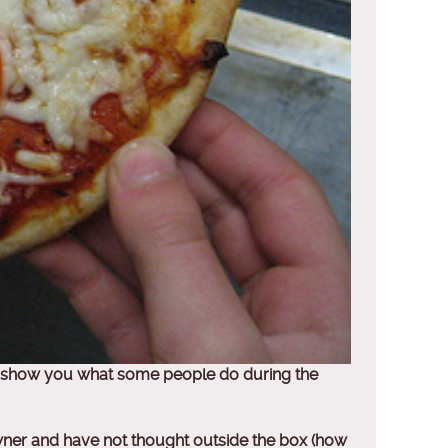
 to show you what some people do during the
owner and have not thought outside the box (how