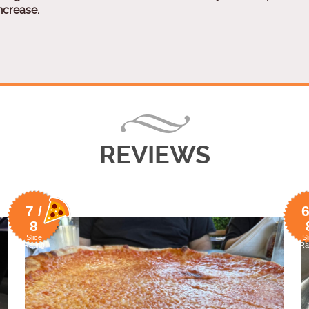
ncrease.
REVIEWS
7 /
6
8
Slice
Sl
Rating
Ra