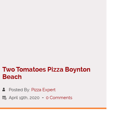
Two Tomatoes Pizza Boynton
Beach
Posted By:
Pizza Expert
April 19th, 2020
-
0 Comments