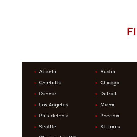
F
Atlanta
Austin
Charlotte
Chicago
Denver
Detroit
Los Angeles
Miami
Philadelphia
Phoenix
Seattle
St. Louis