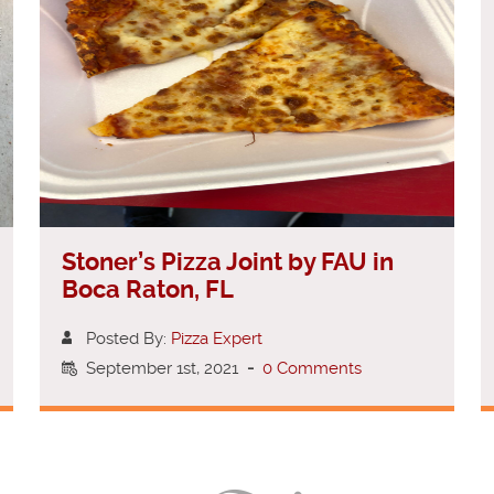
Stoner’s Pizza Joint by FAU in
Boca Raton, FL
Posted By:
Pizza Expert
September 1st, 2021
-
0 Comments