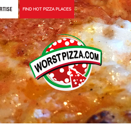
RTISE
FIND HOT PIZZA PLACES