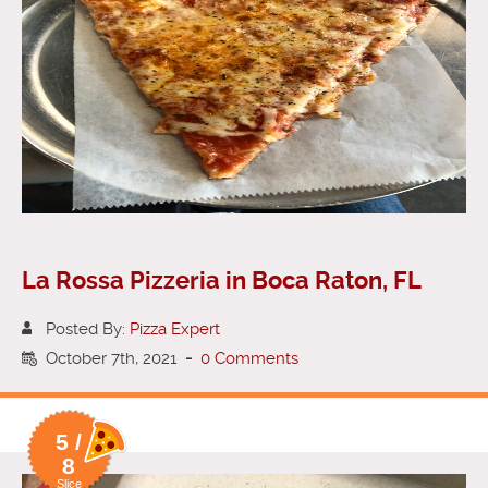
La Rossa Pizzeria in Boca Raton, FL
Posted By:
Pizza Expert
October 7th, 2021
-
0 Comments
5 /
8
Slice