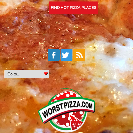
FIND HOT PIZZA PLACES