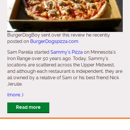
BurgerDogBoy sent over this review he recently
posted on
BurgerDogspizza.com.
Sam Parella started
Sammy’s Pizza
on Minnesota’s
Iron Range over 50 years ago. Today, Sammy’s
locations are scattered across the Upper Midwest,
and although each restaurant is independent, they are
all owned by a relative of Sam or his best friend Nick
Jerulle.
(more…)
Read more