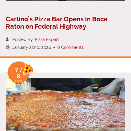
Carlino’s Pizza Bar Opens in Boca
Raton on Federal Highway
Posted By:
Pizza Expert
January 22nd, 2024
-
0 Comments
7 /
8
Slice
Rating