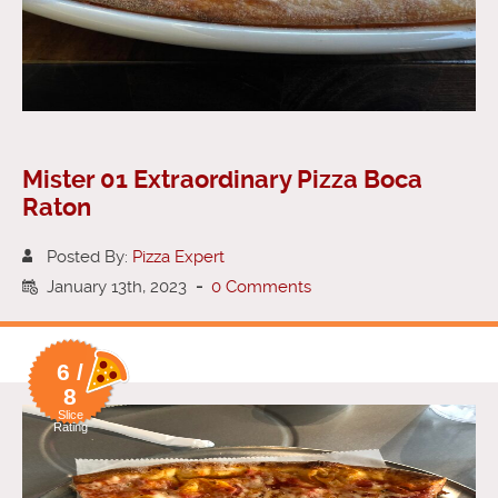
Mister 01 Extraordinary Pizza Boca
Raton
Posted By:
Pizza Expert
January 13th, 2023
-
0 Comments
6 /
8
Slice
Rating