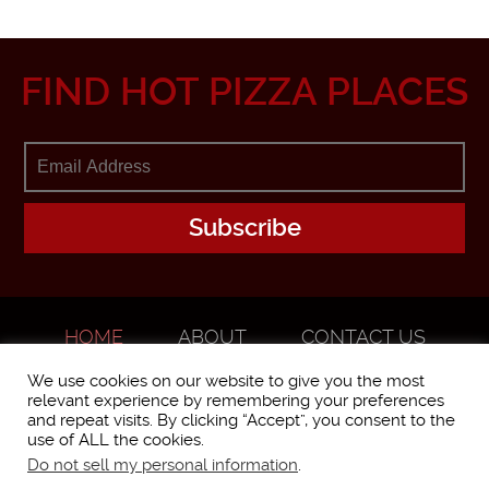
FIND HOT PIZZA PLACES
HOME
ABOUT
CONTACT US
ADVERTISE
We use cookies on our website to give you the most
relevant experience by remembering your preferences
and repeat visits. By clicking “Accept”, you consent to the
use of ALL the cookies.
Do not sell my personal information
.
WorstPizza is operated and brought to you by The Pizza Experts LLC ©