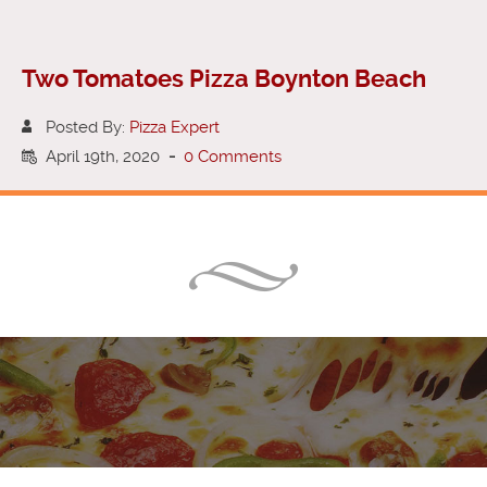
Two Tomatoes Pizza Boynton Beach
Posted By:
Pizza Expert
April 19th, 2020
-
0 Comments