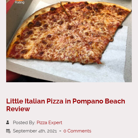
Rating
Little Italian Pizza in Pompano Beach
Review
Posted By:
Pizza Expert
September 4th, 2021
-
0 Comments