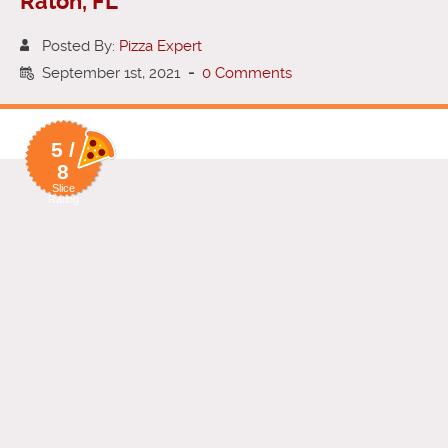
Raton, FL
Posted By:
Pizza Expert
September 1st, 2021
-
0 Comments
5 /
8
Slice
Rating