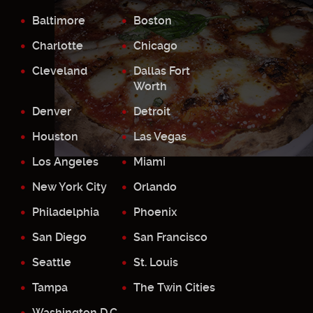
Baltimore
Boston
Charlotte
Chicago
Cleveland
Dallas Fort
Worth
Denver
Detroit
Houston
Las Vegas
Los Angeles
Miami
New York City
Orlando
Philadelphia
Phoenix
San Diego
San Francisco
Seattle
St. Louis
Tampa
The Twin Cities
Washington D.C