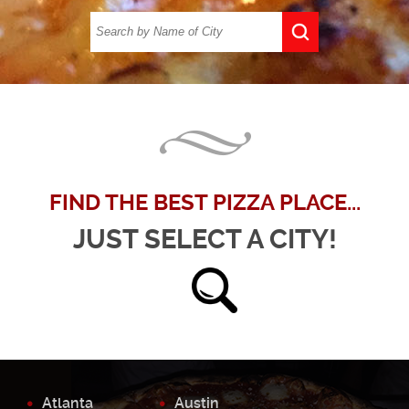
FIND THE BEST PIZZA PLACE...
JUST SELECT A CITY!
Atlanta
Austin