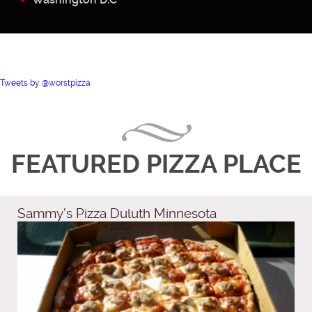
Tweets by @worstpizza
FEATURED PIZZA PLACE
Sammy’s Pizza Duluth Minnesota