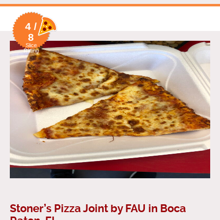
4 /
8
Slice
Rating
Stoner’s Pizza Joint by FAU in Boca