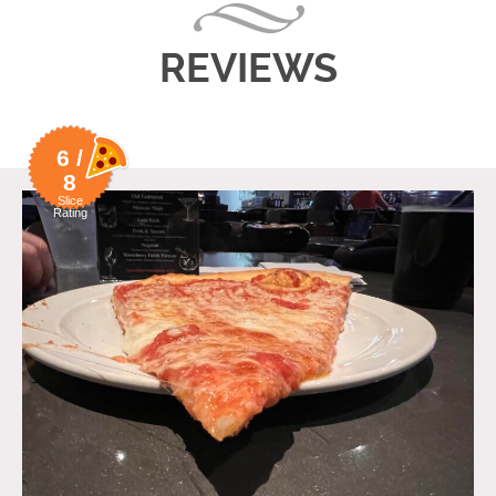
REVIEWS
6 /
8
Slice
Rating