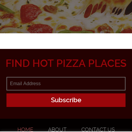
FIND HOT PIZZA PLACES
HOME
ABOUT
CONTACT US