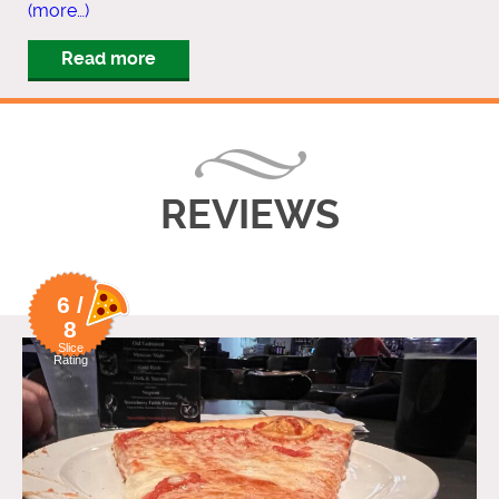
(more…)
Read more
REVIEWS
6 /
8
Slice
Rating