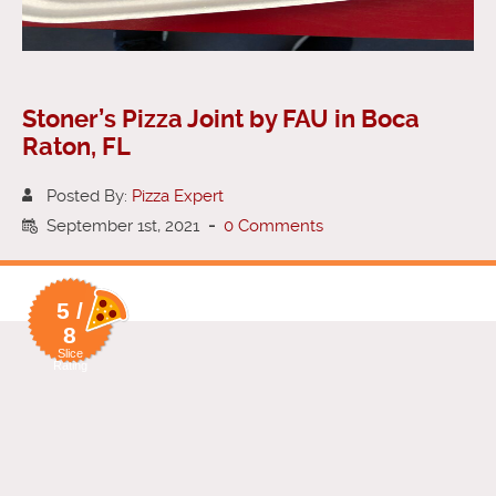
Stoner’s Pizza Joint by FAU in Boca
Raton, FL
Posted By:
Pizza Expert
September 1st, 2021
-
0 Comments
5 /
8
Slice
Rating