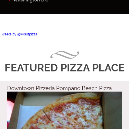
Tweets by @worstpizza
FEATURED PIZZA PLACE
Downtown Pizzeria Pompano Beach Pizza