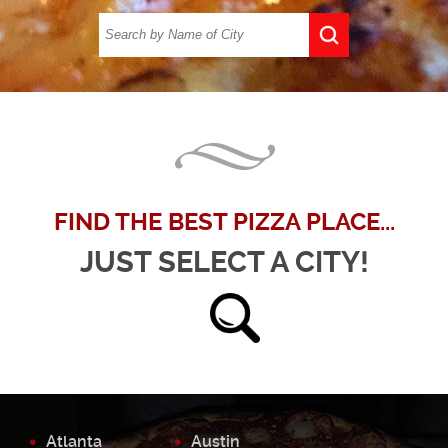
FIND THE BEST PIZZA PLACE...
JUST SELECT A CITY!
Atlanta
Austin