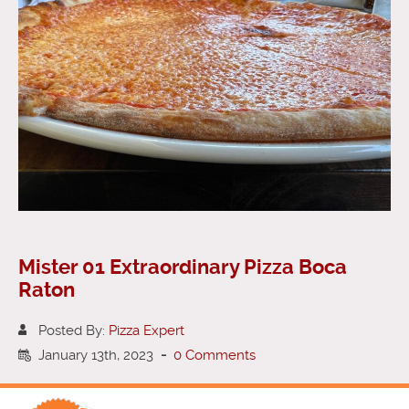
Mister 01 Extraordinary Pizza Boca
Raton
Posted By:
Pizza Expert
January 13th, 2023
-
0 Comments