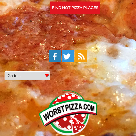
FIND HOT PIZZA PLACES