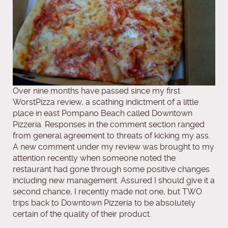
Over nine months have passed since my first
WorstPizza review, a scathing indictment of a little
place in east Pompano Beach called Downtown
Pizzeria. Responses in the comment section ranged
from general agreement to threats of kicking my ass.
A new comment under my review was brought to my
attention recently when someone noted the
restaurant had gone through some positive changes
including new management. Assured I should give it a
second chance, I recently made not one, but TWO
trips back to Downtown Pizzeria to be absolutely
certain of the quality of their product.