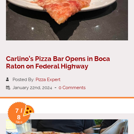
Carlino’s Pizza Bar Opens in Boca
Raton on Federal Highway
Posted By:
Pizza Expert
January 22nd, 2024
-
0 Comments
7 /
8
Slice
Rating