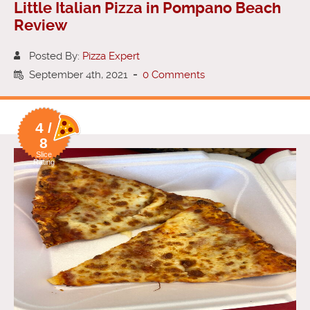
Little Italian Pizza in Pompano Beach
Review
Posted By:
Pizza Expert
September 4th, 2021
-
0 Comments
4 /
8
Slice
Rating