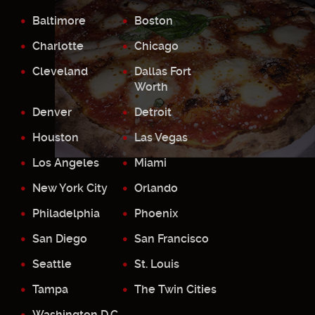
Baltimore
Boston
Charlotte
Chicago
Cleveland
Dallas Fort
Worth
Denver
Detroit
Houston
Las Vegas
Los Angeles
Miami
New York City
Orlando
Philadelphia
Phoenix
San Diego
San Francisco
Seattle
St. Louis
Tampa
The Twin Cities
Washington D.C