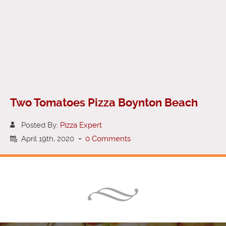
Two Tomatoes Pizza Boynton Beach
Posted By:
Pizza Expert
April 19th, 2020
-
0 Comments