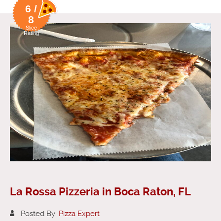
6 /
8
Slice
Rating
La Rossa Pizzeria in Boca Raton, FL
Posted By:
Pizza Expert