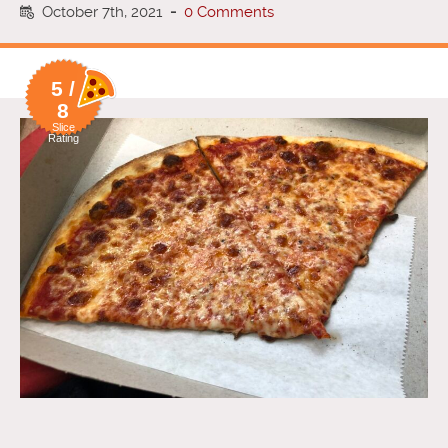
October 7th, 2021
-
0 Comments
5 /
8
Slice
Rating