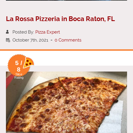
La Rossa Pizzeria in Boca Raton, FL
Posted By:
Pizza Expert
October 7th, 2021
-
0 Comments
5 /
8
Slice
Rating