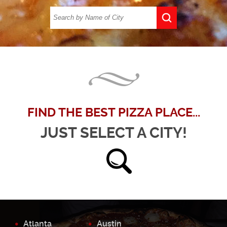
FIND THE BEST PIZZA PLACE...
JUST SELECT A CITY!
Atlanta
Austin