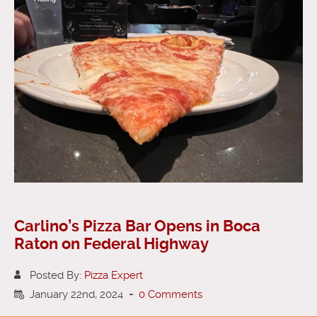
Carlino’s Pizza Bar Opens in Boca
Raton on Federal Highway
Posted By:
Pizza Expert
January 22nd, 2024
-
0 Comments