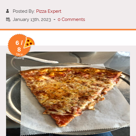
Posted By:
Pizza Expert
January 13th, 2023
-
0 Comments
6 /
8
Slice
Rating