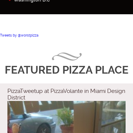
Tweets by @worstpizza
FEATURED PIZZA PLACE
PizzaTweetup at PizzaVolante in Miami Design
District