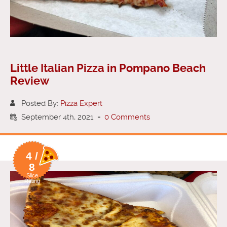
Little Italian Pizza in Pompano Beach
Review
Posted By:
Pizza Expert
September 4th, 2021
-
0 Comments
4 /
8
Slice
Rating