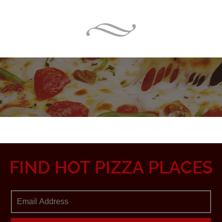
FIND HOT PIZZA PLACES