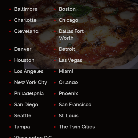
Baltimore
Boston
Charlotte
Chicago
Cleveland
Dallas Fort
Worth
Denver
Detroit
Houston
Las Vegas
Los Angeles
Miami
New York City
Orlando
Philadelphia
Phoenix
San Diego
San Francisco
Seattle
St. Louis
Tampa
The Twin Cities
Washington D.C