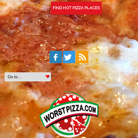
FIND HOT PIZZA PLACES