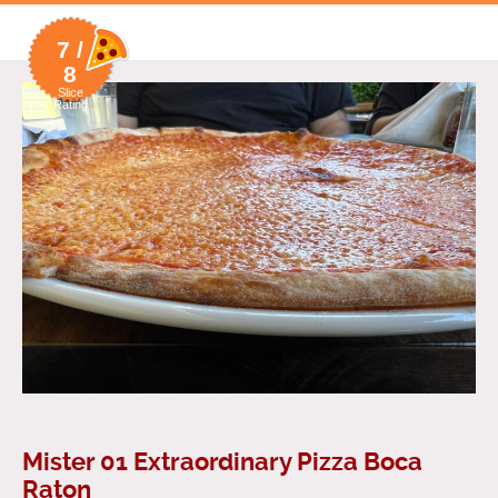
7 /
8
Slice
Rating
Mister 01 Extraordinary Pizza Boca
Raton