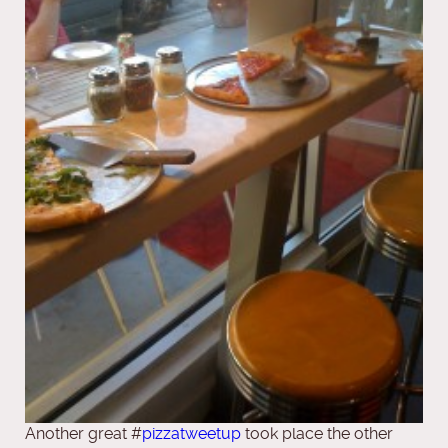
Another great #
pizzatweetup
took place the other