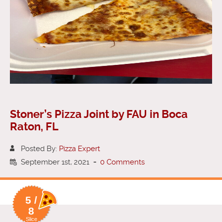
Stoner’s Pizza Joint by FAU in Boca
Raton, FL
Posted By:
Pizza Expert
September 1st, 2021
-
0 Comments
5 /
8
Slice