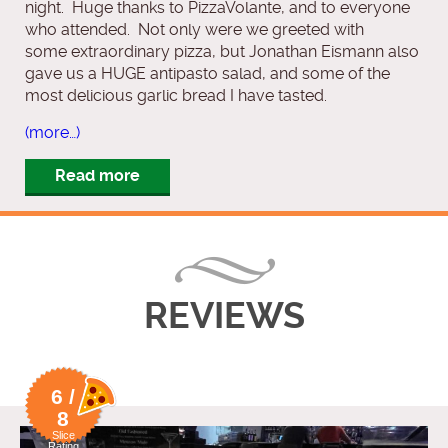
night. Huge thanks to PizzaVolante, and to everyone
who attended. Not only were we greeted with
some extraordinary pizza, but Jonathan Eismann also
gave us a HUGE antipasto salad, and some of the
most delicious garlic bread I have tasted.
(more…)
Read more
REVIEWS
6 /
8
Slice
Rating