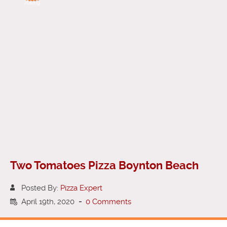
Rating
Two Tomatoes Pizza Boynton Beach
Posted By:
Pizza Expert
April 19th, 2020
-
0 Comments