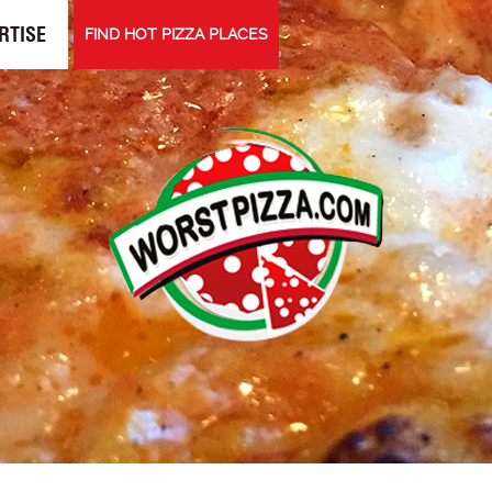
RTISE
FIND HOT PIZZA PLACES