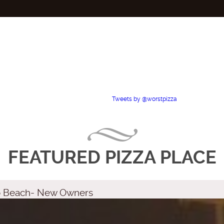
Tweets by @worstpizza
FEATURED PIZZA PLACE
no Beach- New Owners