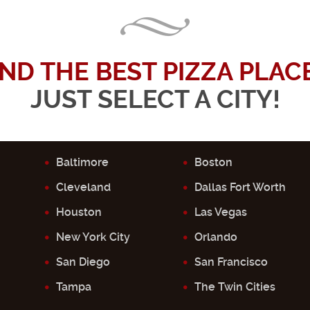
IND THE BEST PIZZA PLACE.
JUST SELECT A CITY!
Baltimore
Boston
Cleveland
Dallas Fort Worth
Houston
Las Vegas
New York City
Orlando
San Diego
San Francisco
Tampa
The Twin Cities