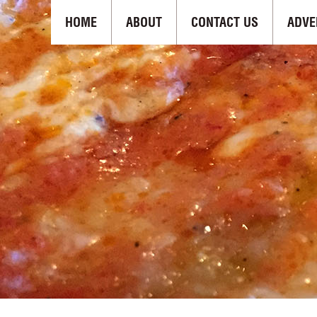
HOME
ABOUT
CONTACT US
ADVE