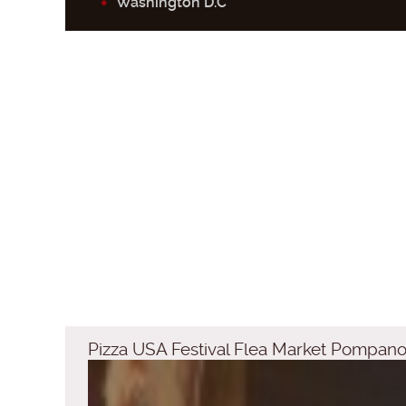
Washington D.C
Pizza USA Festival Flea Market Pompa