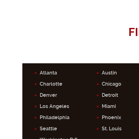
F
Atlanta
Austin
Charlotte
Chicago
Denver
Detroit
Los Angeles
Miami
Philadelphia
Phoenix
Seattle
St. Louis