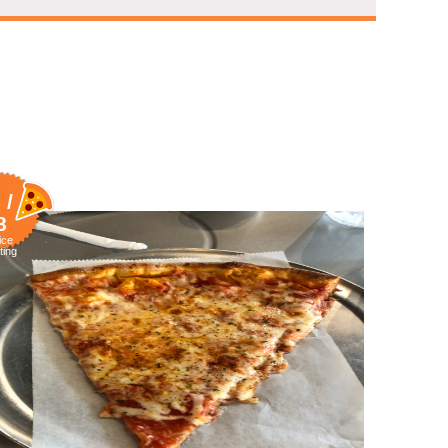
 /
8
ice
ting