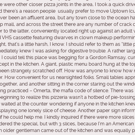
ere other closer pizza joints in the area, I took a quick dr
d there’s a reason people usually prefer to move Uptown (cu
 never been an affluent area, but any town close to the ocean 
strip mall, and across the street there are any number of crack
er to the latter, conveniently located right up against an ad
 VHS cassette featuring dwarves in clown makeup performin
 that’s a little harsh, I know. I should refer to them as “little 
iately knew I was asking for digestive trouble. A rather large w
m, I could tell this place was begging for a Gordon Ramsay, 
except in the kitchen. A giant, plastic menu board hung at the t
ve been strangely scratched off. How was anyone to know how
. How convenient for us nearsighted folks. Small tables appr
ogether, and another sitting in the corner staring out the windo
 being practiced – Omerta, the mafia code of silence. There wa
eginning to realize this pizzeria wasn’t a hotbed of pie-tossing 
y waited at the counter wondering if anyone in the kitchen kne
splaying one lonely slice of cheese. Another paper sign inform
 he could help me. I kindly inquired if there were more slice
dered the special, but with 3 slices, because I’m an American
, an older gentleman came out of the kitchen and was equally p