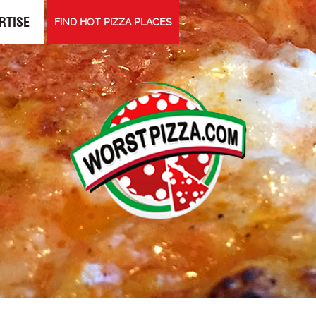
RTISE
FIND HOT PIZZA PLACES