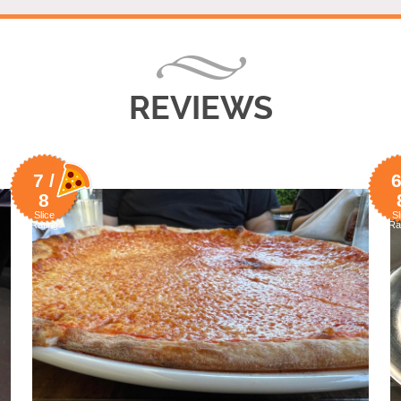
REVIEWS
7 /
6
8
Slice
Sl
Rating
Ra