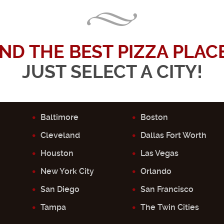
IND THE BEST PIZZA PLACE.
JUST SELECT A CITY!
Baltimore
Boston
Cleveland
Dallas Fort Worth
Houston
Las Vegas
New York City
Orlando
San Diego
San Francisco
Tampa
The Twin Cities