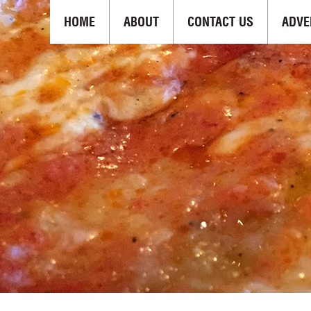
HOME
ABOUT
CONTACT US
ADVE