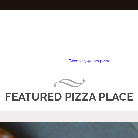
Tweets by @worstpizza
FEATURED PIZZA PLACE