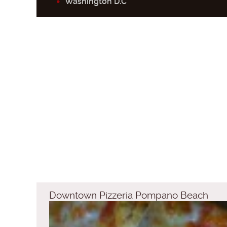
Washington D.C
Downtown Pizzeria Pompano Beach