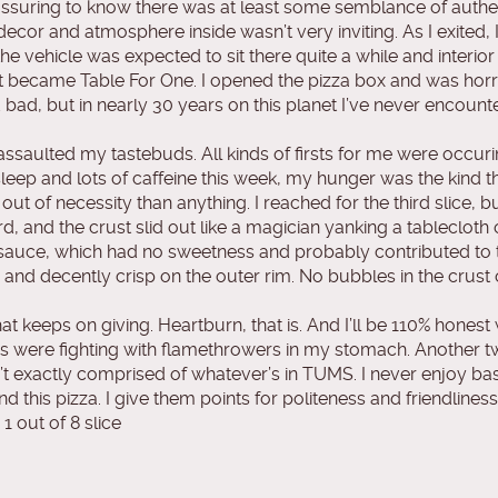
assuring to know there was at least some semblance of authen
ecor and atmosphere inside wasn’t very inviting. As I exited, I
he vehicle was expected to sit there quite a while and interi
t became Table For One. I opened the pizza box and was horri
d bad, but in nearly 30 years on this planet I’ve never encoun
ss assaulted my tastebuds. All kinds of firsts for me were occur
sleep and lots of caffeine this week, my hunger was the kind t
ut of necessity than anything. I reached for the third slice, bu
 and the crust slid out like a magician yanking a tablecloth 
e sauce, which had no sweetness and probably contributed to 
, and decently crisp on the outer rim. No bubbles in the crust
at keeps on giving. Heartburn, that is. And I’ll be 110% honest
 ninjas were fighting with flamethrowers in my stomach. Another 
n’t exactly comprised of whatever’s in TUMS. I never enjoy ba
d this pizza. I give them points for politeness and friendliness,
 out of 8 slice