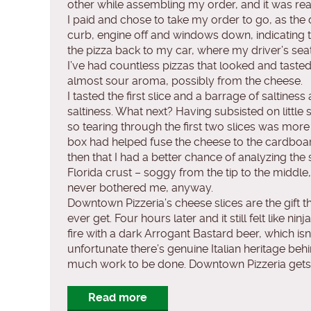
other while assembling my order, and it was re
I paid and chose to take my order to go, as the d
curb, engine off and windows down, indicating t
the pizza back to my car, where my driver’s sea
I’ve had countless pizzas that looked and taste
almost sour aroma, possibly from the cheese.
I tasted the first slice and a barrage of saltine
saltiness. What next? Having subsisted on little 
so tearing through the first two slices was more o
box had helped fuse the cheese to the cardboard,
then that I had a better chance of analyzing th
Florida crust – soggy from the tip to the middle
never bothered me, anyway.
Downtown Pizzeria’s cheese slices are the gift th
ever get. Four hours later and it still felt like
fire with a dark Arrogant Bastard beer, which is
unfortunate there’s genuine Italian heritage behin
much work to be done. Downtown Pizzeria gets 1
Read more