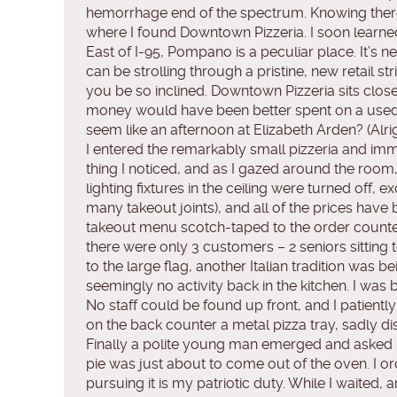
hemorrhage end of the spectrum. Knowing there w
where I found Downtown Pizzeria. I soon learne
East of I-95, Pompano is a peculiar place. It’s
can be strolling through a pristine, new retail 
you be so inclined. Downtown Pizzeria sits clos
money would have been better spent on a used
seem like an afternoon at Elizabeth Arden? (Alright,
I entered the remarkably small pizzeria and immed
thing I noticed, and as I gazed around the roo
lighting fixtures in the ceiling were turned off, 
many takeout joints), and all of the prices ha
takeout menu scotch-taped to the order counter
there were only 3 customers – 2 seniors sitting t
to the large flag, another Italian tradition was
seemingly no activity back in the kitchen. I was b
No staff could be found up front, and I patientl
on the back counter a metal pizza tray, sadly di
Finally a polite young man emerged and asked if
pie was just about to come out of the oven. I or
pursuing it is my patriotic duty. While I waited