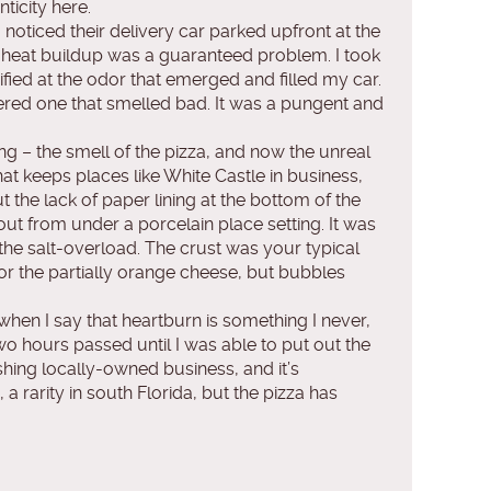
ticity here.
 noticed their delivery car parked upfront at the
or heat buildup was a guaranteed problem. I took
fied at the odor that emerged and filled my car.
tered one that smelled bad. It was a pungent and
ing – the smell of the pizza, and now the unreal
hat keeps places like White Castle in business,
t the lack of paper lining at the bottom of the
out from under a porcelain place setting. It was
the salt-overload. The crust was your typical
 or the partially orange cheese, but bubbles
 when I say that heartburn is something I never,
two hours passed until I was able to put out the
shing locally-owned business, and it’s
 a rarity in south Florida, but the pizza has