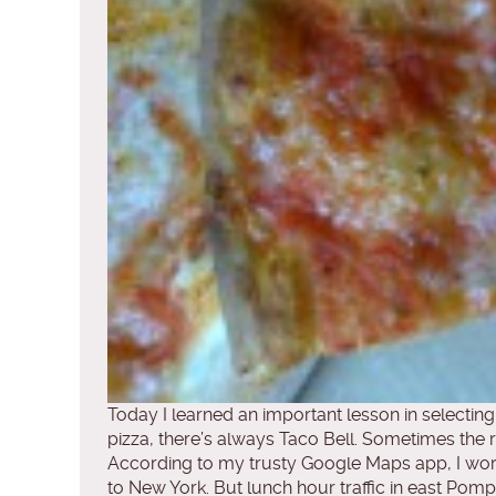
Today I learned an important lesson in selecting
pizza, there’s always Taco Bell. Sometimes the risk
According to my trusty Google Maps app, I wor
to New York. But lunch hour traffic in east Pom