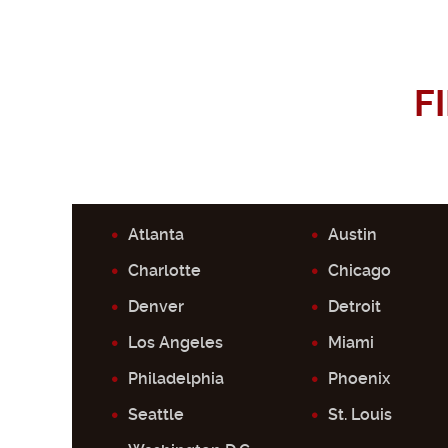
F
Atlanta
Austin
Charlotte
Chicago
Denver
Detroit
Los Angeles
Miami
Philadelphia
Phoenix
Seattle
St. Louis