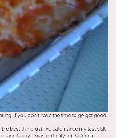
lling: If you don’t have the time to go get good
the best thin crust I’ve eaten since my last visit
, and today it was certainly on the brain