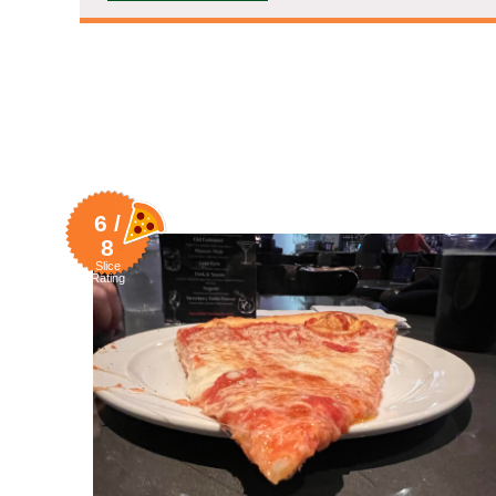
6 /
8
Slice
Rating