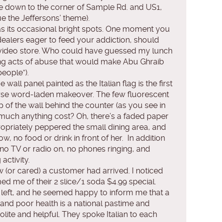
ive down to the corner of Sample Rd. and US1,
e the Jeffersons’ theme).
has its occasional bright spots. One moment you
 dealers eager to feed your addiction, should
ult video store. Who could have guessed my lunch
g acts of abuse that would make Abu Ghraib
people”).
all panel painted as the Italian flag is the first
curse word-laden makeover. The few fluorescent
op of the wall behind the counter (as you see in
 much anything cost? Oh, there’s a faded paper
opriately peppered the small dining area, and
w, no food or drink in front of her. In addition
s no TV or radio on, no phones ringing, and
activity.
w (or cared) a customer had arrived. I noticed
ed me of their 2 slice/1 soda $4.99 special.
s left, and he seemed happy to inform me that a
 and poor health is a national pastime and
olite and helpful. They spoke Italian to each