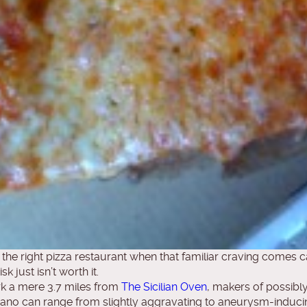
 the right pizza restaurant when that familiar craving comes ca
 just isn’t worth it.
k a mere 3.7 miles from
The Sicilian Oven
, makers of possibly 
pano can range from slightly aggravating to aneurysm-inducing