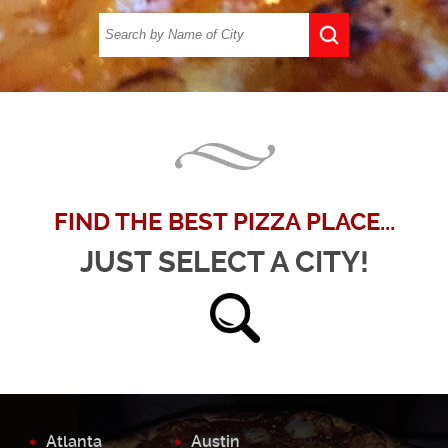
FIND THE BEST PIZZA PLACE...
JUST SELECT A CITY!
Atlanta
Austin