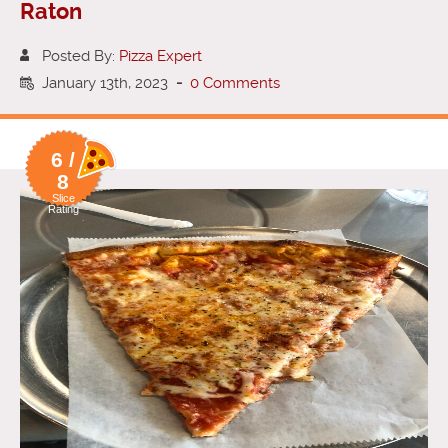
Raton
Posted By:
Pizza Expert
January 13th, 2023
-
0 Comments
6 /
8
Slice
Rating