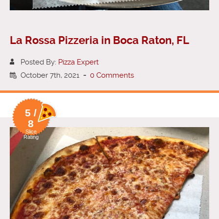
La Rossa Pizzeria in Boca Raton, FL
Posted By:
Pizza Expert
October 7th, 2021
-
0 Comments
5 /
8
Slice
Rating