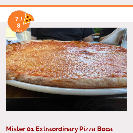
7 /
8
Slice
Rating
Mister 01 Extraordinary Pizza Boca