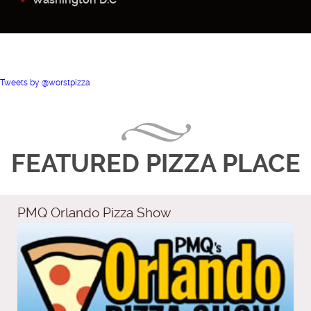
Tweets by @worstpizza
FEATURED PIZZA PLACE
PMQ Orlando Pizza Show