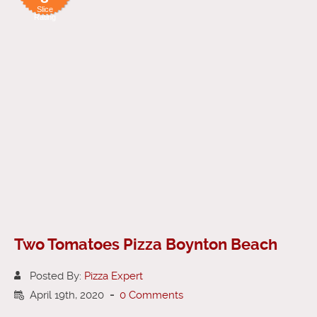
Slice
Rating
Two Tomatoes Pizza Boynton Beach
Posted By:
Pizza Expert
April 19th, 2020
-
0 Comments