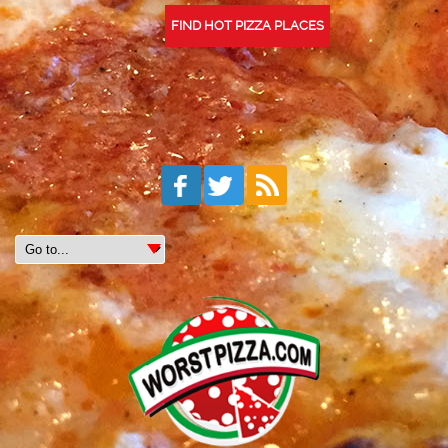
FIND HOT PIZZA PLACES