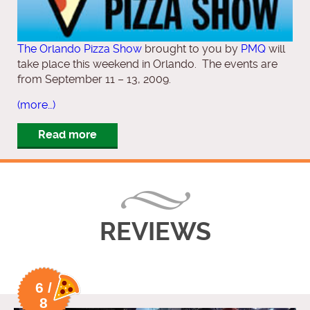
The Orlando Pizza Show
brought to you by
PMQ
will
take place this weekend in Orlando. The events are
from September 11 – 13, 2009.
(more…)
Read more
REVIEWS
6 /
8