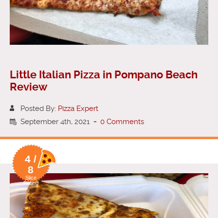
Little Italian Pizza in Pompano Beach
Review
Posted By:
Pizza Expert
September 4th, 2021
-
0 Comments
4 /
8
Slice
Rating