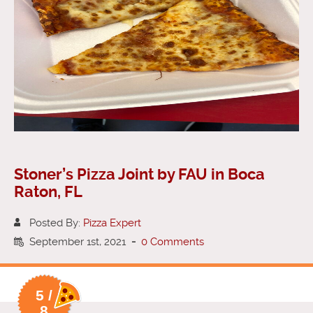
Stoner’s Pizza Joint by FAU in Boca
Raton, FL
Posted By:
Pizza Expert
September 1st, 2021
-
0 Comments
5 /
8