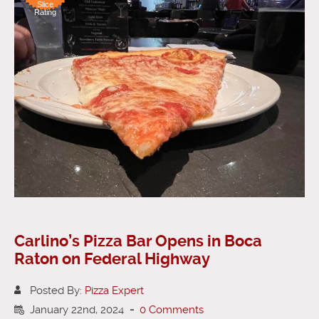
Slice
Rating
Carlino’s Pizza Bar Opens in Boca
Raton on Federal Highway
Posted By:
Pizza Expert
January 22nd, 2024
-
0 Comments