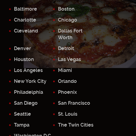
Baltimore
Boston
Charlotte
Chicago
Cleveland
Dallas Fort
Worth
Denver
Detroit
Houston
Las Vegas
Los Angeles
Miami
New York City
Orlando
Philadelphia
Phoenix
San Diego
San Francisco
Seattle
St. Louis
Tampa
The Twin Cities
Washington D.C