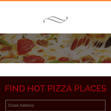
FIND HOT PIZZA PLACES