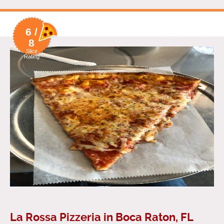
6 /
8
Slice
Rating
La Rossa Pizzeria in Boca Raton, FL