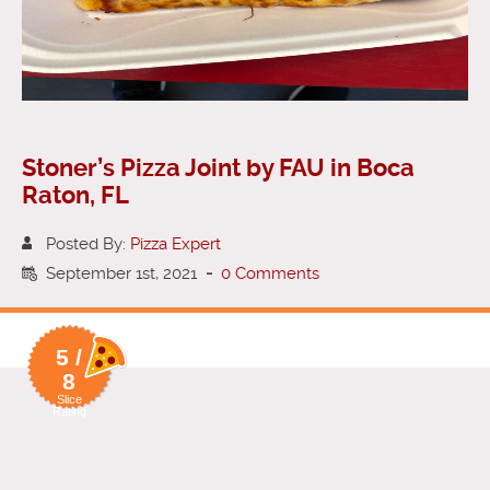
Stoner’s Pizza Joint by FAU in Boca
Raton, FL
Posted By:
Pizza Expert
September 1st, 2021
-
0 Comments
5 /
8
Slice
Rating