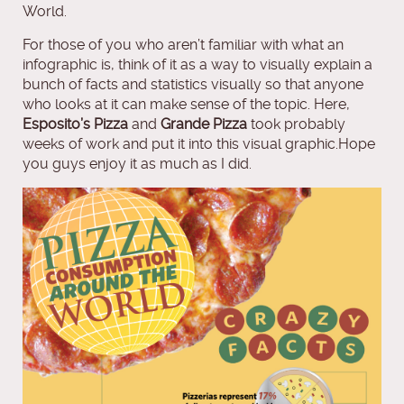
World.
For those of you who aren’t familiar with what an
infographic is, think of it as a way to visually explain a
bunch of facts and statistics visually so that anyone
who looks at it can make sense of the topic. Here,
Esposito’s Pizza
and
Grande Pizza
took probably
weeks of work and put it into this visual graphic.Hope
you guys enjoy it as much as I did.