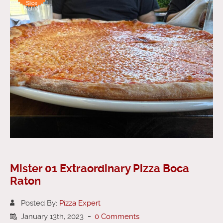
Slice
Rating
Mister 01 Extraordinary Pizza Boca
Raton
Posted By:
Pizza Expert
January 13th, 2023
-
0 Comments