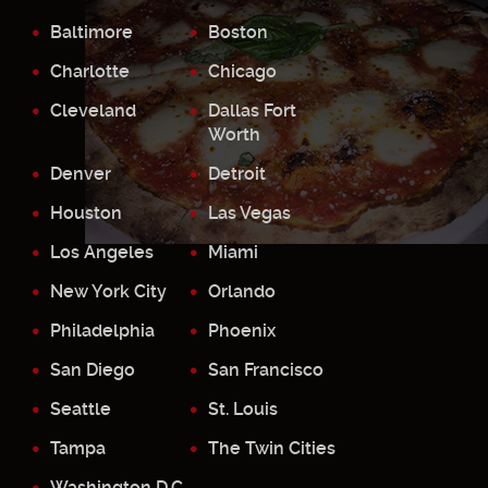
Baltimore
Boston
Charlotte
Chicago
Cleveland
Dallas Fort
Worth
Denver
Detroit
Houston
Las Vegas
Los Angeles
Miami
New York City
Orlando
Philadelphia
Phoenix
San Diego
San Francisco
Seattle
St. Louis
Tampa
The Twin Cities
Washington D.C