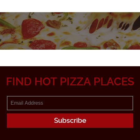
FIND HOT PIZZA PLACES