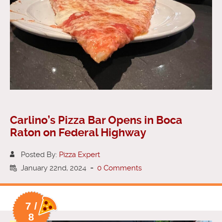
Carlino’s Pizza Bar Opens in Boca
Raton on Federal Highway
Posted By:
Pizza Expert
January 22nd, 2024
-
0 Comments
7 /
8