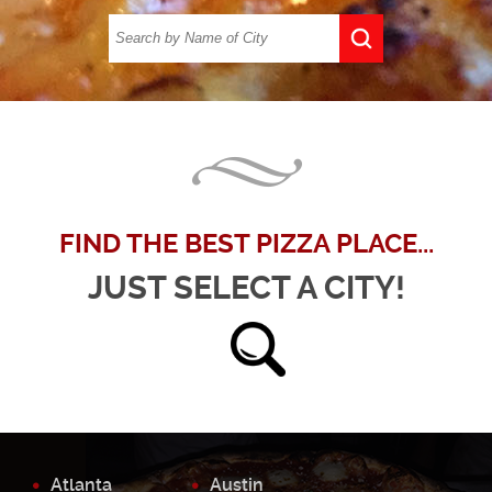
FIND THE BEST PIZZA PLACE...
JUST SELECT A CITY!
Atlanta
Austin