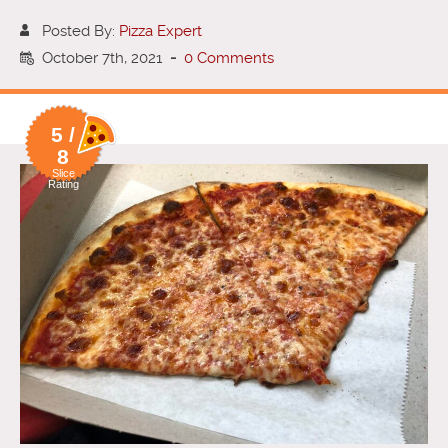
Posted By:
Pizza Expert
October 7th, 2021
-
0 Comments
5 /
8
Slice
Rating