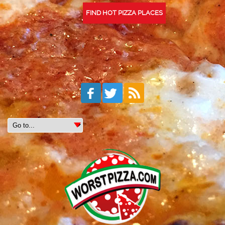
FIND HOT PIZZA PLACES