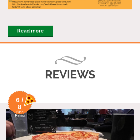
Read more
REVIEWS
6 /
8
Slice
Rating