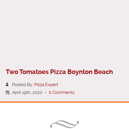
Two Tomatoes Pizza Boynton Beach
Posted By:
Pizza Expert
April 19th, 2020
-
0 Comments