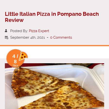
Little Italian Pizza in Pompano Beach
Review
Posted By:
Pizza Expert
September 4th, 2021
-
0 Comments
4 /
8
Slice
Rating