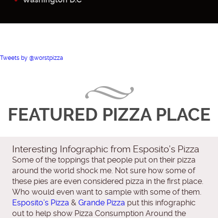
Tweets by @worstpizza
FEATURED PIZZA PLACE
Interesting Infographic from Esposito’s Pizza
Some of the toppings that people put on their pizza
around the world shock me. Not sure how some of
these pies are even considered pizza in the first place.
Who would even want to sample with some of them.
Esposito’s Pizza
&
Grande Pizza
put this infographic
out to help show Pizza Consumption Around the