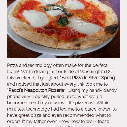
Pizza and technology often make for the perfect
team! While driving just outside of Washington DC
this weekend, I googled, “
Best Pizza in Silver Spring
”
and noticed that just about every link took me to
“
Pacci’s Neapoliton Pizzeria
”. Using my handy dandy
phone GPS, I quickly pulled up to what would
become one of my new favorite pizzerias! Within
minutes, technology had led me to a place known to
have great pizza and even recommended what to
order! If my father even knew how to work these