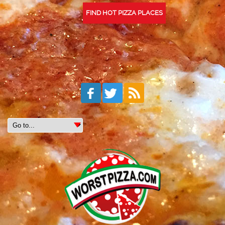
FIND HOT PIZZA PLACES