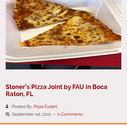
Stoner’s Pizza Joint by FAU in Boca
Raton, FL
Posted By:
Pizza Expert
September 1st, 2021
-
0 Comments