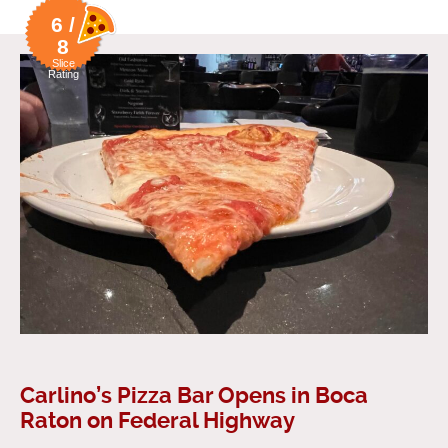
6 /
8
Slice
Rating
Carlino’s Pizza Bar Opens in Boca
Raton on Federal Highway