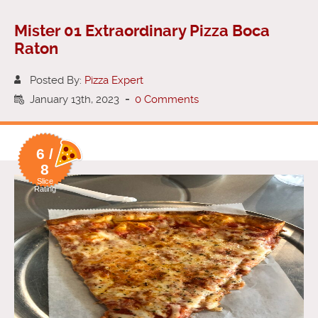
Mister 01 Extraordinary Pizza Boca
Raton
Posted By:
Pizza Expert
January 13th, 2023
-
0 Comments
6 /
8
Slice
Rating