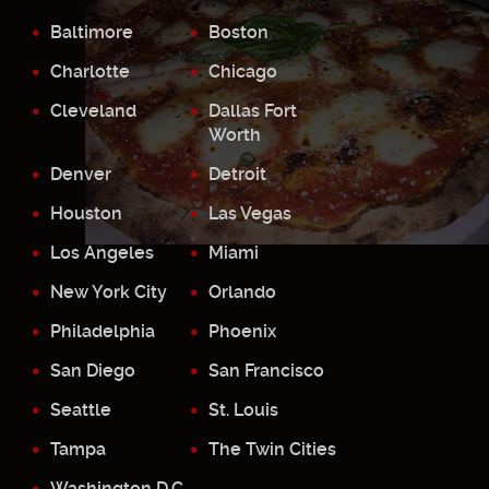
Baltimore
Boston
Charlotte
Chicago
Cleveland
Dallas Fort
Worth
Denver
Detroit
Houston
Las Vegas
Los Angeles
Miami
New York City
Orlando
Philadelphia
Phoenix
San Diego
San Francisco
Seattle
St. Louis
Tampa
The Twin Cities
Washington D.C