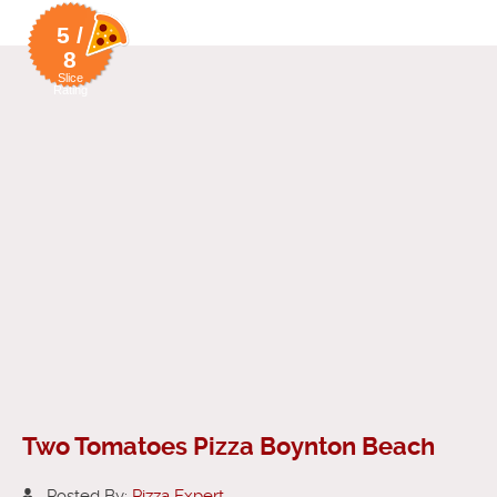
5 /
8
Slice
Rating
Two Tomatoes Pizza Boynton Beach
Posted By:
Pizza Expert