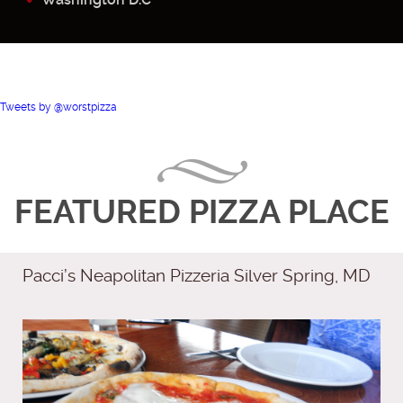
Tweets by @worstpizza
FEATURED PIZZA PLACE
Pacci’s Neapolitan Pizzeria Silver Spring, MD