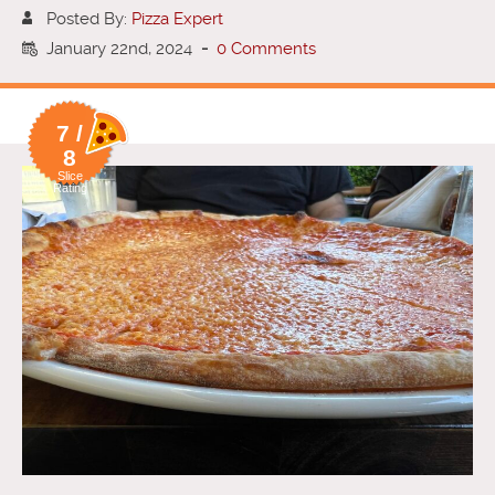
Posted By:
Pizza Expert
January 22nd, 2024
-
0 Comments
7 /
8
Slice
Rating