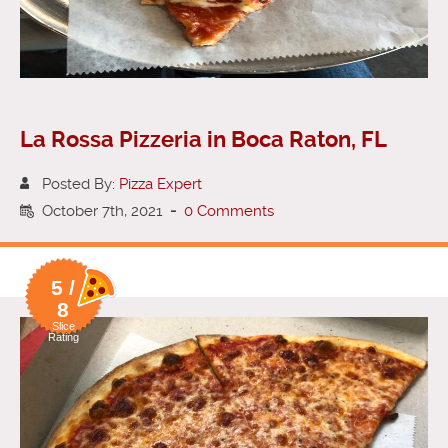
La Rossa Pizzeria in Boca Raton, FL
Posted By:
Pizza Expert
October 7th, 2021
-
0 Comments
5 /
8
Slice
Rating