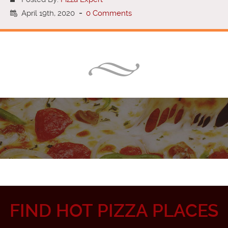
April 19th, 2020
-
0 Comments
FIND HOT PIZZA PLACES