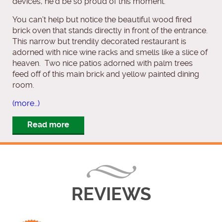
devices, he’d be so proud of this moment.
You can’t help but notice the beautiful wood fired
brick oven that stands directly in front of the entrance.
This narrow but trendily decorated restaurant is
adorned with nice wine racks and smells like a slice of
heaven. Two nice patios adorned with palm trees
feed off of this main brick and yellow painted dining
room.
(more…)
Read more
REVIEWS