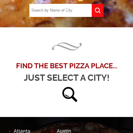
FIND THE BEST PIZZA PLACE...
JUST SELECT A CITY!
Atlanta
Austin