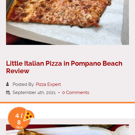
Little Italian Pizza in Pompano Beach
Review
Posted By:
Pizza Expert
September 4th, 2021
-
0 Comments
4 /
8
Slice
Rating