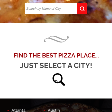
FIND THE BEST PIZZA PLACE...
JUST SELECT A CITY!
Atlanta
Austin