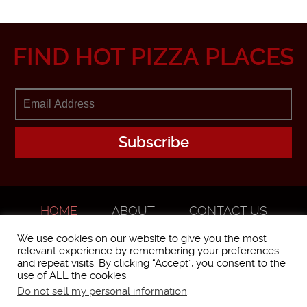
FIND HOT PIZZA PLACES
HOME
ABOUT
CONTACT US
ADVERTISE
We use cookies on our website to give you the most
relevant experience by remembering your preferences
and repeat visits. By clicking “Accept”, you consent to the
use of ALL the cookies.
Do not sell my personal information
.
WorstPizza is operated and brought to you by The Pizza Experts LLC ©