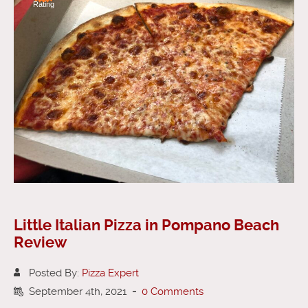
Rating
Little Italian Pizza in Pompano Beach
Review
Posted By:
Pizza Expert
September 4th, 2021
-
0 Comments