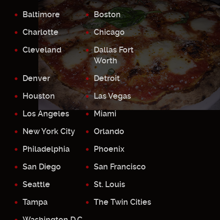
Baltimore
Boston
Charlotte
Chicago
Cleveland
Dallas Fort
Worth
Denver
Detroit
Houston
Las Vegas
Los Angeles
Miami
New York City
Orlando
Philadelphia
Phoenix
San Diego
San Francisco
Seattle
St. Louis
Tampa
The Twin Cities
Washington D.C