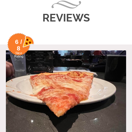
REVIEWS
6 /
8
Slice
Rating