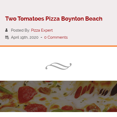
Two Tomatoes Pizza Boynton Beach
Posted By:
Pizza Expert
April 19th, 2020
-
0 Comments