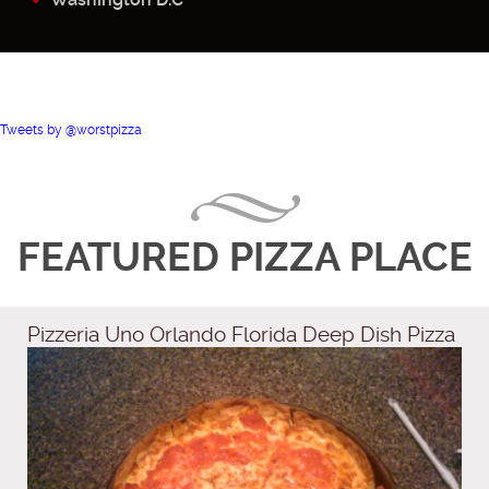
Tweets by @worstpizza
FEATURED PIZZA PLACE
Pizzeria Uno Orlando Florida Deep Dish Pizza