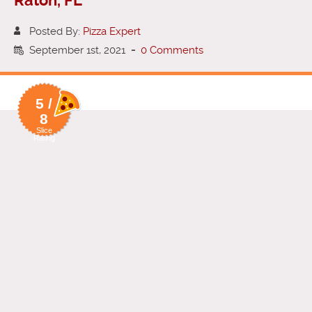
Raton, FL
Posted By:
Pizza Expert
September 1st, 2021
-
0 Comments
5 /
8
Slice
Rating