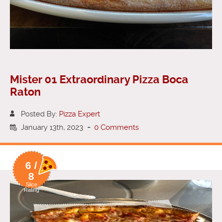
Mister 01 Extraordinary Pizza Boca
Raton
Posted By:
Pizza Expert
January 13th, 2023
-
0 Comments
6 /
8
Slice
Rating