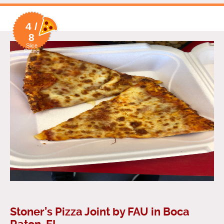
4 /
8
Slice
Rating
Stoner’s Pizza Joint by FAU in Boca