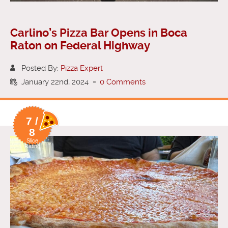
Carlino’s Pizza Bar Opens in Boca
Raton on Federal Highway
Posted By:
Pizza Expert
January 22nd, 2024
-
0 Comments
7 /
8
Slice
Rating