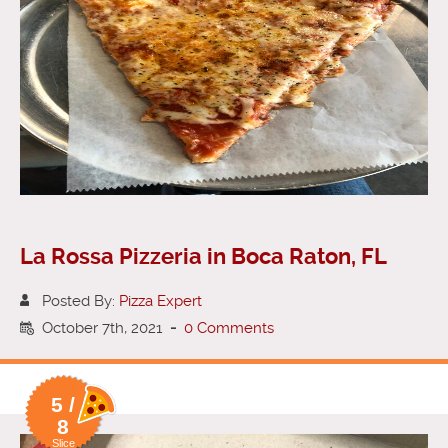
La Rossa Pizzeria in Boca Raton, FL
Posted By:
Pizza Expert
October 7th, 2021
-
0 Comments
5 /
8
Slice