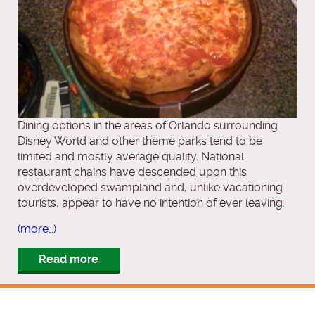
Dining options in the areas of Orlando surrounding
Disney World and other theme parks tend to be
limited and mostly average quality. National
restaurant chains have descended upon this
overdeveloped swampland and, unlike vacationing
tourists, appear to have no intention of ever leaving.
(more…)
Read more