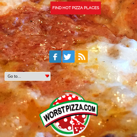
FIND HOT PIZZA PLACES