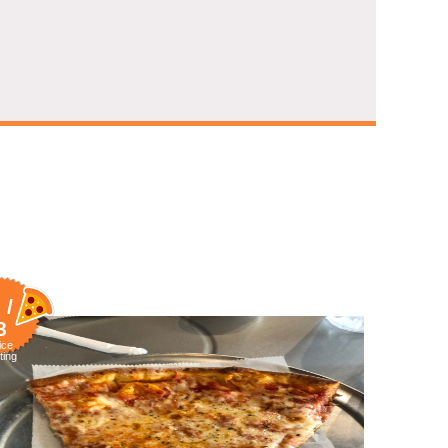
 /
8
ice
ting