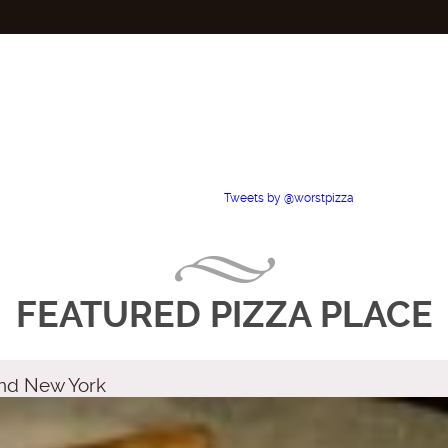
Tweets by @worstpizza
FEATURED PIZZA PLACE
land New York