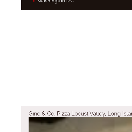
Washington D.C
Gino & Co. Pizza Locust Valley, Long Is