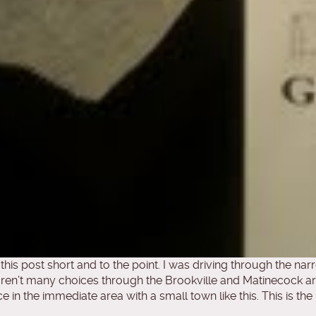
p this post short and to the point. I was driving through the n
aren’t many choices through the Brookville and Matinecock ar
ce in the immediate area with a small town like this. This is t