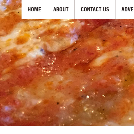
HOME
ABOUT
CONTACT US
ADVE