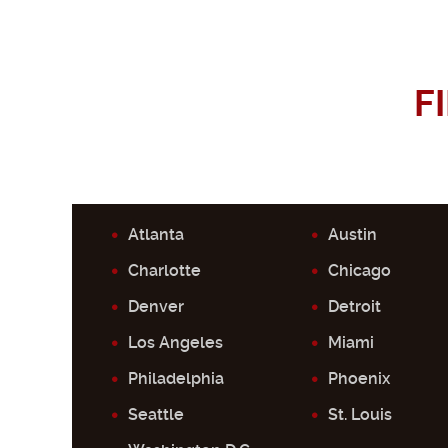
F
Atlanta
Austin
Charlotte
Chicago
Denver
Detroit
Los Angeles
Miami
Philadelphia
Phoenix
Seattle
St. Louis