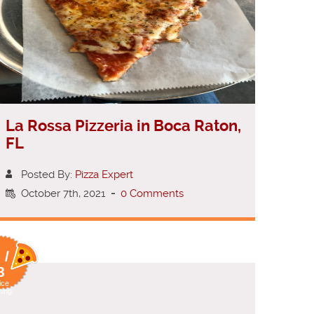
La Rossa Pizzeria in Boca Raton,
FL
Posted By:
Pizza Expert
October 7th, 2021
-
0 Comments
 /
8
ice
ting