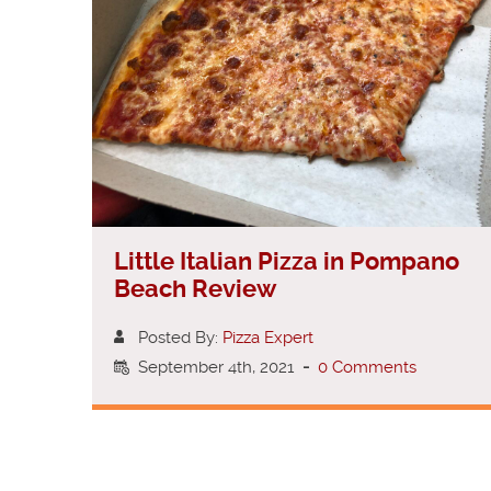
Little Italian Pizza in Pompano
Beach Review
Posted By:
Pizza Expert
September 4th, 2021
-
0 Comments