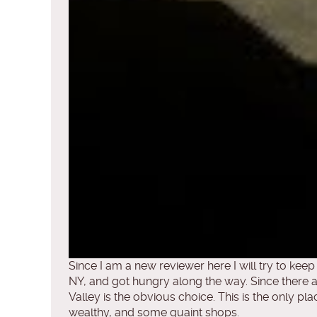
Since I am a new reviewer here I will try to kee
NY, and got hungry along the way. Since there 
Valley is the obvious choice. This is the only pla
wealthy, and some quaint shops.