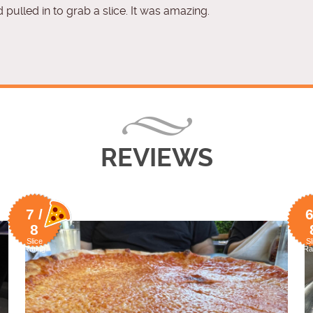
 pulled in to grab a slice. It was amazing.
REVIEWS
7 /
6
8
Slice
Sl
Rating
Ra