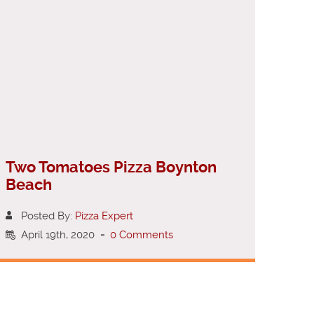
Two Tomatoes Pizza Boynton
Beach
Posted By:
Pizza Expert
April 19th, 2020
-
0 Comments