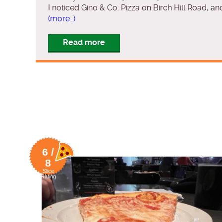
I noticed Gino & Co. Pizza on Birch Hill Road, and
(more…)
Read more
6 /
8
Slice
Rating