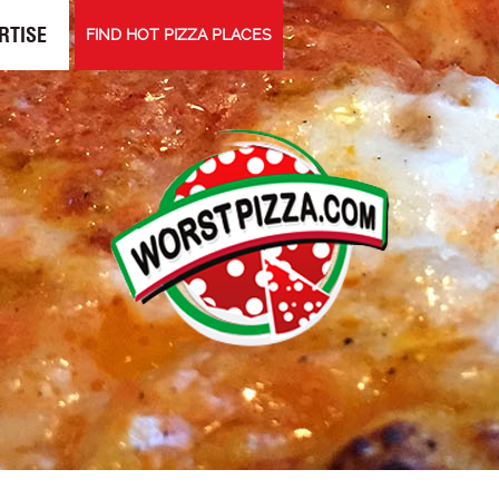
RTISE
FIND HOT PIZZA PLACES