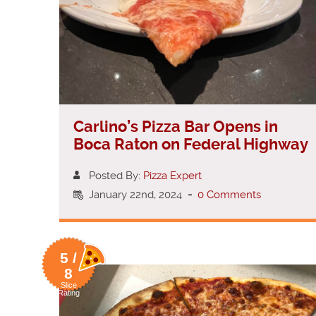
Carlino’s Pizza Bar Opens in
Boca Raton on Federal Highway
Posted By:
Pizza Expert
January 22nd, 2024
-
0 Comments
5 /
8
Slice
Rating