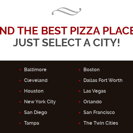
IND THE BEST PIZZA PLACE.
JUST SELECT A CITY!
Baltimore
Boston
Cleveland
Dallas Fort Worth
Houston
Las Vegas
New York City
Orlando
San Diego
San Francisco
Tampa
The Twin Cities