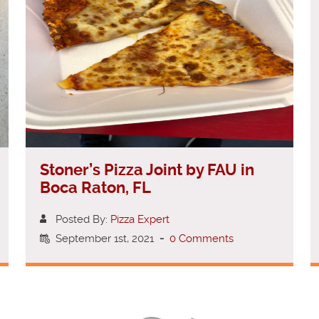
Stoner’s Pizza Joint by FAU in
Boca Raton, FL
Posted By:
Pizza Expert
September 1st, 2021
-
0 Comments