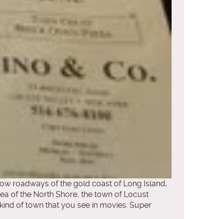
arrow roadways of the gold coast of Long Island,
ea of the North Shore, the town of Locust
he kind of town that you see in movies. Super