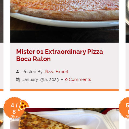
Mister 01 Extraordinary Pizza
Boca Raton
Posted By:
Pizza Expert
January 13th, 2023
-
0 Comments
4 /
5
8
Slice
Sl
Rating
Ra