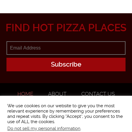
FIND HOT PIZZA PLACES
HOME
ABOUT
CONTACT US
ADVERTISE
We use cookies on our website to give you the most
relevant experience by remembering your preferences
and repeat visits. By clicking “Accept”, you consent to the
use of ALL the cookies.
Do not sell my personal information
.