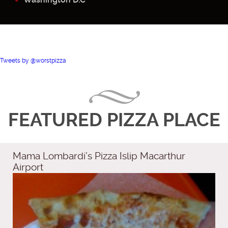
Tweets by @worstpizza
FEATURED PIZZA PLACE
Mama Lombardi’s Pizza Islip Macarthur
Airport