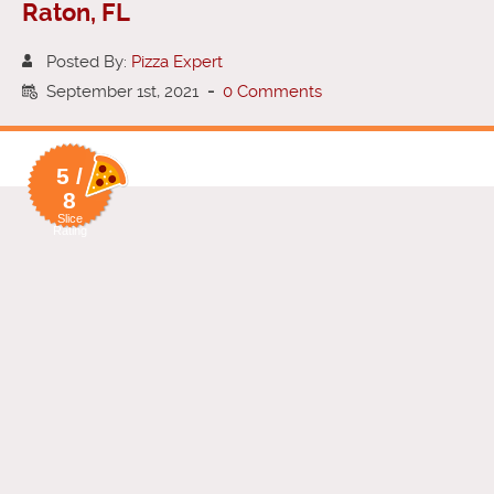
Raton, FL
Posted By:
Pizza Expert
September 1st, 2021
-
0 Comments
5 /
8
Slice
Rating