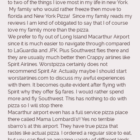
to two of the things I love most in my life in new York.
My family who would rather freeze then move to
florida and New York Pizza! Since my family reads my
reviews I am kind of obligated to say that I of course
love my family more than the pizza.
We prefer to fly out of Long Island Macarthur Airport
since it is much easier to navigate through compared
to LaGuardia and JFK. Plus Southwest flies there and
they are usually much better then Crappy airlines like
Spirit Airlines. Worstpizza certainly does not
recommend Spirit Air. Actually maybe I should start
worstairlines.com to discuss my awful experiences
with them. It becomes quite evident after flying with
Spirit why they offer $9 fares. I would rather spend
more and fly Southwest. This has nothing to do with
pizza so I will stop there.
Macarthur airport even has a full service pizza place
there called Mama Lombardi’s!! Yes no terrible
sbarro’s at this airport. They have true pizza that
tastes like actual pizza. I ordered a regular slice to eat,
but you can find an amazing variety of different kinds