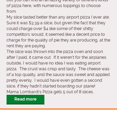
of pizza here, with numerous toppings to choose
from.
My slice tasted better than any airport pizza I ever ate.
Sure it was $3.39 a slice, but given the fact that they
could charge over $4 like some of their shitty
competitors would, it seemed like a decent price to
charge for the quality of pie they are producing, at the
rent they are paying.
The slice was thrown into the pizza oven and soon
after I paid, it came out. If it weren’t for the airplanes
outside, I would have no idea I was eating airport
pizza. The crust was crisp and tasty. The cheese was
of a top quality, and the sauce was sweet and applied
pretty evenly. I would have even gotten a second
slice, if they hadn’t started boarding our plane!
Mama Lombardi’s Pizza gets 5 out of 8 slices.
Read more