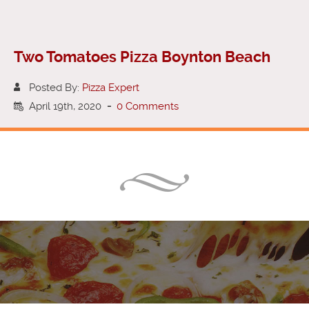
Two Tomatoes Pizza Boynton Beach
Posted By:
Pizza Expert
April 19th, 2020
-
0 Comments