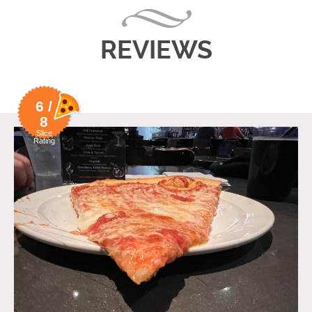
REVIEWS
6 /
8
Slice
Rating