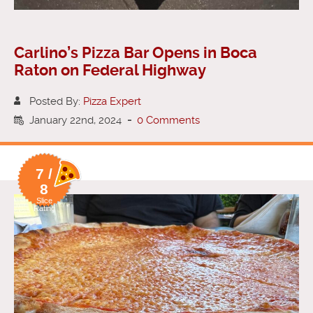
Carlino’s Pizza Bar Opens in Boca
Raton on Federal Highway
Posted By:
Pizza Expert
January 22nd, 2024
-
0 Comments
7 /
8
Slice
Rating