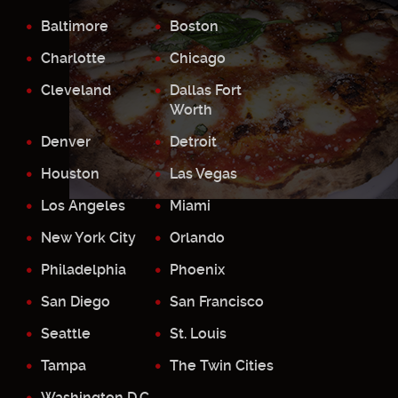
Baltimore
Boston
Charlotte
Chicago
Cleveland
Dallas Fort
Worth
Denver
Detroit
Houston
Las Vegas
Los Angeles
Miami
New York City
Orlando
Philadelphia
Phoenix
San Diego
San Francisco
Seattle
St. Louis
Tampa
The Twin Cities
Washington D.C