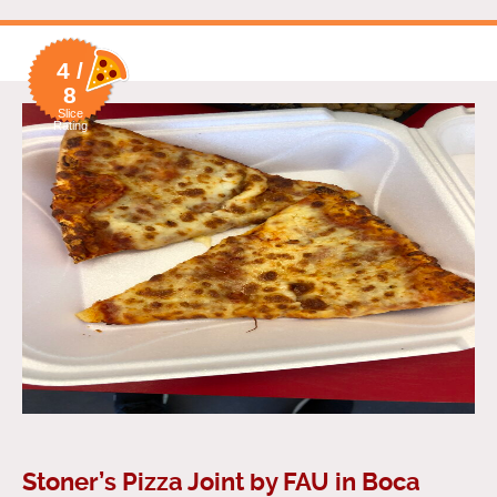
4 /
8
Slice
Rating
Stoner’s Pizza Joint by FAU in Boca