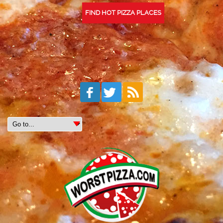
FIND HOT PIZZA PLACES