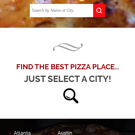
FIND THE BEST PIZZA PLACE...
JUST SELECT A CITY!
Atlanta
Austin