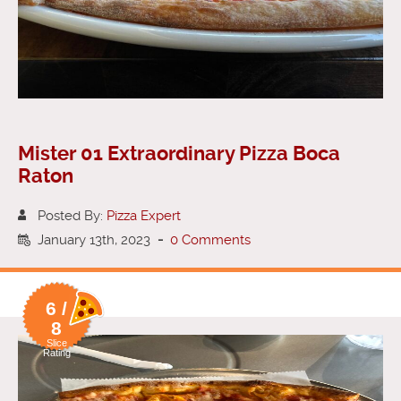
Mister 01 Extraordinary Pizza Boca
Raton
Posted By:
Pizza Expert
January 13th, 2023
-
0 Comments
6 /
8
Slice
Rating