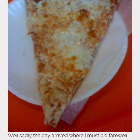
Well sadly the day arrived where I must bid farewell