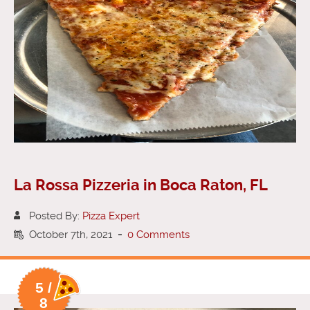
La Rossa Pizzeria in Boca Raton, FL
Posted By:
Pizza Expert
October 7th, 2021
-
0 Comments
5 /
8