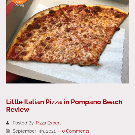
Slice
Rating
Little Italian Pizza in Pompano Beach
Review
Posted By:
Pizza Expert
September 4th, 2021
-
0 Comments