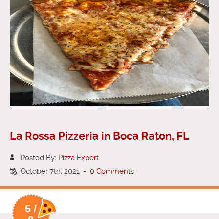
La Rossa Pizzeria in Boca Raton, FL
Posted By:
Pizza Expert
October 7th, 2021
-
0 Comments
5 /