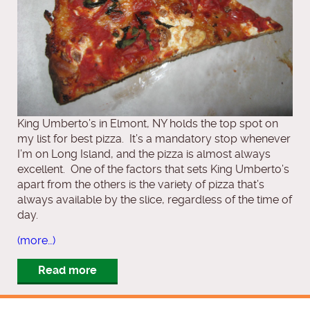
King Umberto’s in Elmont, NY holds the top spot on
my list for best pizza. It’s a mandatory stop whenever
I’m on Long Island, and the pizza is almost always
excellent. One of the factors that sets King Umberto’s
apart from the others is the variety of pizza that’s
always available by the slice, regardless of the time of
day.
(more…)
Read more