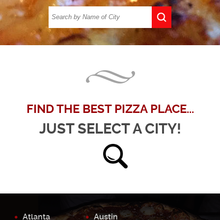
FIND THE BEST PIZZA PLACE...
JUST SELECT A CITY!
Atlanta
Austin