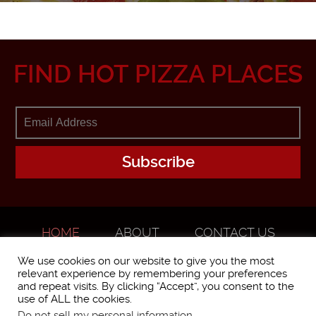
FIND HOT PIZZA PLACES
HOME
ABOUT
CONTACT US
ADVERTISE
We use cookies on our website to give you the most
relevant experience by remembering your preferences
and repeat visits. By clicking “Accept”, you consent to the
use of ALL the cookies.
Do not sell my personal information
.