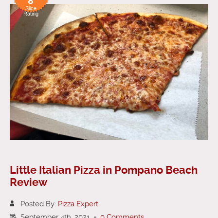
8
Slice
Rating
Little Italian Pizza in Pompano Beach
Review
Posted By:
Pizza Expert
September 4th, 2021
-
0 Comments