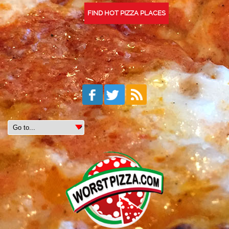
FIND HOT PIZZA PLACES