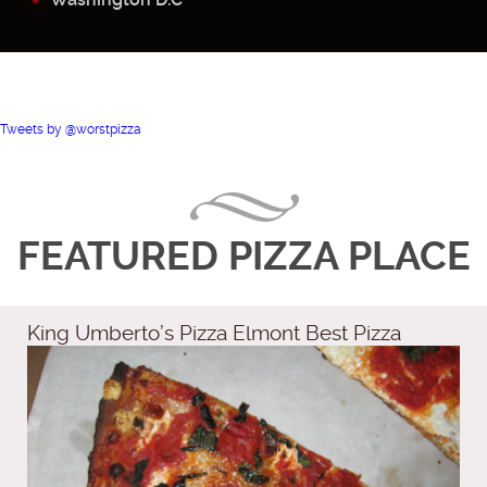
Tweets by @worstpizza
FEATURED PIZZA PLACE
King Umberto’s Pizza Elmont Best Pizza