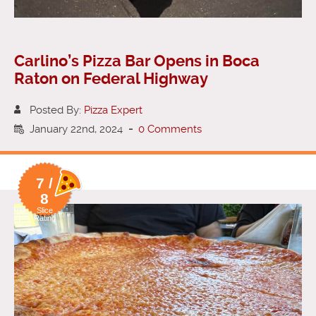
Carlino’s Pizza Bar Opens in Boca
Raton on Federal Highway
Posted By:
Pizza Expert
January 22nd, 2024
-
0 Comments
7 /
8
Slice
Rating