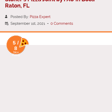
Raton, FL
Posted By:
Pizza Expert
September 1st, 2021
-
0 Comments
5 /
8
Slice
Rating