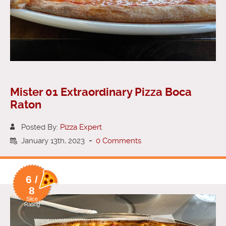
Mister 01 Extraordinary Pizza Boca
Raton
Posted By:
Pizza Expert
January 13th, 2023
-
0 Comments
6 /
8
Slice
Rating