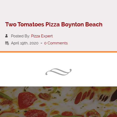
Two Tomatoes Pizza Boynton Beach
Posted By:
Pizza Expert
April 19th, 2020
-
0 Comments