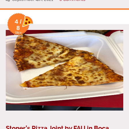
4 /
8
Slice
Rating
Stoner’s Pizza Joint by FAU in Boca