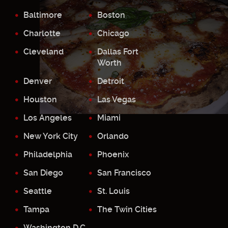
Baltimore
Boston
Charlotte
Chicago
Cleveland
Dallas Fort
Worth
Denver
Detroit
Houston
Las Vegas
Los Angeles
Miami
New York City
Orlando
Philadelphia
Phoenix
San Diego
San Francisco
Seattle
St. Louis
Tampa
The Twin Cities
Washington D.C