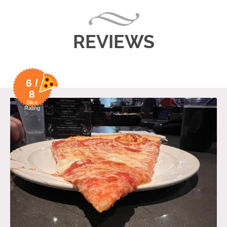
REVIEWS
6 /
8
Slice
Rating