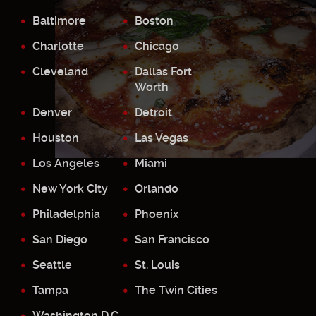
Baltimore
Boston
Charlotte
Chicago
Cleveland
Dallas Fort
Worth
Denver
Detroit
Houston
Las Vegas
Los Angeles
Miami
New York City
Orlando
Philadelphia
Phoenix
San Diego
San Francisco
Seattle
St. Louis
Tampa
The Twin Cities
Washington D.C