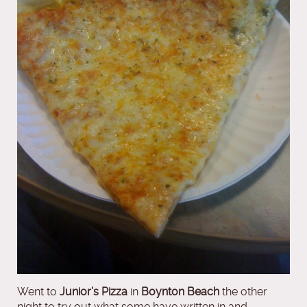
Went to
Junior’s Pizza
in
Boynton Beach
the other
night to try out what some have written in and