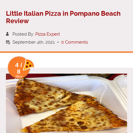
Little Italian Pizza in Pompano Beach
Review
Posted By:
Pizza Expert
September 4th, 2021
-
0 Comments
4 /
8
Slice
Rating