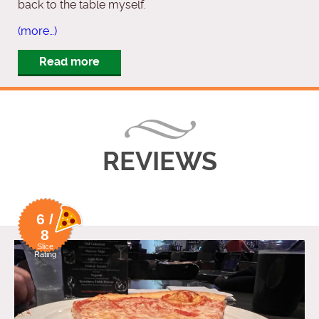
back to the table myself.
(more…)
Read more
REVIEWS
6 /
8
Slice
Rating