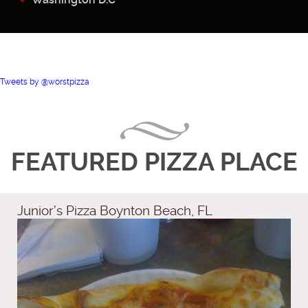
Tweets by @worstpizza
FEATURED PIZZA PLACE
Junior’s Pizza Boynton Beach, FL