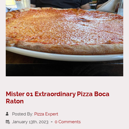
Rating
Mister 01 Extraordinary Pizza Boca
Raton
Posted By:
Pizza Expert
January 13th, 2023
-
0 Comments