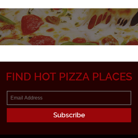
FIND HOT PIZZA PLACES