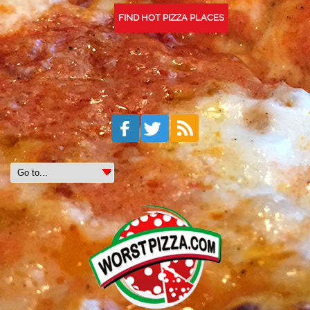
FIND HOT PIZZA PLACES