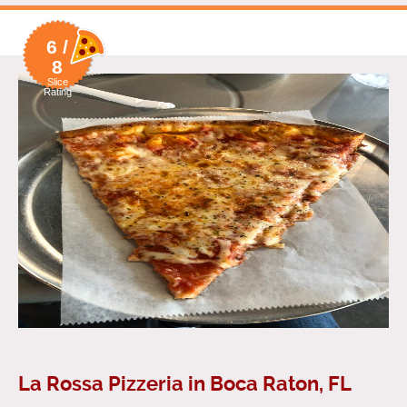
6 /
8
Slice
Rating
La Rossa Pizzeria in Boca Raton, FL