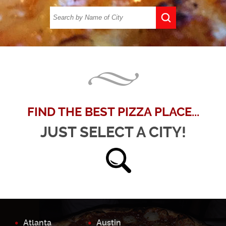
FIND THE BEST PIZZA PLACE...
JUST SELECT A CITY!
Atlanta
Austin