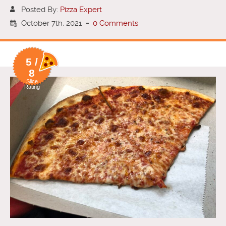
Posted By:
Pizza Expert
October 7th, 2021
-
0 Comments
5 /
8
Slice
Rating