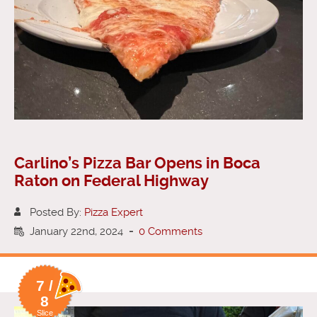
Carlino’s Pizza Bar Opens in Boca
Raton on Federal Highway
Posted By:
Pizza Expert
January 22nd, 2024
-
0 Comments
7 /
8
Slice