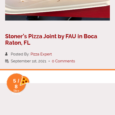
Stoner’s Pizza Joint by FAU in Boca
Raton, FL
Posted By:
Pizza Expert
September 1st, 2021
-
0 Comments
5 /
8
Slice
Rating