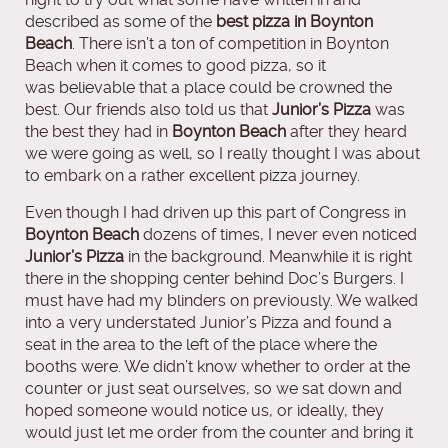
described as some of the
best pizza in Boynton
Beach
. There isn’t a ton of competition in Boynton
Beach when it comes to good pizza, so it
was believable that a place could be crowned the
best. Our friends also told us that
Junior’s Pizza
was
the best they had in
Boynton Beach
after they heard
we were going as well, so I really thought I was about
to embark on a rather excellent pizza journey.
Even though I had driven up this part of Congress in
Boynton Beach
dozens of times, I never even noticed
Junior’s Pizza
in the background. Meanwhile it is right
there in the shopping center behind Doc’s Burgers. I
must have had my blinders on previously. We walked
into a very understated Junior’s Pizza and found a
seat in the area to the left of the place where the
booths were. We didn’t know whether to order at the
counter or just seat ourselves, so we sat down and
hoped someone would notice us, or ideally, they
would just let me order from the counter and bring it