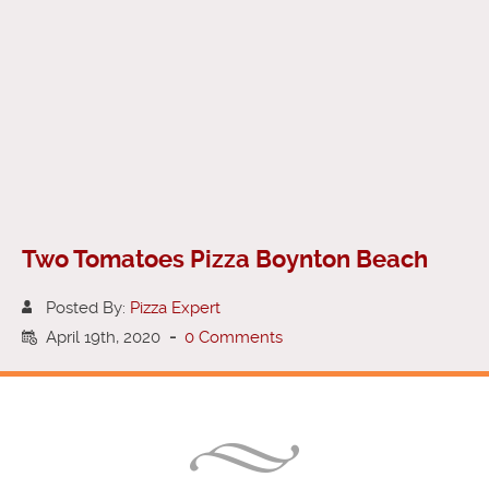
Two Tomatoes Pizza Boynton Beach
Posted By:
Pizza Expert
April 19th, 2020
-
0 Comments