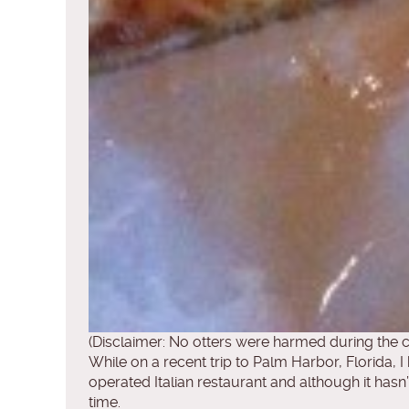
(Disclaimer: No otters were harmed during the c
While on a recent trip to Palm Harbor, Florida, I 
operated Italian restaurant and although it hasn
time.