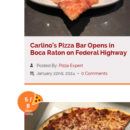
Carlino’s Pizza Bar Opens in
Boca Raton on Federal Highway
Posted By:
Pizza Expert
January 22nd, 2024
-
0 Comments
5 /
8
Slice
Rating