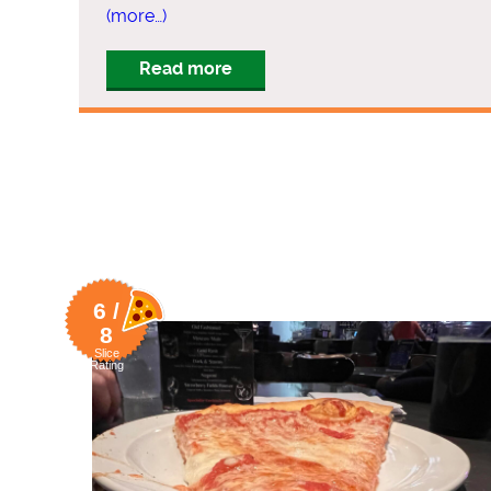
(more…)
Read more
6 /
8
Slice
Rating