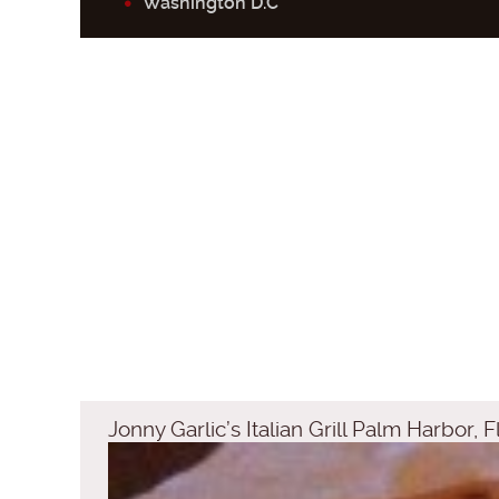
Washington D.C
Jonny Garlic’s Italian Grill Palm Harbor, F