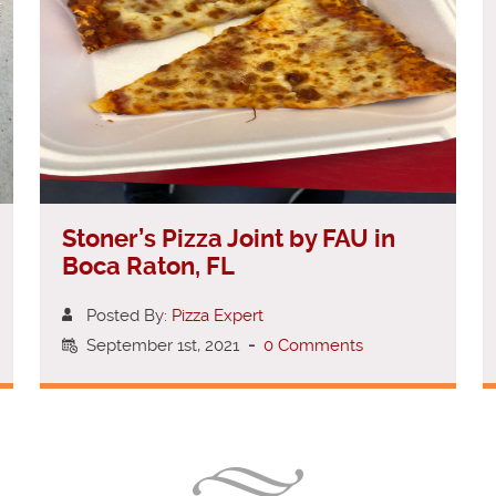
Stoner’s Pizza Joint by FAU in
Boca Raton, FL
Posted By:
Pizza Expert
September 1st, 2021
-
0 Comments