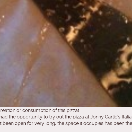
reation or consumption of this pizza)
had the opportunity to try out the pizza at Jonny Garlic’s Itali
’t been open for very long, the space it occupies has been th