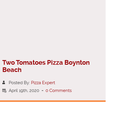
Two Tomatoes Pizza Boynton
Beach
Posted By:
Pizza Expert
April 19th, 2020
-
0 Comments