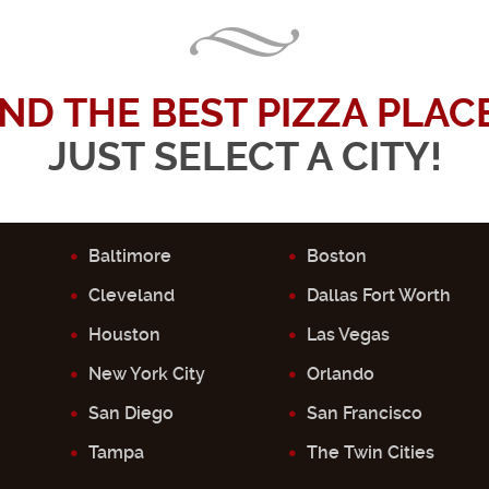
IND THE BEST PIZZA PLACE.
JUST SELECT A CITY!
Baltimore
Boston
Cleveland
Dallas Fort Worth
Houston
Las Vegas
New York City
Orlando
San Diego
San Francisco
Tampa
The Twin Cities