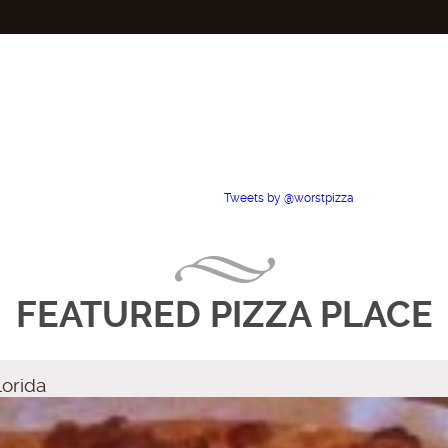
Tweets by @worstpizza
FEATURED PIZZA PLACE
lorida