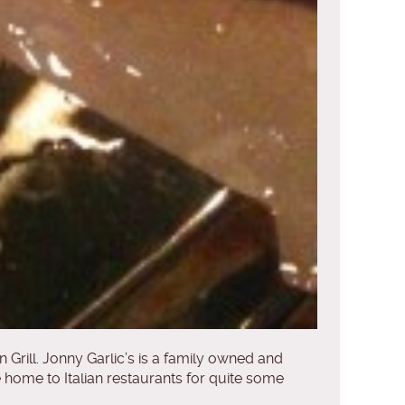
an Grill. Jonny Garlic’s is a family owned and
e home to Italian restaurants for quite some