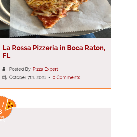
La Rossa Pizzeria in Boca Raton,
FL
Posted By:
Pizza Expert
October 7th, 2021
-
0 Comments
 /
8
ice
ting