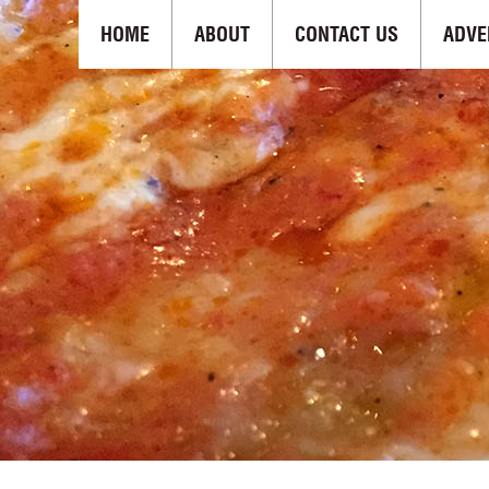
HOME
ABOUT
CONTACT US
ADVE