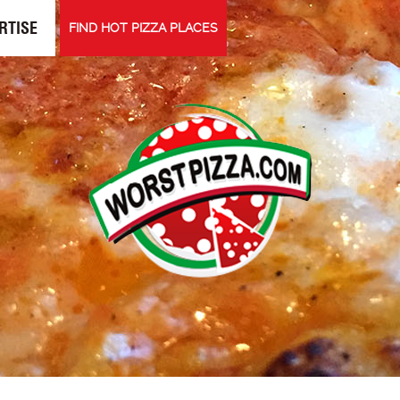
RTISE
FIND HOT PIZZA PLACES