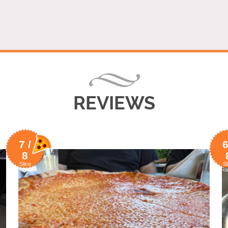
REVIEWS
7 /
6
8
Slice
Sl
Rating
Ra