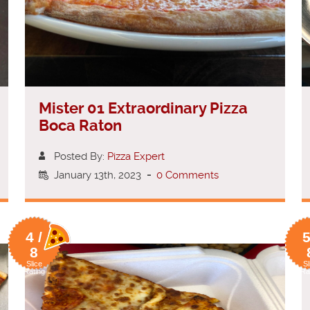
Mister 01 Extraordinary Pizza
Boca Raton
Posted By:
Pizza Expert
January 13th, 2023
-
0 Comments
4 /
5
8
Slice
Sl
Rating
Ra