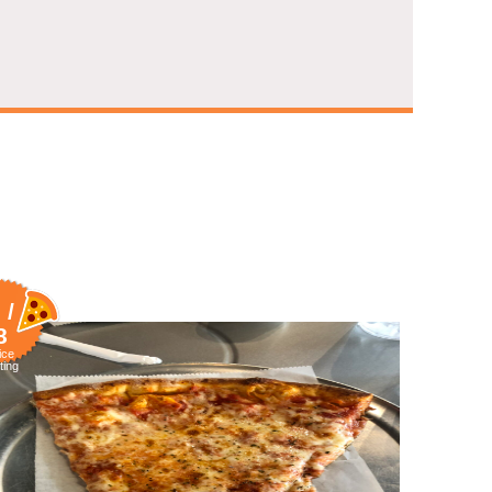
 /
8
ice
ting