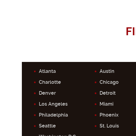
F
Atlanta
Austin
Charlotte
Chicago
Denver
Detroit
Los Angeles
Miami
Philadelphia
Phoenix
Seattle
St. Louis