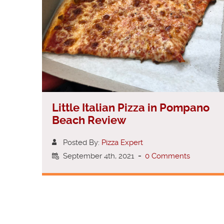
Little Italian Pizza in Pompano
Beach Review
Posted By:
Pizza Expert
September 4th, 2021
-
0 Comments