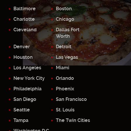
Baltimore
Boston
Charlotte
Chicago
Cleveland
Dallas Fort
Worth
Denver
Detroit
Houston
Las Vegas
Los Angeles
Miami
New York City
Orlando
Philadelphia
Phoenix
San Diego
San Francisco
Seattle
St. Louis
Tampa
The Twin Cities
Washington D.C