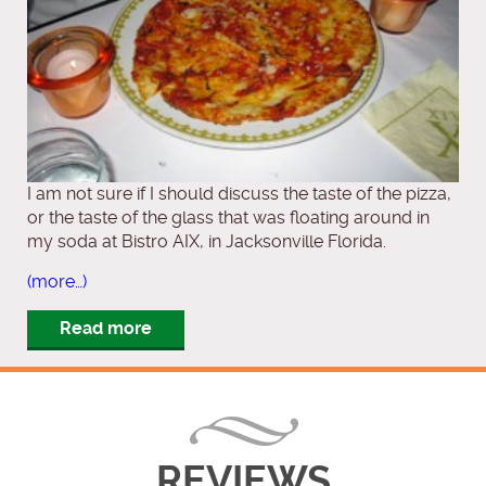
I am not sure if I should discuss the taste of the pizza,
or the taste of the glass that was floating around in
my soda at Bistro AIX, in Jacksonville Florida.
(more…)
Read more
REVIEWS