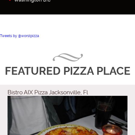
Tweets by @worstpizza
FEATURED PIZZA PLACE
Bistro AIX Pizza Jacksonville, Fl