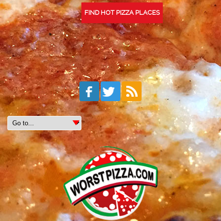
FIND HOT PIZZA PLACES