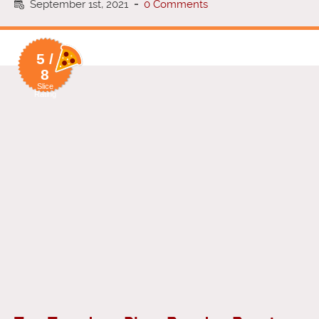
September 1st, 2021
-
0 Comments
5 /
8
Slice
Rating