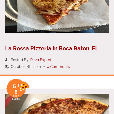
La Rossa Pizzeria in Boca Raton, FL
Posted By:
Pizza Expert
October 7th, 2021
-
0 Comments
5 /
8
Slice
Rating