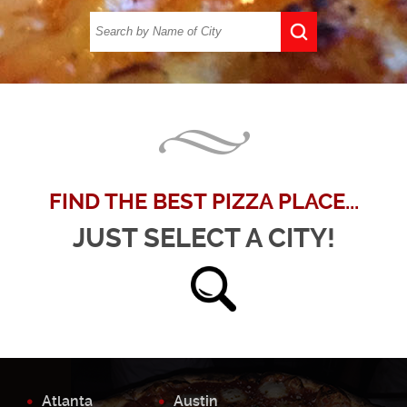
FIND THE BEST PIZZA PLACE...
JUST SELECT A CITY!
Atlanta
Austin