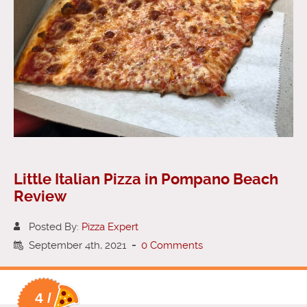
Little Italian Pizza in Pompano Beach
Review
Posted By:
Pizza Expert
September 4th, 2021
-
0 Comments
4 /