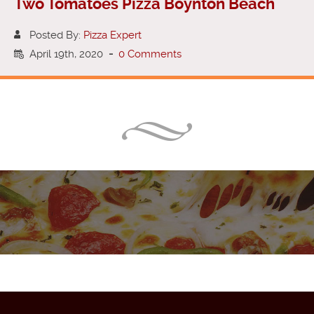
Two Tomatoes Pizza Boynton Beach
Posted By:
Pizza Expert
April 19th, 2020
-
0 Comments