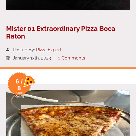
Mister 01 Extraordinary Pizza Boca
Raton
Posted By:
Pizza Expert
January 13th, 2023
-
0 Comments
6 /
8
Slice
Rating