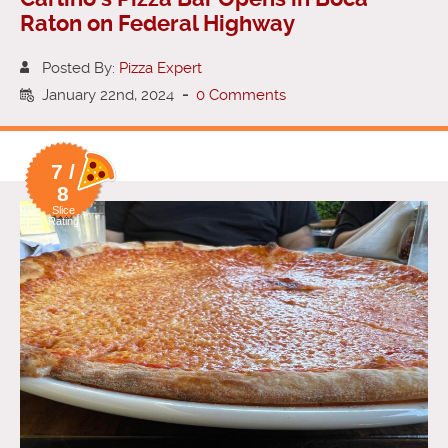
Raton on Federal Highway
Posted By:
Pizza Expert
January 22nd, 2024
-
0 Comments
7 /
8
Slice
Rating