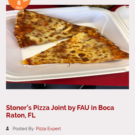
8
Slice
Rating
Stoner’s Pizza Joint by FAU in Boca
Raton, FL
Posted By:
Pizza Expert