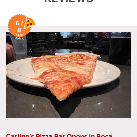
6 /
8
Slice
Rating
Carlino’s Pizza Bar Opens in Boca