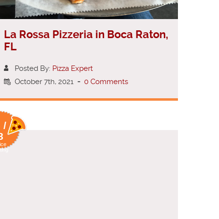
La Rossa Pizzeria in Boca Raton,
FL
Posted By:
Pizza Expert
October 7th, 2021
-
0 Comments
 /
8
ice
ting