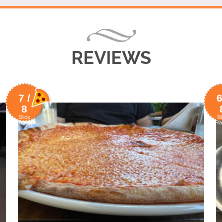
REVIEWS
7 /
6
8
Slice
Sl
Rating
Ra