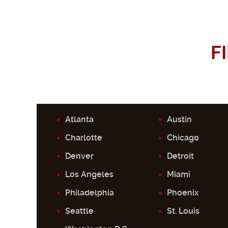
F
Atlanta
Austin
Charlotte
Chicago
Denver
Detroit
Los Angeles
Miami
Philadelphia
Phoenix
Seattle
St. Louis