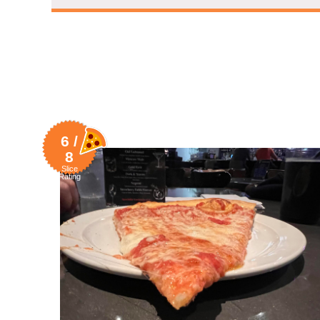
6 /
8
Slice
Rating