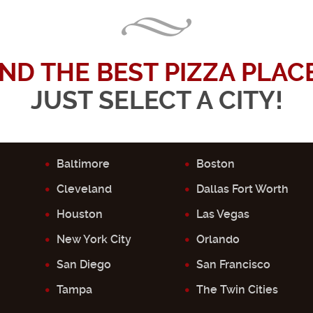
IND THE BEST PIZZA PLACE.
JUST SELECT A CITY!
Baltimore
Boston
Cleveland
Dallas Fort Worth
Houston
Las Vegas
New York City
Orlando
San Diego
San Francisco
Tampa
The Twin Cities