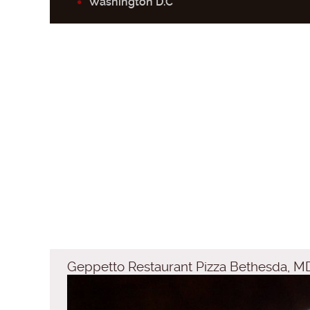
Washington D.C
Geppetto Restaurant Pizza Bethesda, M