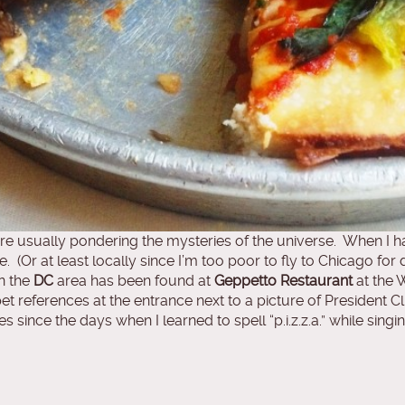
 usually pondering the mysteries of the universe. When I hav
. (Or at least locally since I’m too poor to fly to Chicago for d
n the
DC
area has been found at
Geppetto Restaurant
at the 
 references at the entrance next to a picture of President Clin
 since the days when I learned to spell “p.i.z.z.a.” while sing