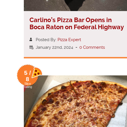
Carlino’s Pizza Bar Opens in
Boca Raton on Federal Highway
Posted By:
Pizza Expert
January 22nd, 2024
-
0 Comments
5 /
8
Slice
Rating