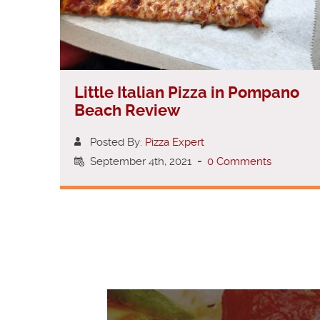
Little Italian Pizza in Pompano
Beach Review
Posted By:
Pizza Expert
September 4th, 2021
-
0 Comments