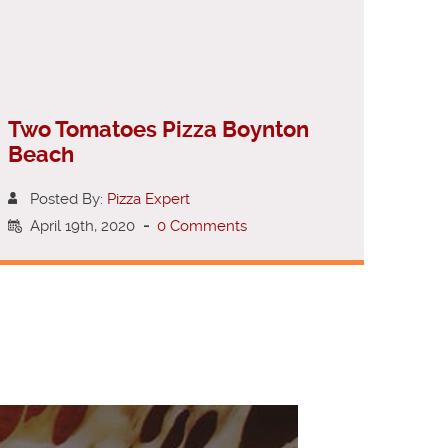
Two Tomatoes Pizza Boynton
Beach
Posted By:
Pizza Expert
April 19th, 2020
-
0 Comments