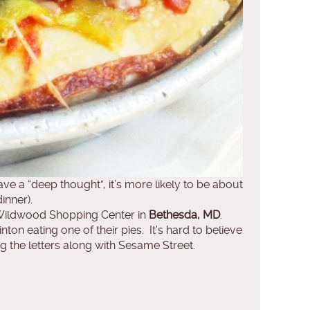
e a “deep thought”, it’s more likely to be about
inner).
Wildwood Shopping Center in
Bethesda, MD
.
ton eating one of their pies. It’s hard to believe
ing the letters along with Sesame Street.