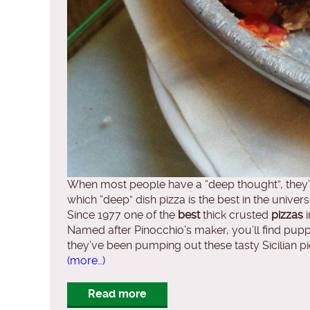
When most people have a “deep thought”, they’re
which “deep” dish pizza is the best in the universe
Since 1977 one of the
best
thick crusted
pizzas
i
Named after Pinocchio’s maker, you’ll find puppet
they’ve been pumping out these tasty Sicilian pies
(more…)
Read more