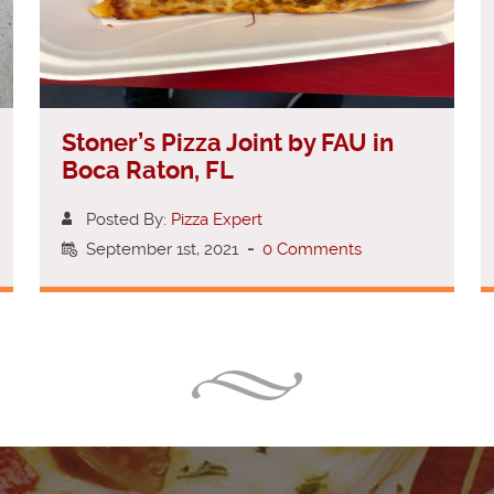
Stoner’s Pizza Joint by FAU in
Boca Raton, FL
Posted By:
Pizza Expert
September 1st, 2021
-
0 Comments