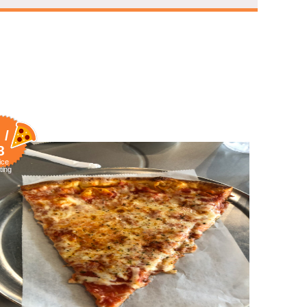
 /
8
ice
ting