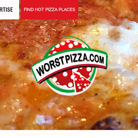
RTISE
FIND HOT PIZZA PLACES