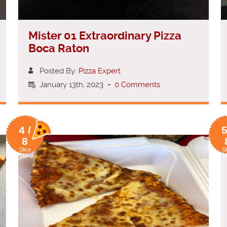
Mister 01 Extraordinary Pizza
Boca Raton
Posted By:
Pizza Expert
January 13th, 2023
-
0 Comments
4 /
5
8
Slice
Sl
Rating
Ra