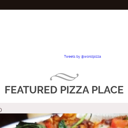
Tweets by @worstpizza
FEATURED PIZZA PLACE
D