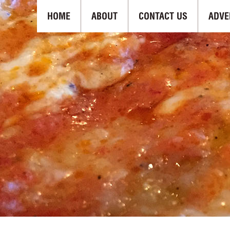
HOME
ABOUT
CONTACT US
ADVE