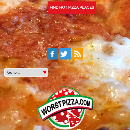
FIND HOT PIZZA PLACES