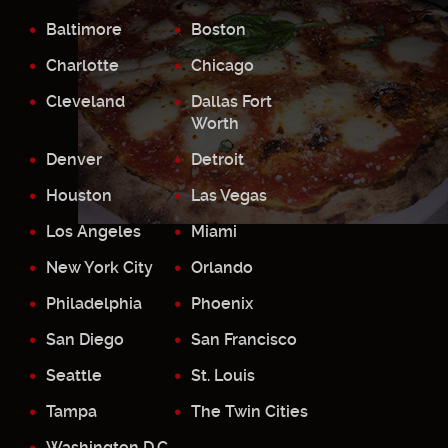
Baltimore
Boston
Charlotte
Chicago
Cleveland
Dallas Fort
Worth
Denver
Detroit
Houston
Las Vegas
Los Angeles
Miami
New York City
Orlando
Philadelphia
Phoenix
San Diego
San Francisco
Seattle
St. Louis
Tampa
The Twin Cities
Washington D.C