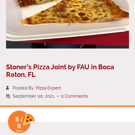
Stoner’s Pizza Joint by FAU in Boca
Raton, FL
Posted By:
Pizza Expert
September 1st, 2021
-
0 Comments
5 /
8
Slice
Rating