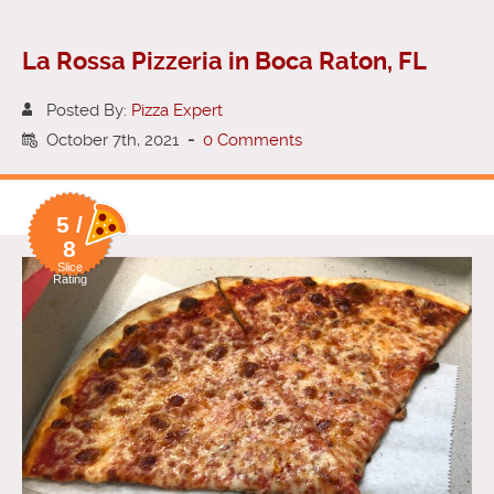
La Rossa Pizzeria in Boca Raton, FL
Posted By:
Pizza Expert
October 7th, 2021
-
0 Comments
5 /
8
Slice
Rating