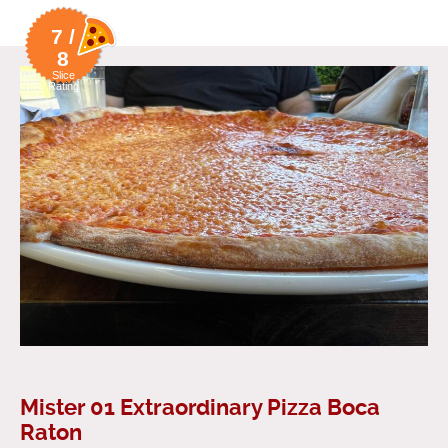
7 /
8
Slice
Rating
Mister 01 Extraordinary Pizza Boca
Raton