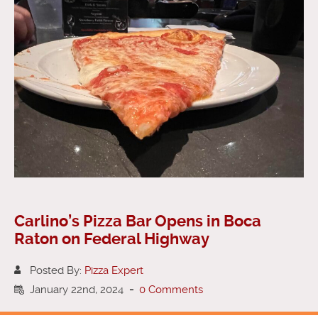
Carlino’s Pizza Bar Opens in Boca
Raton on Federal Highway
Posted By:
Pizza Expert
January 22nd, 2024
-
0 Comments