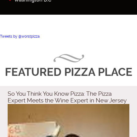
Tweets by @worstpizza
FEATURED PIZZA PLACE
So You Think You Know Pizza: The Pizza
Expert Meets the Wine Expert in New Jersey