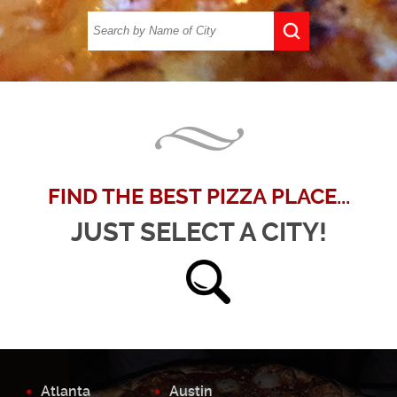
FIND THE BEST PIZZA PLACE...
JUST SELECT A CITY!
Atlanta
Austin