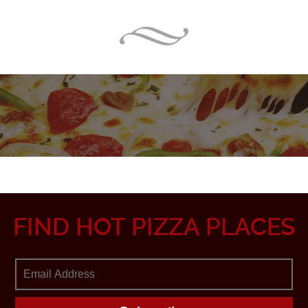
FIND HOT PIZZA PLACES