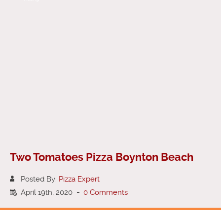
Two Tomatoes Pizza Boynton Beach
Posted By:
Pizza Expert
April 19th, 2020
-
0 Comments