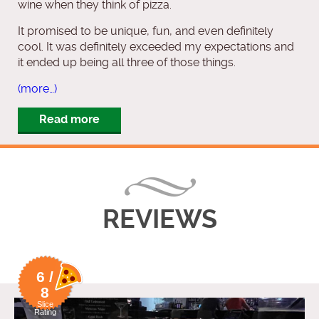
wine when they think of pizza.
It promised to be unique, fun, and even definitely
cool. It was definitely exceeded my expectations and
it ended up being all three of those things.
(more…)
Read more
REVIEWS
6 /
8
Slice
Rating