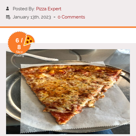
Posted By:
Pizza Expert
January 13th, 2023
-
0 Comments
6 /
8
Slice
Rating