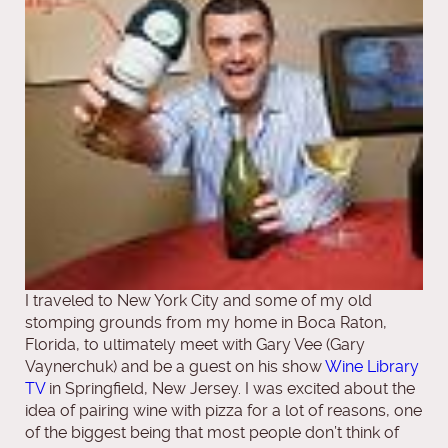
I traveled to New York City and some of my old
stomping grounds from my home in Boca Raton,
Florida, to ultimately meet with Gary Vee (Gary
Vaynerchuk) and be a guest on his show
Wine Library
TV
in Springfield, New Jersey. I was excited about the
idea of pairing wine with pizza for a lot of reasons, one
of the biggest being that most people don’t think of