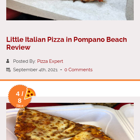
Little Italian Pizza in Pompano Beach
Review
Posted By:
Pizza Expert
September 4th, 2021
-
0 Comments
4 /
8
Slice
Rating