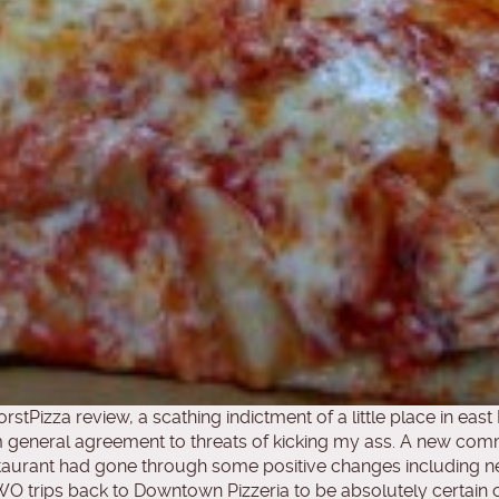
stPizza review, a scathing indictment of a little place in e
 general agreement to threats of kicking my ass. A new co
taurant had gone through some positive changes including n
 trips back to Downtown Pizzeria to be absolutely certain of 