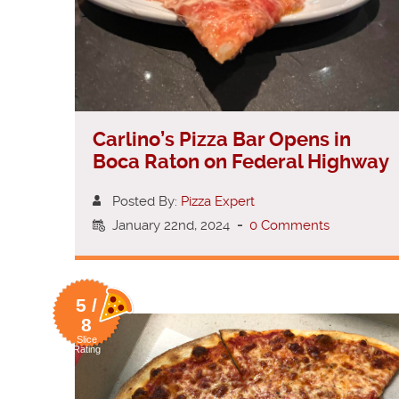
Carlino’s Pizza Bar Opens in
Boca Raton on Federal Highway
Posted By:
Pizza Expert
January 22nd, 2024
-
0 Comments
5 /
8
Slice
Rating