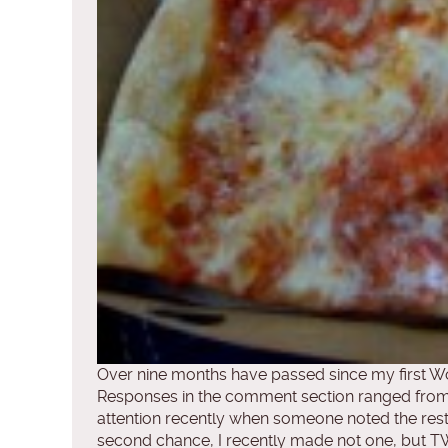
Over nine months have passed since my first Wor
Responses in the comment section ranged from
attention recently when someone noted the res
second chance, I recently made not one, but TWO