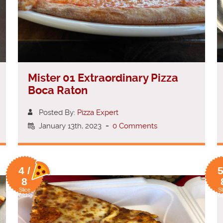
Mister 01 Extraordinary Pizza
Boca Raton
Posted By:
Pizza Expert
January 13th, 2023
-
0 Comments
4 /
5
8
Slice
Sl
Rating
Ra