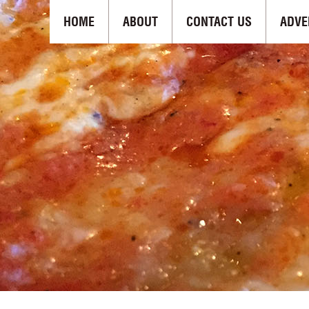
HOME
ABOUT
CONTACT US
ADVE