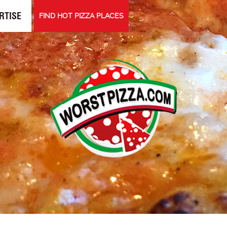
RTISE
FIND HOT PIZZA PLACES