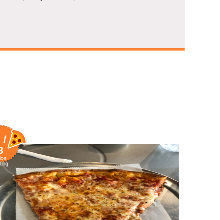
 /
8
ice
ting