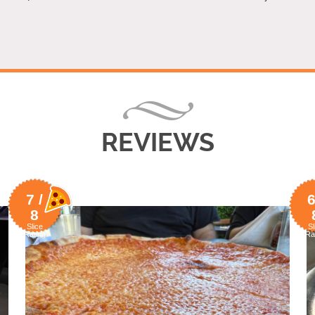
REVIEWS
7 /
6
8
Slice
Sl
Rating
Ra