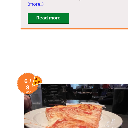
(more…)
Read more
6 /
8
Slice
Rating