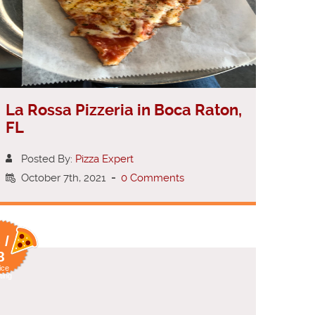
La Rossa Pizzeria in Boca Raton,
FL
Posted By:
Pizza Expert
October 7th, 2021
-
0 Comments
 /
8
ice
ting