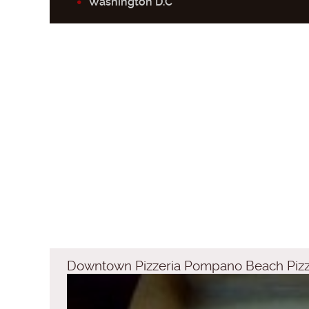
Washington D.C
Downtown Pizzeria Pompano Beach Piz