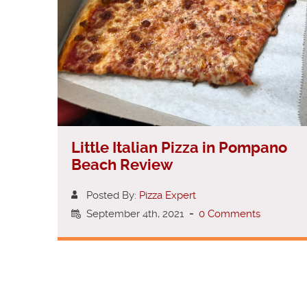
Little Italian Pizza in Pompano
Beach Review
Posted By:
Pizza Expert
September 4th, 2021
-
0 Comments