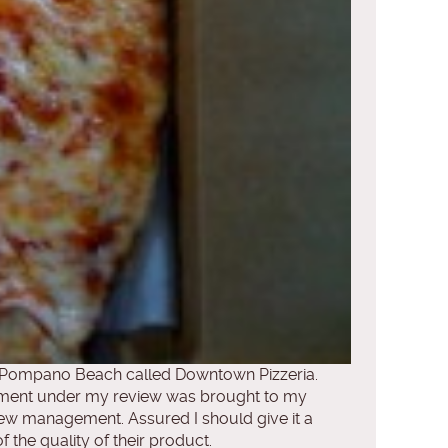
ast Pompano Beach called Downtown Pizzeria.
mment under my review was brought to my
ew management. Assured I should give it a
the quality of their product.