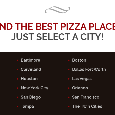
IND THE BEST PIZZA PLACE.
JUST SELECT A CITY!
Baltimore
Boston
Cleveland
Dallas Fort Worth
Houston
Las Vegas
New York City
Orlando
San Diego
San Francisco
Tampa
The Twin Cities