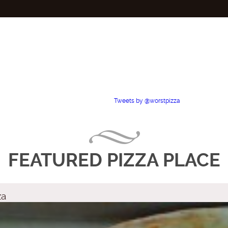
Tweets by @worstpizza
FEATURED PIZZA PLACE
za