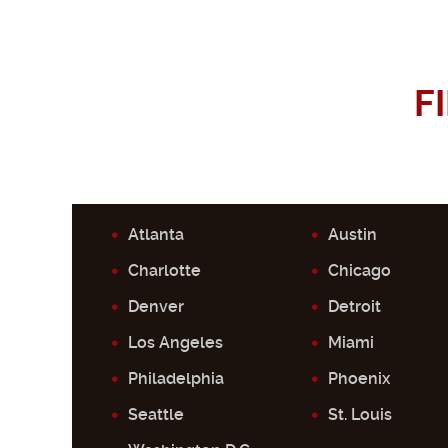
F
Atlanta
Austin
Charlotte
Chicago
Denver
Detroit
Los Angeles
Miami
Philadelphia
Phoenix
Seattle
St. Louis