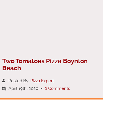
Two Tomatoes Pizza Boynton
Beach
Posted By:
Pizza Expert
April 19th, 2020
-
0 Comments