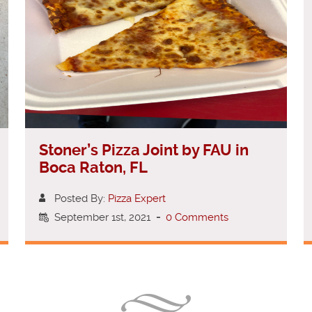
Stoner’s Pizza Joint by FAU in
Boca Raton, FL
Posted By:
Pizza Expert
September 1st, 2021
-
0 Comments