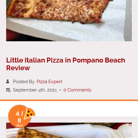
Little Italian Pizza in Pompano Beach
Review
Posted By:
Pizza Expert
September 4th, 2021
-
0 Comments
4 /
8
Slice
Rating