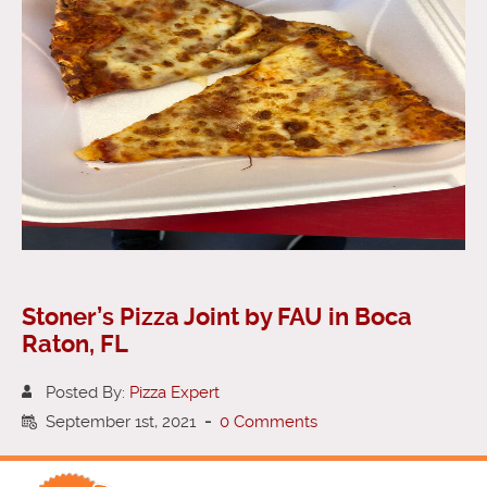
Stoner’s Pizza Joint by FAU in Boca
Raton, FL
Posted By:
Pizza Expert
September 1st, 2021
-
0 Comments