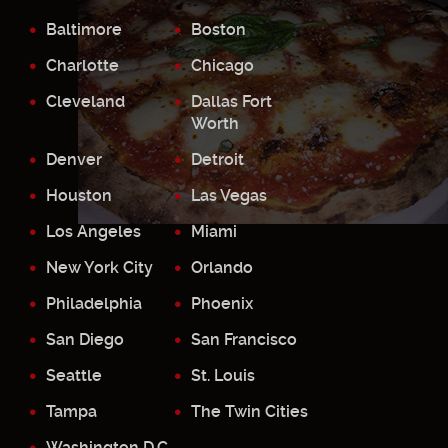
Baltimore
Boston
Charlotte
Chicago
Cleveland
Dallas Fort
Worth
Denver
Detroit
Houston
Las Vegas
Los Angeles
Miami
New York City
Orlando
Philadelphia
Phoenix
San Diego
San Francisco
Seattle
St. Louis
Tampa
The Twin Cities
Washington D.C