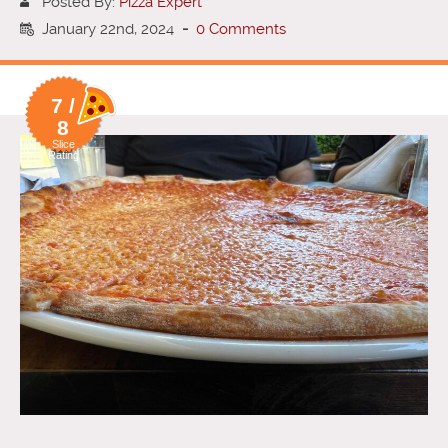
Posted By:
Pizza Expert
January 22nd, 2024
-
0 Comments
7 /
8
Slice
Rating