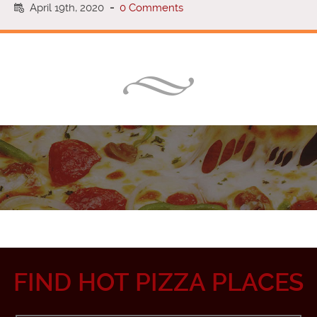
April 19th, 2020
-
0 Comments
FIND HOT PIZZA PLACES