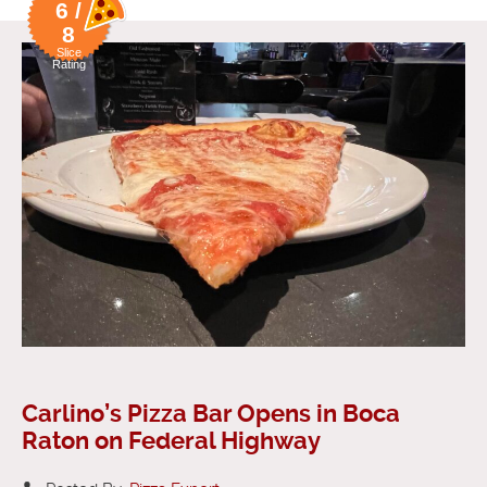
6 /
8
Slice
Rating
Carlino’s Pizza Bar Opens in Boca
Raton on Federal Highway