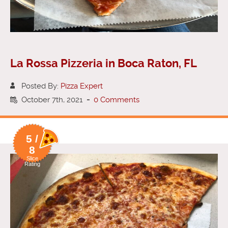
La Rossa Pizzeria in Boca Raton, FL
Posted By:
Pizza Expert
October 7th, 2021
-
0 Comments
5 /
8
Slice
Rating