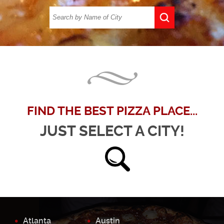
FIND THE BEST PIZZA PLACE...
JUST SELECT A CITY!
Atlanta
Austin