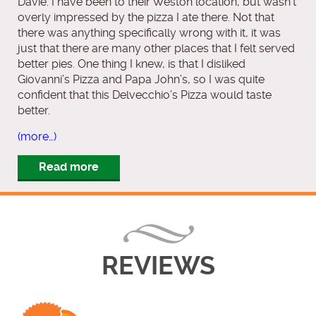
Davie. I have been to their Weston location, but wasn’t
overly impressed by the pizza I ate there. Not that
there was anything specifically wrong with it, it was
just that there are many other places that I felt served
better pies. One thing I knew, is that I disliked
Giovanni’s Pizza and Papa John’s, so I was quite
confident that this Delvecchio’s Pizza would taste
better.
(more…)
Read more
REVIEWS