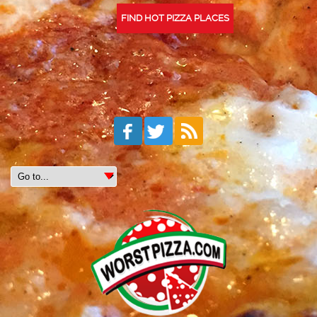
FIND HOT PIZZA PLACES