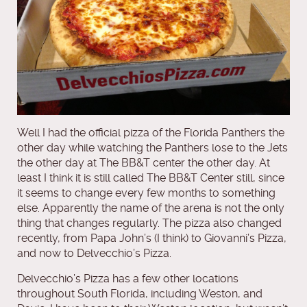
Well I had the official pizza of the Florida Panthers the
other day while watching the Panthers lose to the Jets
the other day at The BB&T center the other day. At
least I think it is still called The BB&T Center still, since
it seems to change every few months to something
else. Apparently the name of the arena is not the only
thing that changes regularly. The pizza also changed
recently, from Papa John’s (I think) to Giovanni’s Pizza,
and now to Delvecchio’s Pizza.
Delvecchio’s Pizza has a few other locations
throughout South Florida, including Weston, and