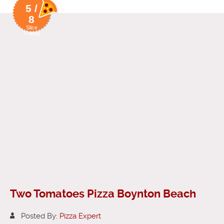
5 /
8
Slice
Rating
Two Tomatoes Pizza Boynton Beach
Posted By:
Pizza Expert