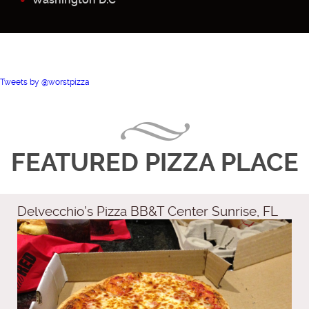
Tweets by @worstpizza
FEATURED PIZZA PLACE
Delvecchio’s Pizza BB&T Center Sunrise, FL