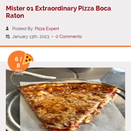
Mister 01 Extraordinary Pizza Boca
Raton
Posted By:
Pizza Expert
January 13th, 2023
-
0 Comments
6 /
8
Slice
Rating