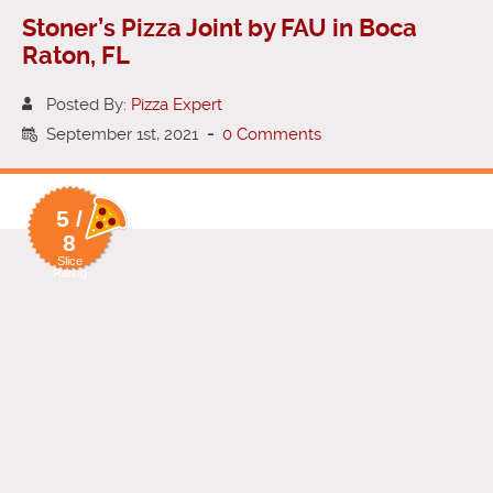
Stoner’s Pizza Joint by FAU in Boca
Raton, FL
Posted By:
Pizza Expert
September 1st, 2021
-
0 Comments
5 /
8
Slice
Rating