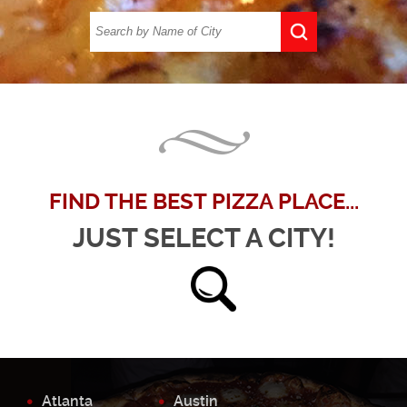
FIND THE BEST PIZZA PLACE...
JUST SELECT A CITY!
Atlanta
Austin