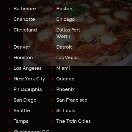
Baltimore
Boston
Charlotte
Chicago
Cleveland
Dallas Fort
Worth
Denver
Detroit
Houston
Las Vegas
Los Angeles
Miami
New York City
Orlando
Philadelphia
Phoenix
San Diego
San Francisco
Seattle
St. Louis
Tampa
The Twin Cities
Washington D.C