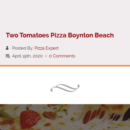
Two Tomatoes Pizza Boynton Beach
Posted By:
Pizza Expert
April 19th, 2020
-
0 Comments