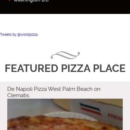
Tweets by @worstpizza
FEATURED PIZZA PLACE
De Napoli Pizza West Palm Beach on
Clematis