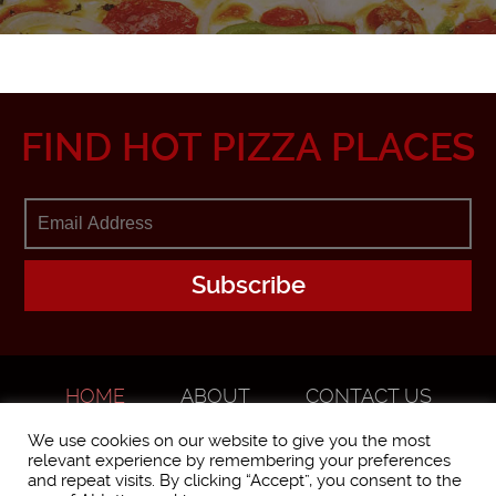
FIND HOT PIZZA PLACES
HOME
ABOUT
CONTACT US
ADVERTISE
We use cookies on our website to give you the most
relevant experience by remembering your preferences
and repeat visits. By clicking “Accept”, you consent to the