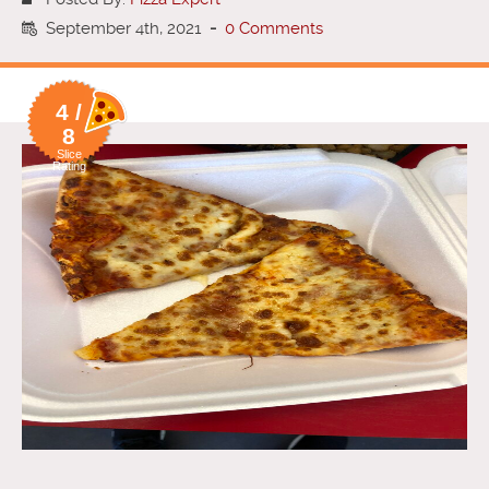
September 4th, 2021
-
0 Comments
4 /
8
Slice
Rating