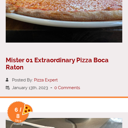
Mister 01 Extraordinary Pizza Boca
Raton
Posted By:
Pizza Expert
January 13th, 2023
-
0 Comments
6 /
8
Slice
Rating