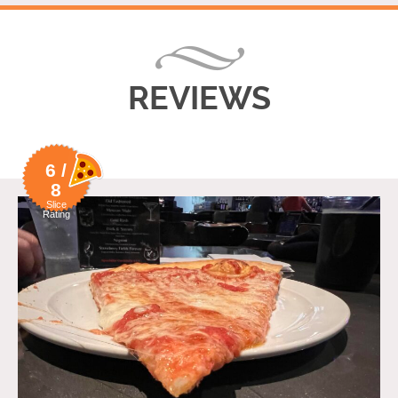
REVIEWS
6 /
8
Slice
Rating