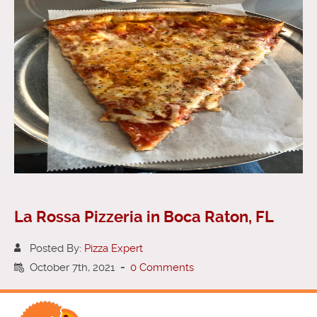
La Rossa Pizzeria in Boca Raton, FL
Posted By:
Pizza Expert
October 7th, 2021
-
0 Comments