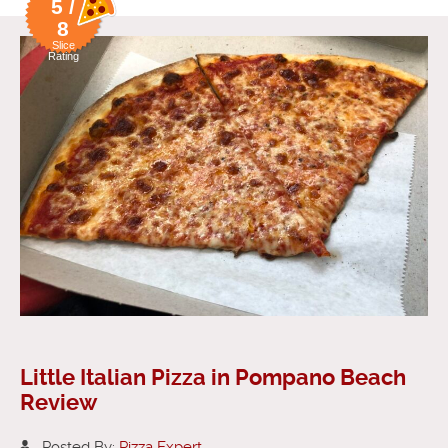
5 /
8
Slice
Rating
Little Italian Pizza in Pompano Beach
Review
Posted By:
Pizza Expert