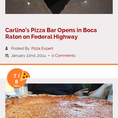
Carlino’s Pizza Bar Opens in Boca
Raton on Federal Highway
Posted By:
Pizza Expert
January 22nd, 2024
-
0 Comments
7 /
8
Slice
Rating