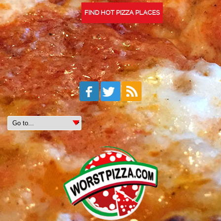
FIND HOT PIZZA PLACES