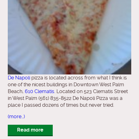
De Napoli
pizza is located across from what I think is
one of the nicest buildings in Downtown West Palm
Beach,
610 Clematis
. Located on 523 Clematis Street
in West Palm (561) 835-8522 De Napoli Pizza was a
place I passed dozens of times but never tried.
(more…)
Read more