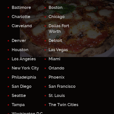
Baltimore
Boston
Charlotte
Chicago
Cleveland
Dallas Fort
Worth
Denver
Detroit
Houston
Las Vegas
Los Angeles
Miami
New York City
Orlando
Philadelphia
Phoenix
San Diego
San Francisco
Seattle
St. Louis
Tampa
The Twin Cities
Washington D.C