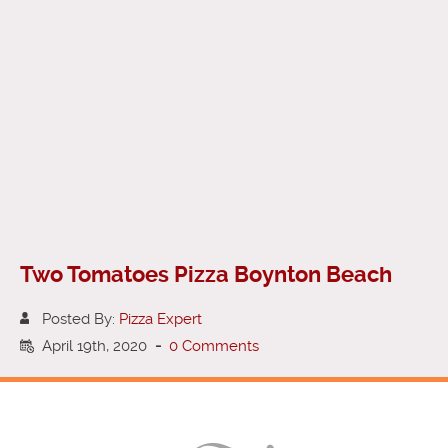
Two Tomatoes Pizza Boynton Beach
Posted By:
Pizza Expert
April 19th, 2020
-
0 Comments