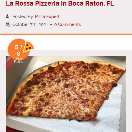
La Rossa Pizzeria in Boca Raton, FL
Posted By:
Pizza Expert
October 7th, 2021
-
0 Comments
5 /
8
Slice
Rating