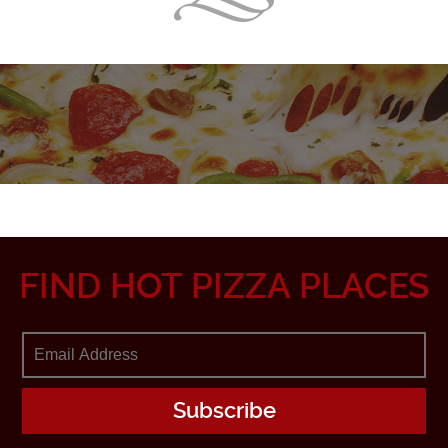
FIND HOT PIZZA PLACES