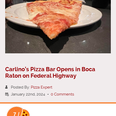
Carlino’s Pizza Bar Opens in Boca
Raton on Federal Highway
Posted By:
Pizza Expert
January 22nd, 2024
-
0 Comments
7 /