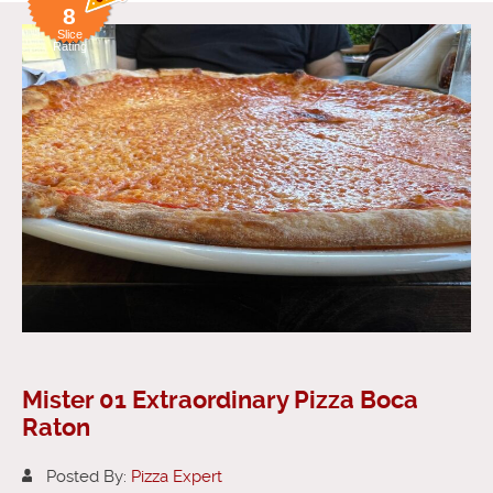
8
Slice
Rating
Mister 01 Extraordinary Pizza Boca
Raton
Posted By:
Pizza Expert