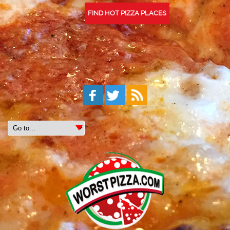
FIND HOT PIZZA PLACES