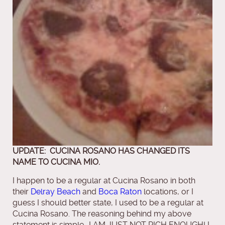
UPDATE: CUCINA ROSANO HAS CHANGED ITS
NAME TO CUCINA MIO.
I happen to be a regular at Cucina Rosano in both
their
Delray Beach
and
Boca Raton
locations, or I
guess I should better state, I used to be a regular at
Cucina Rosano. The reasoning behind my above
statement is simple….I AM JUST NOT RICH ENOUGH! I