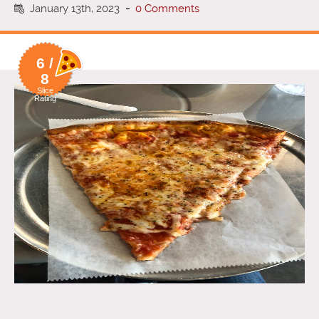
January 13th, 2023
-
0 Comments
6 /
8
Slice
Rating