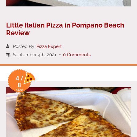
Little Italian Pizza in Pompano Beach
Review
Posted By:
Pizza Expert
September 4th, 2021
-
0 Comments
4 /
8
Slice
Rating