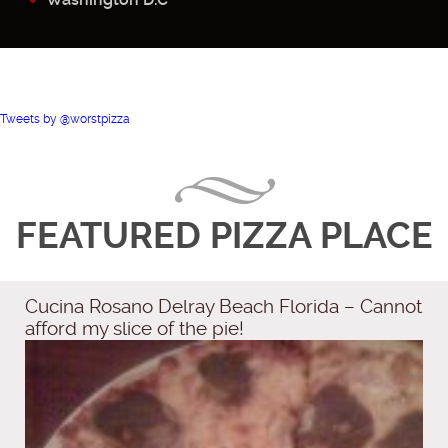
Tweets by @worstpizza
FEATURED PIZZA PLACE
Cucina Rosano Delray Beach Florida – Cannot
afford my slice of the pie!