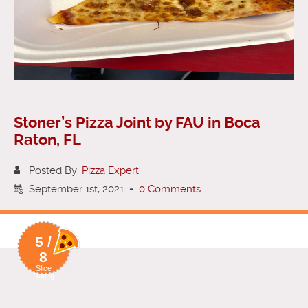
Stoner’s Pizza Joint by FAU in Boca
Raton, FL
Posted By:
Pizza Expert
September 1st, 2021
-
0 Comments
5 /
8
Slice
Rating