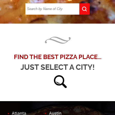
FIND THE BEST PIZZA PLACE...
JUST SELECT A CITY!
Atlanta
Austin