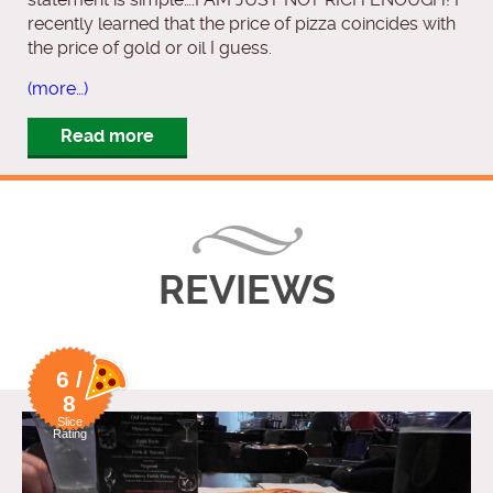
recently learned that the price of pizza coincides with
the price of gold or oil I guess.
(more…)
Read more
REVIEWS
6 /
8
Slice
Rating